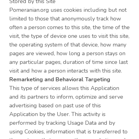
Stored by this Site
Pomeranian.org uses cookies including but not
limited to those that anonymously track how
often a person comes to this site, the time of the
visit, the type of device one uses to visit this site,
the operating system of that device, how many
pages are viewed, how long a person stays on
any particular pages, duration of time since last
visit and how a person interacts with this site.
Remarketing and Behavioral Targeting
This type of services allows this Application
and its partners to inform, optimize and serve
advertising based on past use of this
Application by the User. This activity is
performed by tracking Usage Data and by
using Cookies, information that is transferred to