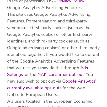
Place of processing: US –
Privacy Policy
Google Analytics Advertising Features
This site uses Google Analytics Advertising
Features. Pomeranian.org and third-party
vendors use first-party cookies (such as the
Google Analytics cookie) or other first-party
identifiers, and third-party cookies (such as
Google advertising cookies) or other third-party
identifiers together. If you would like to opt out
of the Google Analytics Advertising Features
that we use, you may do this through
Ads
Settings
, or the
NAI’s
consumer opt-out
. You
may also wish to opt out via
Google Analytics’
currently available opt-outs
for the web.
Notice to European Users:
All users located in the European Economic