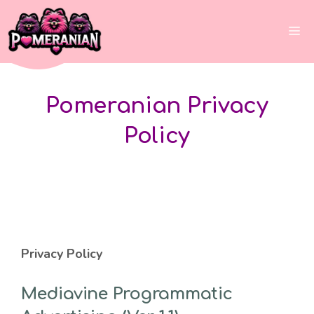
Skip
to
Me
content
Pomeranian Privacy
Policy
Privacy Policy
Mediavine Programmatic