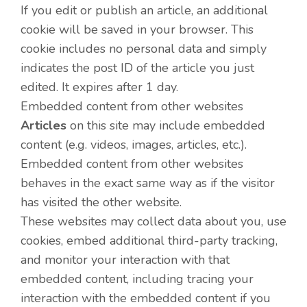
If you edit or publish an article, an additional
cookie will be saved in your browser. This
cookie includes no personal data and simply
indicates the post ID of the article you just
edited. It expires after 1 day.
Embedded content from other websites
Articles
on this site may include embedded
content (e.g. videos, images, articles, etc.).
Embedded content from other websites
behaves in the exact same way as if the visitor
has visited the other website.
These websites may collect data about you, use
cookies, embed additional third-party tracking,
and monitor your interaction with that
embedded content, including tracing your
interaction with the embedded content if you