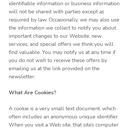
identifiable information or business information
will not be shared with parties except as
required by law. Occasionally, we may also use
the information we collect to notify you about
important changes to our Website, new
services, and special offers we think you will
find valuable. You may notify us at any time if
you do not wish to receive these offers by
emailing us at the link provided on the
newsletter.
What Are Cookies?
A cookie is a very small text document, which
often includes an anonymous unique identifier.
When you visit a Web site, that site’s computer