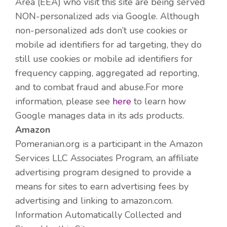
Area (EEA) who visit this site are being served
NON-personalized ads via Google. Although
non-personalized ads don’t use cookies or
mobile ad identifiers for ad targeting, they do
still use cookies or mobile ad identifiers for
frequency capping, aggregated ad reporting,
and to combat fraud and abuse.For more
information, please see
here
to learn how
Google manages data in its ads products.
Amazon
Pomeranian.org is a participant in the Amazon
Services LLC Associates Program, an affiliate
advertising program designed to provide a
means for sites to earn advertising fees by
advertising and linking to amazon.com.
Information Automatically Collected and