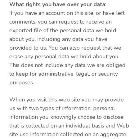
What rights you have over your data
:
If you have an account on this site, or have left
comments, you can request to receive an
exported file of the personal data we hold
about you, including any data you have
provided to us. You can also request that we
erase any personal data we hold about you.
This does not include any data we are obliged
to keep for administrative, legal, or security
purposes.
When you visit this web site you may provide
us with two types of information: personal
information you knowingly choose to disclose
that is collected on an individual basis and Web
site use information collected on an aggregate