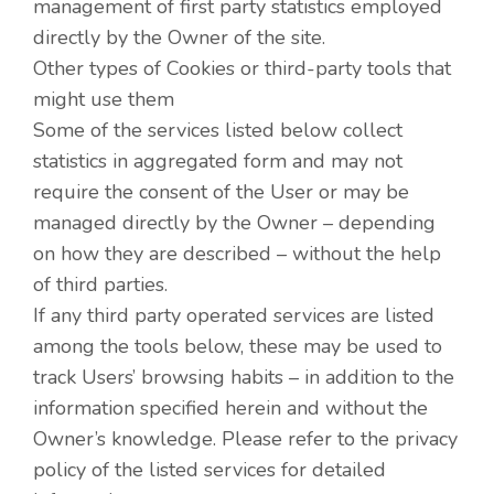
management of first party statistics employed
directly by the Owner of the site.
Other types of Cookies or third-party tools that
might use them
Some of the services listed below collect
statistics in aggregated form and may not
require the consent of the User or may be
managed directly by the Owner – depending
on how they are described – without the help
of third parties.
If any third party operated services are listed
among the tools below, these may be used to
track Users’ browsing habits – in addition to the
information specified herein and without the
Owner’s knowledge. Please refer to the privacy
policy of the listed services for detailed