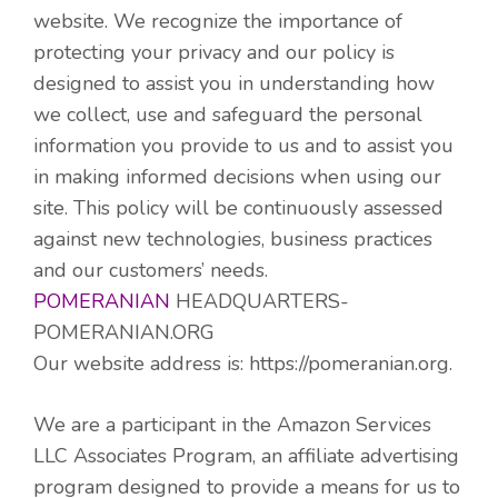
website. We recognize the importance of
protecting your privacy and our policy is
designed to assist you in understanding how
we collect, use and safeguard the personal
information you provide to us and to assist you
in making informed decisions when using our
site. This policy will be continuously assessed
against new technologies, business practices
and our customers’ needs.
POMERANIAN
HEADQUARTERS-
POMERANIAN.ORG
Our website address is: https://pomeranian.org.
We are a participant in the Amazon Services
LLC Associates Program, an affiliate advertising
program designed to provide a means for us to