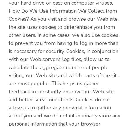
your hard drive or pass on computer viruses.
How Do We Use Information We Collect from
Cookies? As you visit and browse our Web site,
the site uses cookies to differentiate you from
other users. In some cases, we also use cookies
to prevent you from having to log in more than
is necessary for security. Cookies, in conjunction
with our Web server’s log files, allow us to
calculate the aggregate number of people
visiting our Web site and which parts of the site
are most popular. This helps us gather
feedback to constantly improve our Web site
and better serve our clients. Cookies do not
allow us to gather any personal information
about you and we do not intentionally store any
personal information that your browser