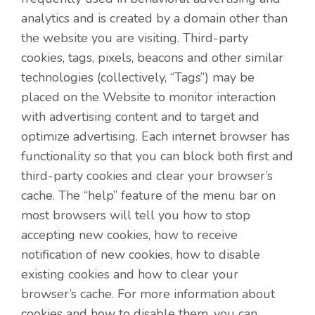
analytics and is created by a domain other than
the website you are visiting. Third-party
cookies, tags, pixels, beacons and other similar
technologies (collectively, “Tags”) may be
placed on the Website to monitor interaction
with advertising content and to target and
optimize advertising. Each internet browser has
functionality so that you can block both first and
third-party cookies and clear your browser’s
cache. The “help” feature of the menu bar on
most browsers will tell you how to stop
accepting new cookies, how to receive
notification of new cookies, how to disable
existing cookies and how to clear your
browser’s cache. For more information about
cookies and how to disable them, you can