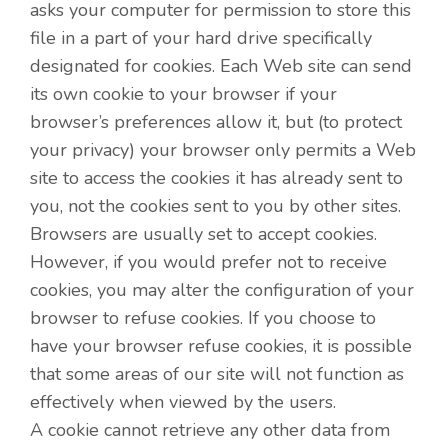
asks your computer for permission to store this
file in a part of your hard drive specifically
designated for cookies. Each Web site can send
its own cookie to your browser if your
browser’s preferences allow it, but (to protect
your privacy) your browser only permits a Web
site to access the cookies it has already sent to
you, not the cookies sent to you by other sites.
Browsers are usually set to accept cookies.
However, if you would prefer not to receive
cookies, you may alter the configuration of your
browser to refuse cookies. If you choose to
have your browser refuse cookies, it is possible
that some areas of our site will not function as
effectively when viewed by the users.
A cookie cannot retrieve any other data from