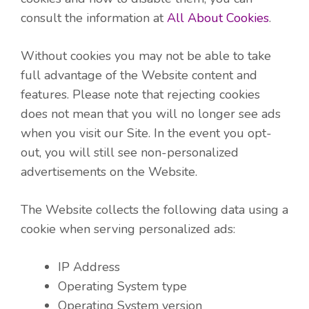
consult the information at
All About Cookies
.
Without cookies you may not be able to take
full advantage of the Website content and
features. Please note that rejecting cookies
does not mean that you will no longer see ads
when you visit our Site. In the event you opt-
out, you will still see non-personalized
advertisements on the Website.
The Website collects the following data using a
cookie when serving personalized ads:
IP Address
Operating System type
Operating System version