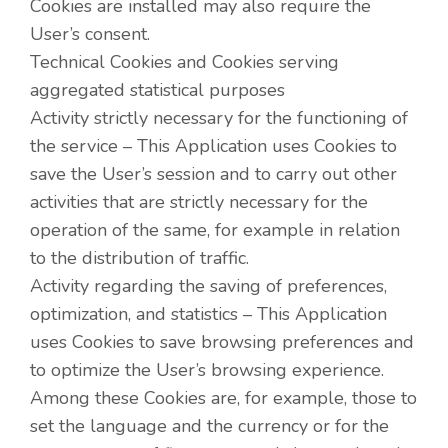
Cookies are installed may also require the
User’s consent.
Technical Cookies and Cookies serving
aggregated statistical purposes
Activity strictly necessary for the functioning of
the service – This Application uses Cookies to
save the User’s session and to carry out other
activities that are strictly necessary for the
operation of the same, for example in relation
to the distribution of traffic.
Activity regarding the saving of preferences,
optimization, and statistics – This Application
uses Cookies to save browsing preferences and
to optimize the User’s browsing experience.
Among these Cookies are, for example, those to
set the language and the currency or for the