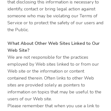
that disclosing this information is necessary to
identify, contact or bring legal action against
someone who may be violating our Terms of
Service or to protect the safety of our users and
the Public.
What About Other Web Sites Linked to Our
Web Site?
We are not responsible for the practices
employed by Web sites linked to or from our
Web site or the information or content
contained therein. Often links to other Web
sites are provided solely as pointers to
information on topics that may be useful to the
users of our Web site.
Please remember that when you use a link to