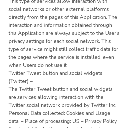
This type of services allow interaction with
social networks or other external platforms
directly from the pages of this Application. The
interaction and information obtained through
this Application are always subject to the User’s
privacy settings for each social network. This
type of service might still collect traffic data for
the pages where the service is installed, even
when Users do not use it.
Twitter Tweet button and social widgets
(Twitter) –
The Twitter Tweet button and social widgets
are services allowing interaction with the
Twitter social network provided by Twitter Inc.
Personal Data collected: Cookies and Usage
data. – Place of processing: US – Privacy Policy