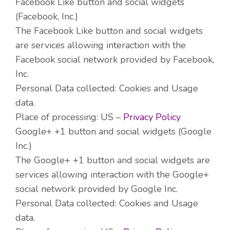
Facebook Like button and social widgets
(Facebook, Inc.)
The Facebook Like button and social widgets
are services allowing interaction with the
Facebook social network provided by Facebook,
Inc.
Personal Data collected: Cookies and Usage
data.
Place of processing: US –
Privacy Policy
Google+ +1 button and social widgets (Google
Inc.)
The Google+ +1 button and social widgets are
services allowing interaction with the Google+
social network provided by Google Inc.
Personal Data collected: Cookies and Usage
data.