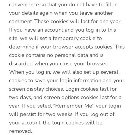
convenience so that you do not have to fill in
your details again when you leave another
comment. These cookies will last for one year.
If you have an account and you log in to this
site, we will set a temporary cookie to
determine if your browser accepts cookies. This
cookie contains no personal data and is
discarded when you close your browser.
When you log in, we will also set up several
cookies to save your login information and your
screen display choices. Login cookies last for
two days, and screen options cookies last for a
year. If you select “Remember Me”, your login
will persist for two weeks. If you log out of
your account, the login cookies will be
removed.