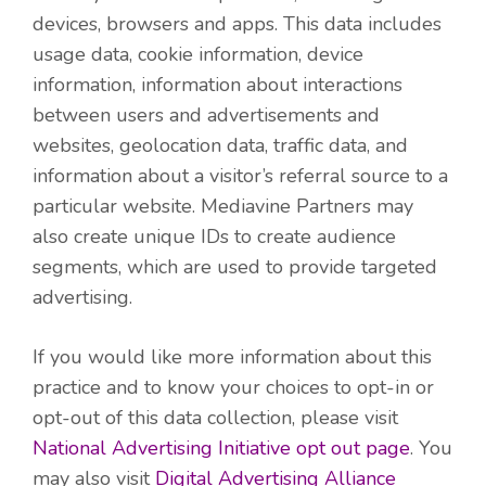
devices, browsers and apps. This data includes
usage data, cookie information, device
information, information about interactions
between users and advertisements and
websites, geolocation data, traffic data, and
information about a visitor’s referral source to a
particular website. Mediavine Partners may
also create unique IDs to create audience
segments, which are used to provide targeted
advertising.
If you would like more information about this
practice and to know your choices to opt-in or
opt-out of this data collection, please visit
National Advertising Initiative opt out page
. You
may also visit
Digital Advertising Alliance