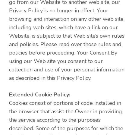
go from our Website to another web site, our
Privacy Policy is no longer in effect. Your
browsing and interaction on any other web site,
including web sites, which have a link on our
Website, is subject to that Web site’s own rules
and policies. Please read over those rules and
policies before proceeding. Your Consent By
using our Web site you consent to our
collection and use of your personal information
as described in this Privacy Policy.
Extended Cookie Policy:
Cookies consist of portions of code installed in
the browser that assist the Owner in providing
the service according to the purposes
described. Some of the purposes for which the