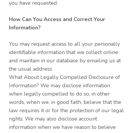
you have requested.
How Can You Access and Correct Your
Information?
You may request access to all your personally
identifiable information that we collect online
and maintain in our database by emailing us at
the usual address.
What About Legally Compelled Disclosure of
Information? We may disclose information
when legally compelled to do so, in other
words, when we, in good faith, believe that the
law requires it or for the protection of our legal
rights. We may also disclose account
information when we have reason to believe