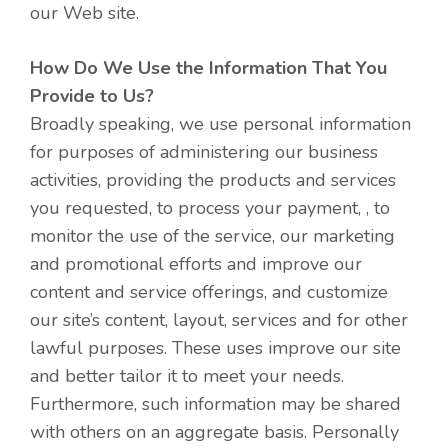
our Web site.
How Do We Use the Information That You
Provide to Us?
Broadly speaking, we use personal information
for purposes of administering our business
activities, providing the products and services
you requested, to process your payment, , to
monitor the use of the service, our marketing
and promotional efforts and improve our
content and service offerings, and customize
our site’s content, layout, services and for other
lawful purposes. These uses improve our site
and better tailor it to meet your needs.
Furthermore, such information may be shared
with others on an aggregate basis. Personally