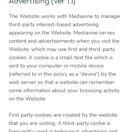
Advertising (Ver 1.1)
The Website works with Mediavine to manage
third-party interest-based advertising
appearing on the Website. Mediavine serves
content and advertisements when you visit the
Website, which may use first and third-party
cookies. A cookie is a small text file which is
sent to your computer or mobile device
(referred to in this policy as a “device”) by the
web server so that a website can remember
some information about your browsing activity
on the Website.
First party cookies are created by the website
that you are visiting. A third-party cookie is
frequently used in behavioral advertising and