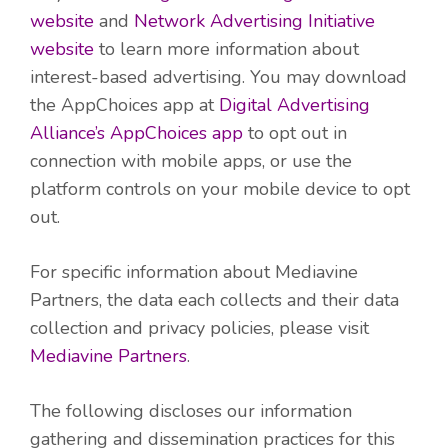
website
and
Network Advertising Initiative
website
to learn more information about
interest-based advertising. You may download
the AppChoices app at
Digital Advertising
Alliance’s AppChoices app
to opt out in
connection with mobile apps, or use the
platform controls on your mobile device to opt
out.
For specific information about Mediavine
Partners, the data each collects and their data
collection and privacy policies, please visit
Mediavine Partners
.
The following discloses our information
gathering and dissemination practices for this