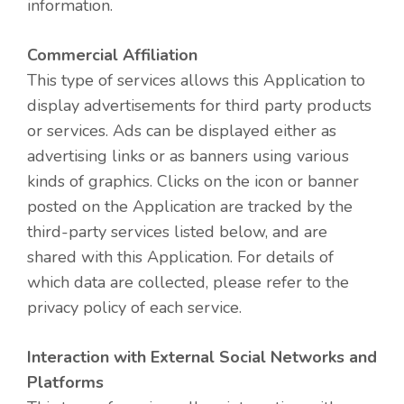
information.
Commercial Affiliation
This type of services allows this Application to
display advertisements for third party products
or services. Ads can be displayed either as
advertising links or as banners using various
kinds of graphics. Clicks on the icon or banner
posted on the Application are tracked by the
third-party services listed below, and are
shared with this Application. For details of
which data are collected, please refer to the
privacy policy of each service.
Interaction with External Social Networks and
Platforms