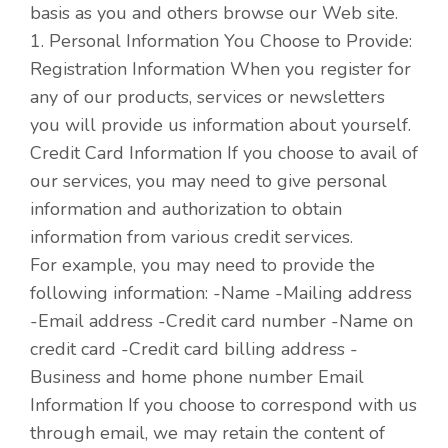
basis as you and others browse our Web site.
1. Personal Information You Choose to Provide:
Registration Information When you register for
any of our products, services or newsletters
you will provide us information about yourself.
Credit Card Information If you choose to avail of
our services, you may need to give personal
information and authorization to obtain
information from various credit services.
For example, you may need to provide the
following information: -Name -Mailing address
-Email address -Credit card number -Name on
credit card -Credit card billing address -
Business and home phone number Email
Information If you choose to correspond with us
through email, we may retain the content of