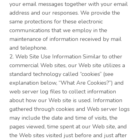
your email messages together with your email
address and our responses. We provide the
same protections for these electronic
communications that we employ in the
maintenance of information received by mail
and telephone.
2. Web Site Use Information Similar to other
commercial Web sites, our Web site utilizes a
standard technology called “cookies” (see
explanation below, “What Are Cookies?”) and
web server log files to collect information
about how our Web site is used. Information
gathered through cookies and Web server logs
may include the date and time of visits, the
pages viewed, time spent at our Web site, and
the Web sites visited just before and just after