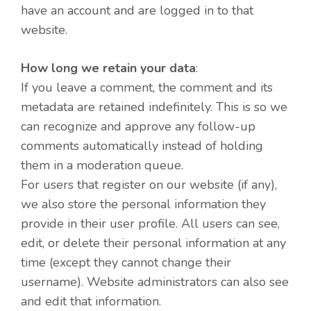
have an account and are logged in to that
website.
How long we retain your data
:
If you leave a comment, the comment and its
metadata are retained indefinitely. This is so we
can recognize and approve any follow-up
comments automatically instead of holding
them in a moderation queue.
For users that register on our website (if any),
we also store the personal information they
provide in their user profile. All users can see,
edit, or delete their personal information at any
time (except they cannot change their
username). Website administrators can also see
and edit that information.