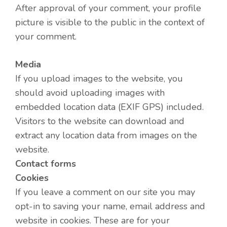
After approval of your comment, your profile
picture is visible to the public in the context of
your comment.
Media
If you upload images to the website, you
should avoid uploading images with
embedded location data (EXIF GPS) included.
Visitors to the website can download and
extract any location data from images on the
website.
Contact forms
Cookies
If you leave a comment on our site you may
opt-in to saving your name, email address and
website in cookies. These are for your