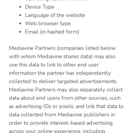
Device Type
Language of the website
Web browser type
Email (in hashed form)
Mediavine Partners (companies listed below
with whom Mediavine shares data) may also
use this data to link to other end user
information the partner has independently
collected to deliver targeted advertisements.
Mediavine Partners may also separately collect
data about end users from other sources, such
as advertising IDs or pixels, and link that data to
data collected from Mediavine publishers in
order to provide interest-based advertising
across your online experience, including