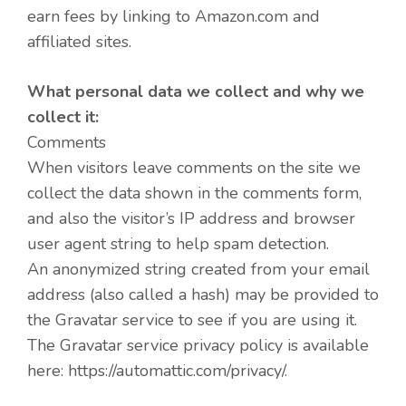
earn fees by linking to Amazon.com and
affiliated sites.
What personal data we collect and why we
collect it:
Comments
When visitors leave comments on the site we
collect the data shown in the comments form,
and also the visitor’s IP address and browser
user agent string to help spam detection.
An anonymized string created from your email
address (also called a hash) may be provided to
the Gravatar service to see if you are using it.
The Gravatar service privacy policy is available
here: https://automattic.com/privacy/.