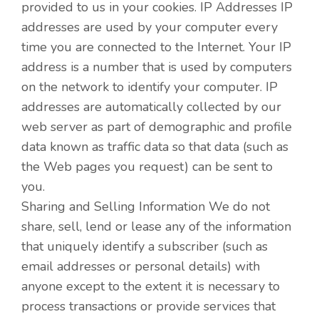
provided to us in your cookies. IP Addresses IP
addresses are used by your computer every
time you are connected to the Internet. Your IP
address is a number that is used by computers
on the network to identify your computer. IP
addresses are automatically collected by our
web server as part of demographic and profile
data known as traffic data so that data (such as
the Web pages you request) can be sent to
you.
Sharing and Selling Information We do not
share, sell, lend or lease any of the information
that uniquely identify a subscriber (such as
email addresses or personal details) with
anyone except to the extent it is necessary to
process transactions or provide services that