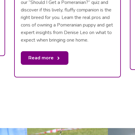
our “Should I Get a Pomeranian?” quiz and
discover if this lively, fluffy companion is the
right breed for you. Learn the real pros and
cons of owning a Pomeranian puppy and get
expert insights from Denise Leo on what to
expect when bringing one home.
Read more