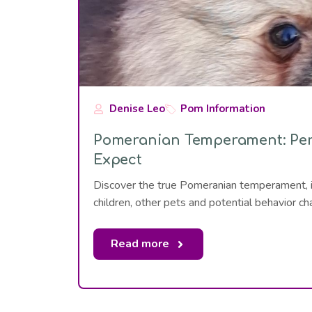
Denise Leo
Pom Information
Pomeranian Temperament: Pers
Expect
Discover the true Pomeranian temperament, incl
children, other pets and potential behavior ch
Read more