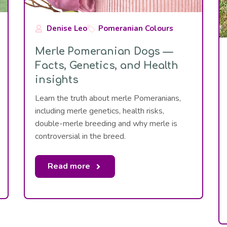
Denise Leo
Pomeranian Colours
Merle Pomeranian Dogs —
Facts, Genetics, and Health
insights
Learn the truth about merle Pomeranians,
including merle genetics, health risks,
double-merle breeding and why merle is
controversial in the breed.
Read more