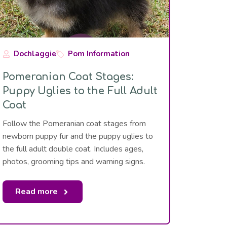
Dochlaggie
Pom Information
Pomeranian Coat Stages:
Puppy Uglies to the Full Adult
Coat
Follow the Pomeranian coat stages from
newborn puppy fur and the puppy uglies to
the full adult double coat. Includes ages,
photos, grooming tips and warning signs.
Read more