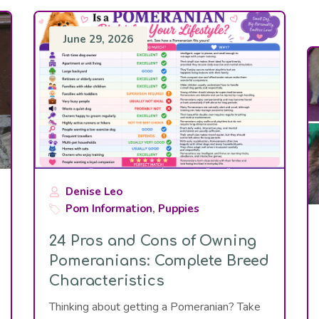
June 29, 2026
Denise Leo
Pom Information
,
Puppies
24 Pros and Cons of Owning
Pomeranians: Complete Breed
Characteristics
Thinking about getting a Pomeranian? Take