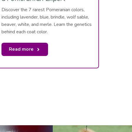
Discover the 7 rarest Pomeranian colors,
including lavender, blue, brindle, wolf sable,
beaver, white, and merle. Learn the genetics
behind each coat color.
Read more