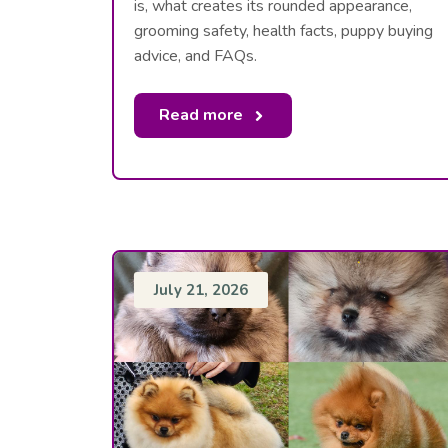
is, what creates its rounded appearance,
grooming safety, health facts, puppy buying
advice, and FAQs.
Read more
July 21, 2026