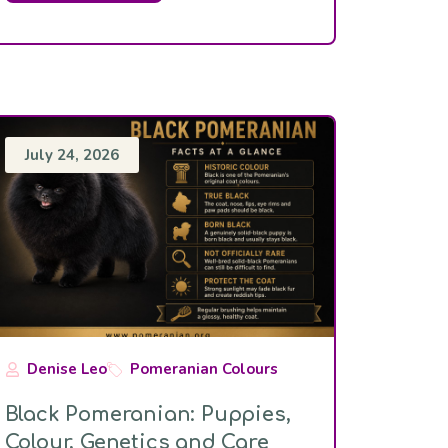
July 24, 2026
Denise Leo
Pomeranian Colours
Black Pomeranian: Puppies,
Colour, Genetics and Care