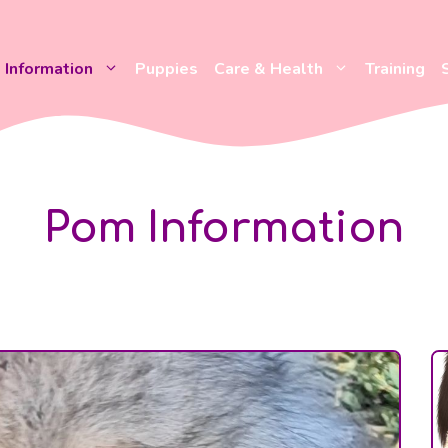
Information
Puppies
Care & Health
Training
Pom Information