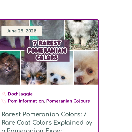
June 29, 2026
Dochlaggie
Pom Information
,
Pomeranian Colours
Rarest Pomeranian Colors: 7
Rare Coat Colors Explained by
a Pomeranian Expert