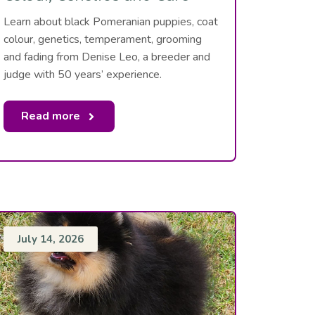
Learn about black Pomeranian puppies, coat
colour, genetics, temperament, grooming
and fading from Denise Leo, a breeder and
judge with 50 years’ experience.
Read more
July 14, 2026