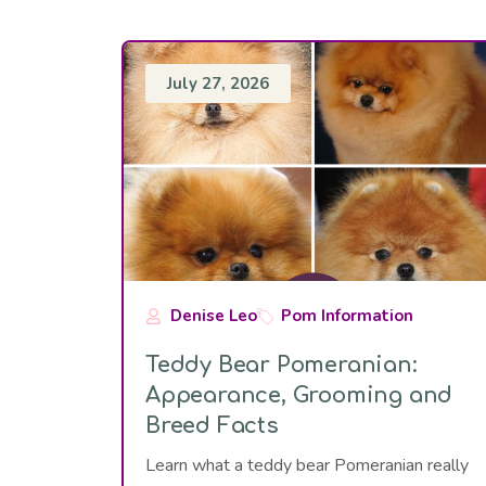
July 27, 2026
Denise Leo
Pom Information
Teddy Bear Pomeranian:
Appearance, Grooming and
Breed Facts
Learn what a teddy bear Pomeranian really