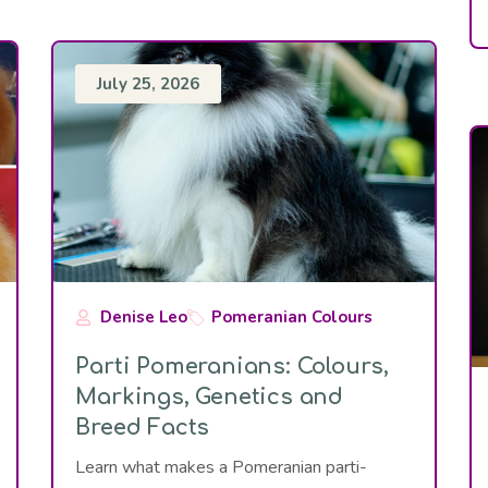
July 25, 2026
Denise Leo
Pomeranian Colours
Parti Pomeranians: Colours,
Markings, Genetics and
Breed Facts
Learn what makes a Pomeranian parti-