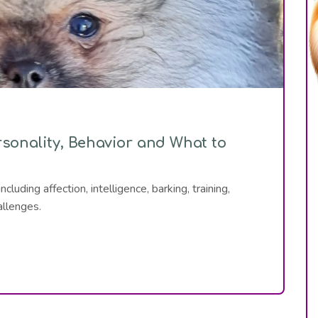
onality, Behavior and What to
uding affection, intelligence, barking, training,
allenges.