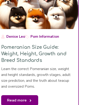
Denise Leo
Pom Information
Pomeranian Size Guide:
Weight, Height, Growth and
Breed Standards
Learn the correct Pomeranian size, weight
and height standards, growth stages, adult
size prediction, and the truth about teacup
and oversized Poms.
Read more