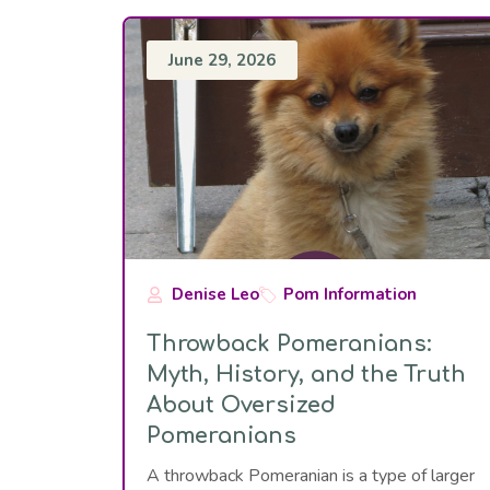
June 29, 2026
Denise Leo
Pom Information
Throwback Pomeranians:
Myth, History, and the Truth
About Oversized
Pomeranians
A throwback Pomeranian is a type of larger