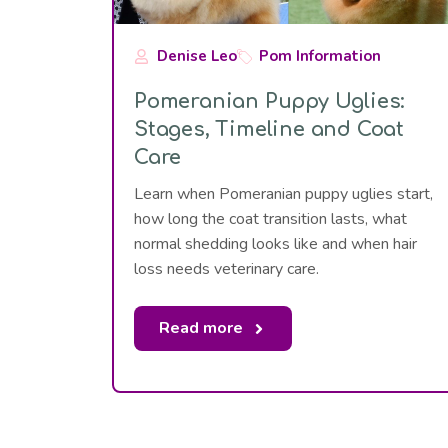
Denise Leo
Pom Information
Pomeranian Puppy Uglies:
Stages, Timeline and Coat
Care
Learn when Pomeranian puppy uglies start,
how long the coat transition lasts, what
normal shedding looks like and when hair
loss needs veterinary care.
Read more