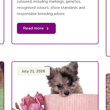
coloured, including markings, genetics,
recognised colours, show standards and
responsible breeding advice.
Read more
July 21, 2026