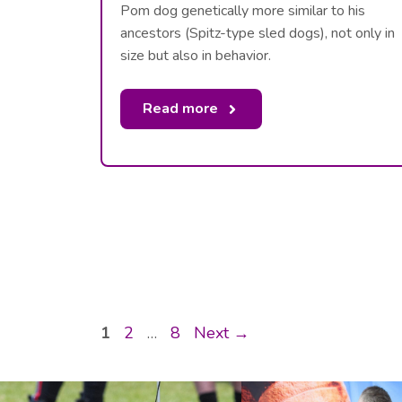
Pom dog genetically more similar to his
ancestors (Spitz-type sled dogs), not only in
size but also in behavior.
Read more
Page
Page
Page
1
2
…
8
Next
→