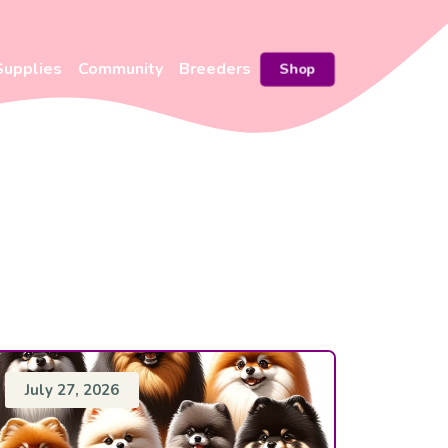
Supplies
Community
Breeders
Shop
July 27, 2026