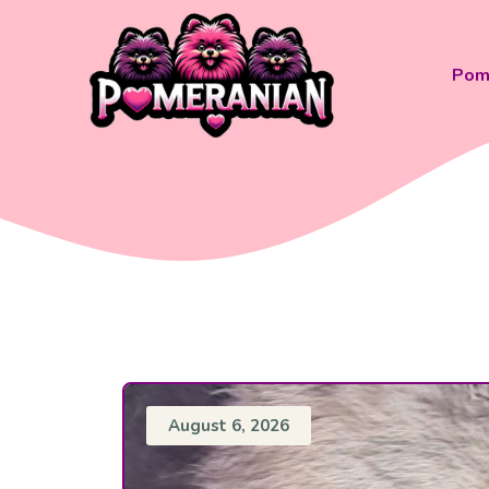
Skip
to
content
Pom 
August 6, 2026