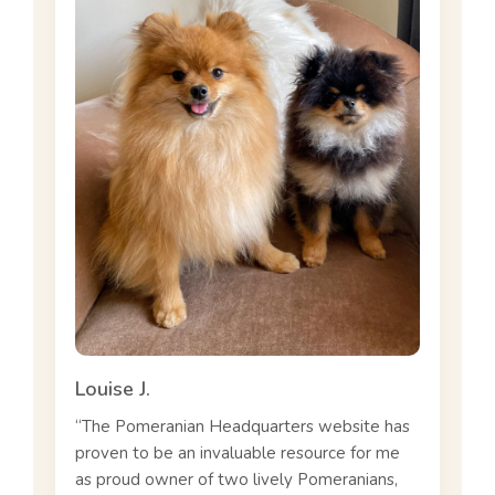
Louise J.
“The Pomeranian Headquarters website has
proven to be an invaluable resource for me
as proud owner of two lively Pomeranians,