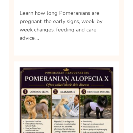
Learn how long Pomeranians are
pregnant, the early signs, week-by-
week changes, feeding and care
advice,…