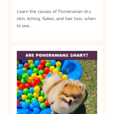
Learn the causes of Pomeranian dry
skin, itching, flakes, and hair loss, when
to see…