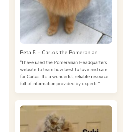
Peta F. – Carlos the Pomeranian
“I have used the Pomeranian Headquarters
website to learn how best to love and care
for Carlos. It’s a wonderful, reliable resource
full of information provided by experts.”