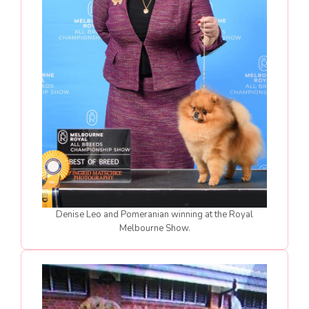
Denise Leo and Pomeranian winning at the Royal
Melbourne Show.