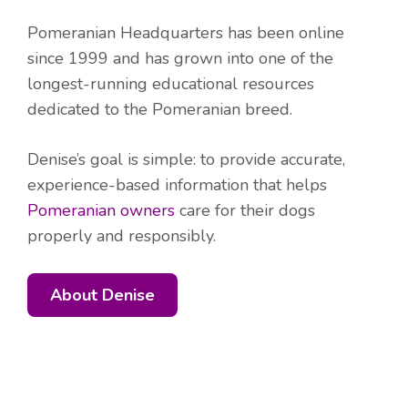
Pomeranian Headquarters has been online
since 1999 and has grown into one of the
longest-running educational resources
dedicated to the Pomeranian breed.
Denise’s goal is simple: to provide accurate,
experience-based information that helps
Pomeranian owners
care for their dogs
properly and responsibly.
About Denise