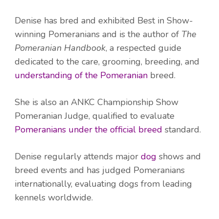
Denise has bred and exhibited Best in Show-
winning Pomeranians and is the author of
The
Pomeranian Handbook
, a respected guide
dedicated to the care, grooming, breeding, and
understanding of the Pomeranian
breed.
She is also an ANKC Championship Show
Pomeranian Judge, qualified to evaluate
Pomeranians under the official breed
standard.
Denise regularly attends major
dog
shows and
breed events and has judged Pomeranians
internationally, evaluating dogs from leading
kennels worldwide.