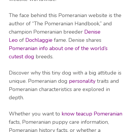
The face behind this Pomeranian website is the
author of “The Pomeranian Handbook,” and
champion Pomeranian breeder
Denise
Leo
of
Dochlaggie
fame. Denise shares
Pomeranian info about one of the world’s
cutest dog
breeds.
Discover why this tiny dog with a big attitude is
unique. Pomeranian dog
personality
traits and
Pomeranian characteristics are explored in
depth.
Whether you want to
know teacup Pomeranian
facts, Pomeranian puppy care information,
Pomeranian history facts, or whether a