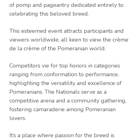
of pomp and pageantry dedicated entirely to
celebrating this beloved breed.
This esteemed event attracts participants and
viewers worldwide, all keen to view the crème
de la crème of the Pomeranian world.
Competitors vie for top honors in categories
ranging from conformation to performance,
highlighting the versatility and excellence of
Pomeranians. The Nationals serve as a
competitive arena and a community gathering,
fostering camaraderie among Pomeranian
lovers.
It’s a place where passion for the breed is