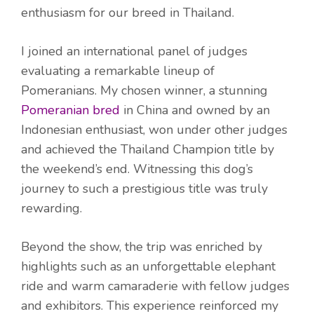
enthusiasm for our breed in Thailand.
I joined an international panel of judges
evaluating a remarkable lineup of
Pomeranians. My chosen winner, a stunning
Pomeranian bred
in China and owned by an
Indonesian enthusiast, won under other judges
and achieved the Thailand Champion title by
the weekend’s end. Witnessing this dog’s
journey to such a prestigious title was truly
rewarding.
Beyond the show, the trip was enriched by
highlights such as an unforgettable elephant
ride and warm camaraderie with fellow judges
and exhibitors. This experience reinforced my