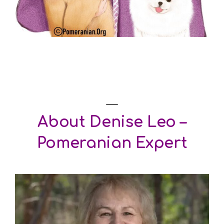
About
Denise Leo –
Pomeranian Expert