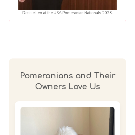
Denise Leo at the USA Pomeranian Nationals 2023.
Pomeranians and Their
Owners Love Us