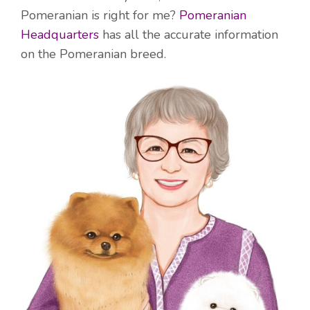
Pomeranian is right for me?
Pomeranian
Headquarters
has all the accurate information
on the Pomeranian breed.