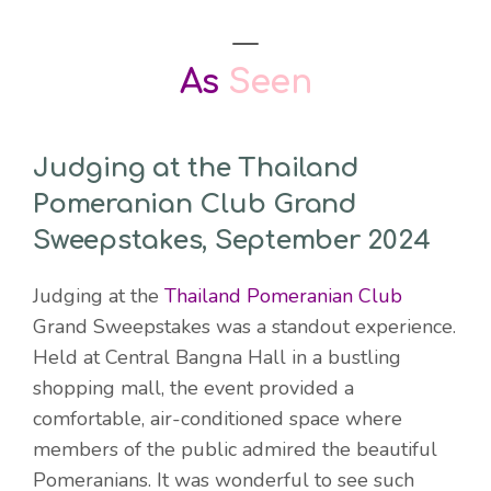
As
Seen
Judging at the Thailand
Pomeranian Club Grand
Sweepstakes, September 2024
Judging at the
Thailand Pomeranian Club
Grand Sweepstakes was a standout experience.
Held at Central Bangna Hall in a bustling
shopping mall, the event provided a
comfortable, air-conditioned space where
members of the public admired the beautiful
Pomeranians. It was wonderful to see such