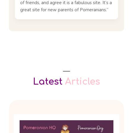
of friends, and agree it is a fabulous site. It’s a
great site for new parents of Pomeranians.”
Latest
Articles