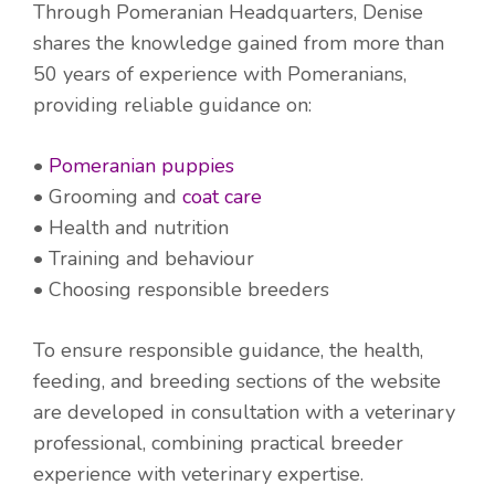
Through Pomeranian Headquarters, Denise
shares the knowledge gained from more than
50 years of experience with Pomeranians,
providing reliable guidance on:
•
Pomeranian puppies
• Grooming and
coat care
• Health and nutrition
• Training and behaviour
• Choosing responsible breeders
To ensure responsible guidance, the health,
feeding, and breeding sections of the website
are developed in consultation with a veterinary
professional, combining practical breeder
experience with veterinary expertise.