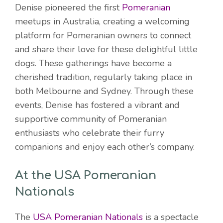
Denise pioneered the first
Pomeranian
meetups in Australia, creating a welcoming
platform for Pomeranian owners to connect
and share their love for these delightful little
dogs. These gatherings have become a
cherished tradition, regularly taking place in
both Melbourne and Sydney. Through these
events, Denise has fostered a vibrant and
supportive community of Pomeranian
enthusiasts who celebrate their furry
companions and enjoy each other’s company.
At the USA Pomeranian
Nationals
The
USA Pomeranian Nationals
is a spectacle