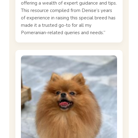
offering a wealth of expert guidance and tips.
This resource compiled from Denise’s years
of experience in raising this special breed has
made it a trusted go-to for all my
Pomeranian-related queries and needs.”