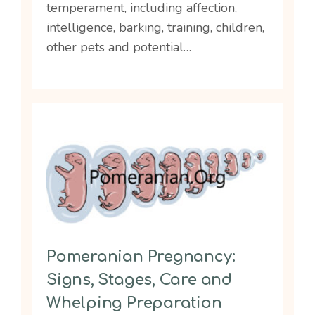
temperament, including affection,
intelligence, barking, training, children,
other pets and potential…
Pomeranian Pregnancy:
Signs, Stages, Care and
Whelping Preparation