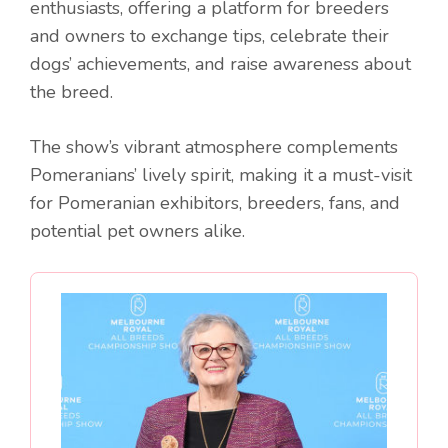
enthusiasts, offering a platform for breeders
and owners to exchange tips, celebrate their
dogs’ achievements, and raise awareness about
the breed.
The show’s vibrant atmosphere complements
Pomeranians’ lively spirit, making it a must-visit
for Pomeranian exhibitors, breeders, fans, and
potential pet owners alike.