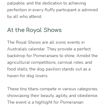
palpable, and the dedication to achieving
perfection in every fluffy participant is admired
by all who attend.
At the Royal Shows
The Royal Shows are all iconic events in
Australia’s calendar. They provide a perfect
backdrop for Pomeranians to shine. Amidst the
agricultural competitions, carnival rides, and
food stalls, the dog pavilion stands out as a
haven for dog lovers.
These tiny titans compete in various categories,
showcasing their beauty, agility, and obedience.
The event is a highlight for Pomeranian