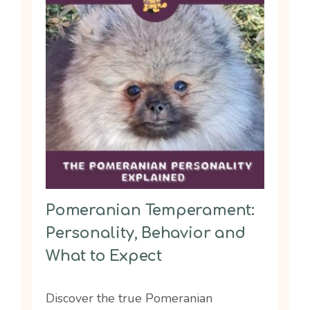
Pomeranian Temperament:
Personality, Behavior and
What to Expect
Discover the true Pomeranian