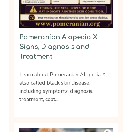
Pomeranian Alopecia X:
Signs, Diagnosis and
Treatment
Learn about Pomeranian Alopecia X,
also called black skin disease,
including symptoms, diagnosis,
treatment, coat…