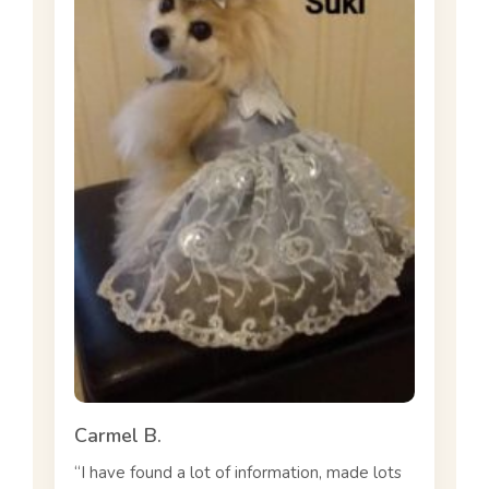
Carmel B.
“I have found a lot of information, made lots