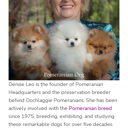
Denise Leo is the founder of Pomeranian
Headquarters and the preservation breeder
behind Dochlaggie Pomeranians. She has been
actively involved with the
Pomeranian breed
since 1975, breeding, exhibiting, and studying
these remarkable dogs for over five decades.