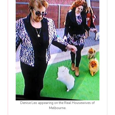
Denise Leo appearing on the Real Housewives of
Melbourne.