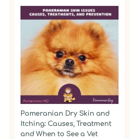
Pomeranian Dry Skin and
Itching: Causes, Treatment
and When to See a Vet