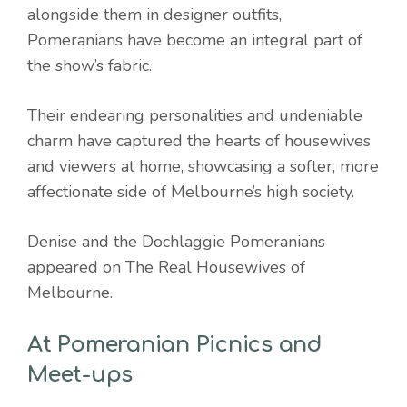
alongside them in designer outfits,
Pomeranians have become an integral part of
the show’s fabric.
Their endearing personalities and undeniable
charm have captured the hearts of housewives
and viewers at home, showcasing a softer, more
affectionate side of Melbourne’s high society.
Denise and the Dochlaggie Pomeranians
appeared on The Real Housewives of
Melbourne.
At Pomeranian Picnics and
Meet-ups