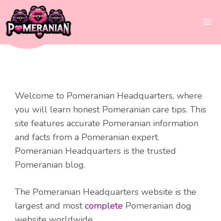
Skip
to
Me
content
Welcome to Pomeranian Headquarters, where
you will learn honest Pomeranian care tips. This
site features accurate Pomeranian information
and facts from a Pomeranian expert.
Pomeranian Headquarters is the trusted
Pomeranian blog.
The Pomeranian Headquarters website is the
largest and most
complete
Pomeranian dog
website worldwide.