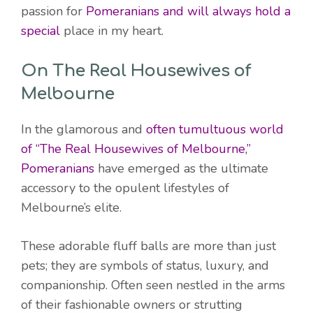
passion for
Pomeranians and will always hold a
special
place in my heart.
On The Real Housewives of
Melbourne
In the glamorous and
often tumultuous world
of “The Real Housewives of Melbourne,”
Pomeranians
have emerged as the ultimate
accessory to the opulent lifestyles of
Melbourne’s elite.
These adorable fluff balls are more than just
pets; they are symbols of status, luxury, and
companionship. Often seen nestled in the arms
of their fashionable owners or strutting