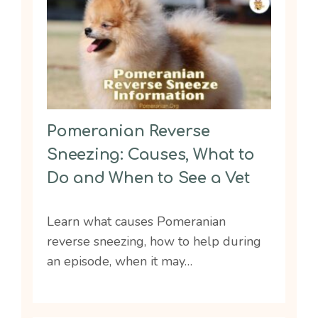
Pomeranian Reverse
Sneezing: Causes, What to
Do and When to See a Vet
Learn what causes Pomeranian
reverse sneezing, how to help during
an episode, when it may…