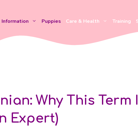
Information
Puppies
Care & Health
Training
ian: Why This Term 
n Expert)