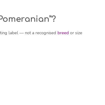
 Pomeranian”?
ting label — not a recognised
breed
or size