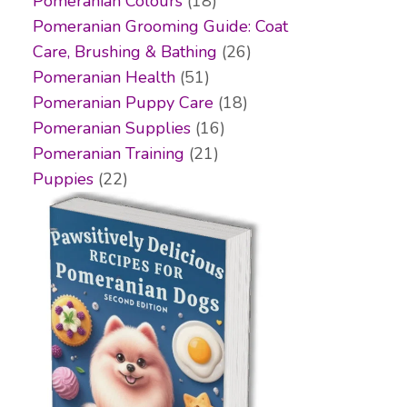
Pomeranian Colours
(18)
Pomeranian Grooming Guide: Coat
Care, Brushing & Bathing
(26)
Pomeranian Health
(51)
Pomeranian Puppy Care
(18)
Pomeranian Supplies
(16)
Pomeranian Training
(21)
Puppies
(22)