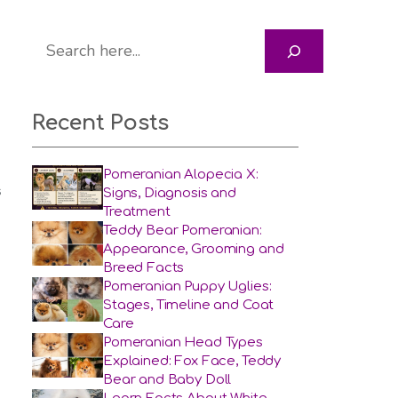
Search
Recent Posts
Pomeranian Alopecia X:
Signs, Diagnosis and
S
Treatment
Teddy Bear Pomeranian:
Appearance, Grooming and
Breed Facts
Pomeranian Puppy Uglies:
Stages, Timeline and Coat
Care
Pomeranian Head Types
Explained: Fox Face, Teddy
Bear and Baby Doll