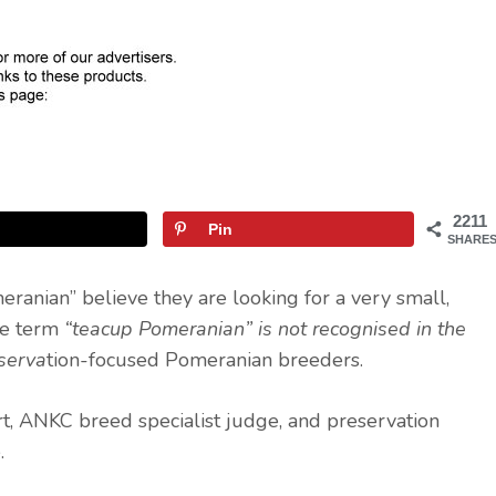
2211
Pin
SHARE
ranian” believe they are looking for a very small,
the term
“teacup Pomeranian” is not recognised in the
eserva
tion-focused Pomeranian breeders.
t, ANKC breed specialist judge, and preservation
.