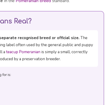
ze
in the
Pomeranian breed
standard.
ans Real?
separate recognised breed or official size.
The
ing label often used by the general public and puppy
ll a
teacup Pomeranian
is simply a small, correctly
oduced by a preservation breeder.
for is: