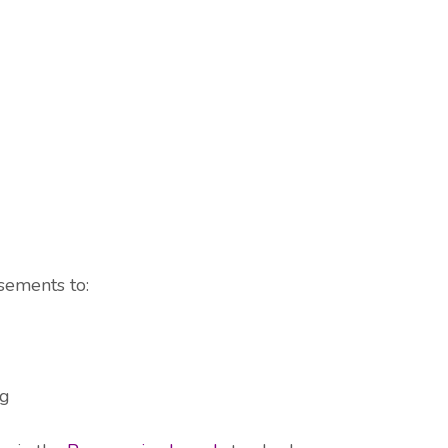
sements to:
og