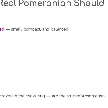
 Real Pomeranian Should
ed
— small, compact, and balanced.
roven in the show ring — are the true representation