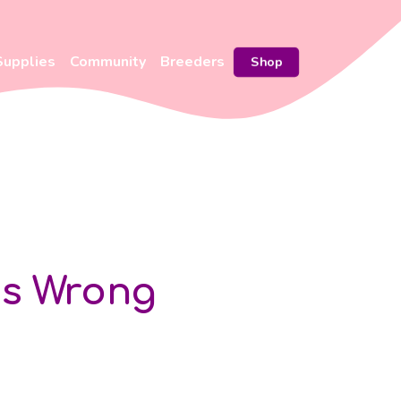
Supplies
Community
Breeders
Shop
Is Wrong