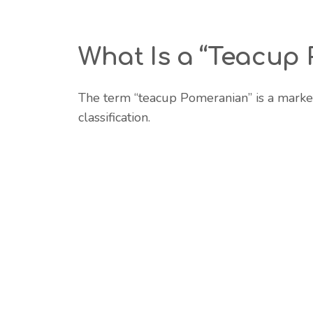
What Is a “Teacup
The term “teacup Pomeranian” is a marke
classification.