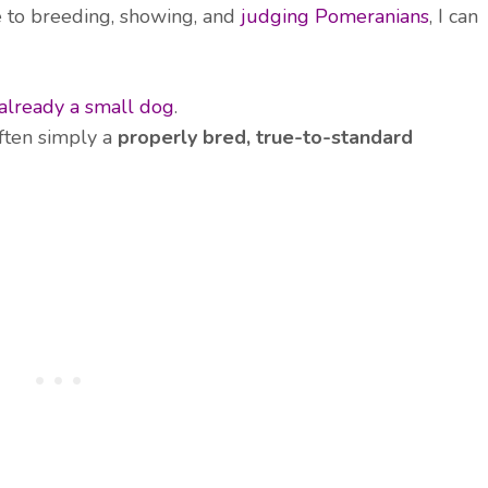
 to breeding, showing, and
judging Pomeranians
, I can
already a small dog
.
ften simply a
properly bred, true-to-standard