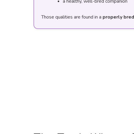
a healthy, well-bred companion
Those qualities are found in a
properly bre