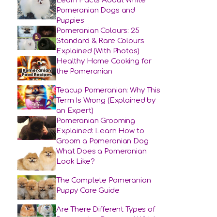
Learn Facts About White
Pomeranian Dogs and
Puppies
Pomeranian Colours: 25
Standard & Rare Colours
Explained (With Photos)
Healthy Home Cooking for
the Pomeranian
Teacup Pomeranian: Why This
Term Is Wrong (Explained by
an Expert)
Pomeranian Grooming
Explained: Learn How to
Groom a Pomeranian Dog
What Does a Pomeranian
Look Like?
The Complete Pomeranian
Puppy Care Guide
Are There Different Types of