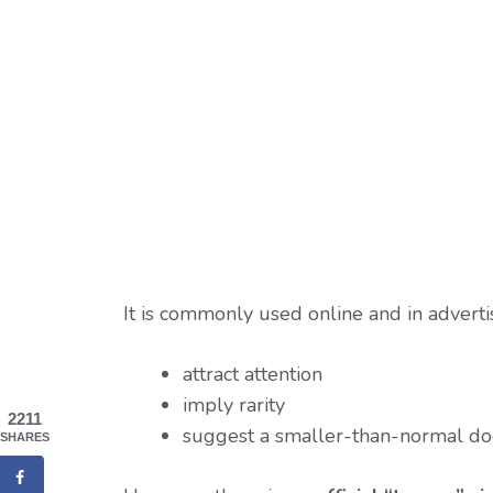
It is commonly used online and in adverti
attract attention
imply rarity
2211
suggest a smaller-than-normal d
SHARES