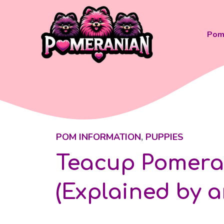
Skip
to
content
Pom 
POM INFORMATION
,
PUPPIES
Teacup Pomeran
(Explained by a