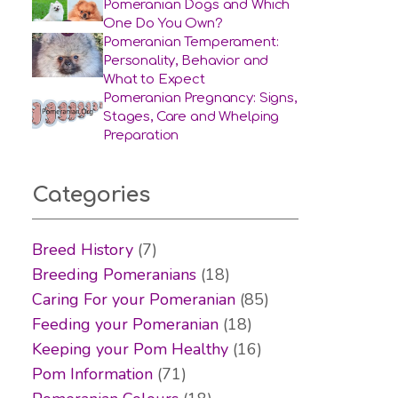
Pomeranian Dogs and Which
One Do You Own?
Pomeranian Temperament:
Personality, Behavior and
What to Expect
Pomeranian Pregnancy: Signs,
Stages, Care and Whelping
Preparation
Categories
Breed History
(7)
Breeding Pomeranians
(18)
Caring For your Pomeranian
(85)
Feeding your Pomeranian
(18)
Keeping your Pom Healthy
(16)
Pom Information
(71)