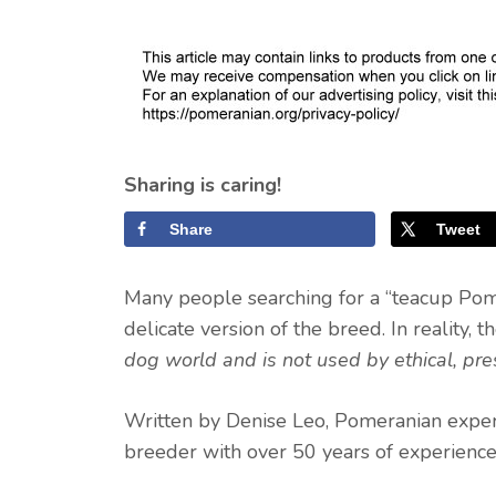
Sharing is caring!
Share
Tweet
Many people searching for a “teacup Pome
delicate version of the breed. In reality, 
dog world and is not used by ethical, pr
Written by Denise Leo, Pomeranian exper
breeder with over 50 years of experience