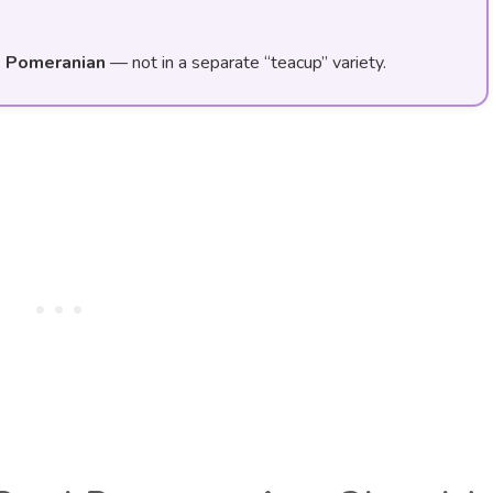
d Pomeranian
— not in a separate “teacup” variety.