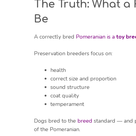
The Truth: What a
Be
A correctly bred
Pomeranian is a
toy bre
Preservation breeders focus on:
health
correct size and proportion
sound structure
coat quality
temperament
Dogs bred to the
breed
standard — and p
of the Pomeranian.