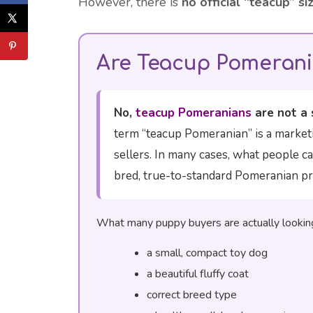
However, there is
no official “teacup” si
Are Teacup Pomerani
No,
teacup Pomeranians
are not a 
term “teacup Pomeranian” is a market
sellers. In many cases, what people ca
bred, true-to-standard Pomeranian pr
What many puppy buyers are actually looking 
a small, compact toy dog
a beautiful fluffy coat
correct breed type