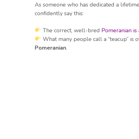
As someone who has dedicated a lifetime
confidently say this:
The correct, well-bred
Pomeranian is 
What many people call a “teacup” is o
Pomeranian
.