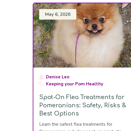
May 6, 2026
Denise Leo
Keeping your Pom Healthy
Spot-On Flea Treatments for
Pomeranians: Safety, Risks &
Best Options
Learn the safest flea treatments for