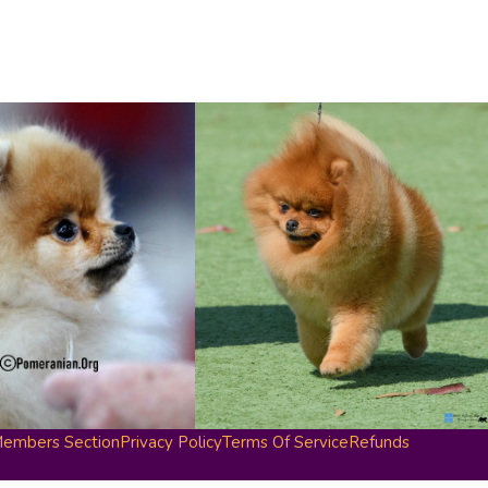
embers Section
Privacy Policy
Terms Of Service
Refunds