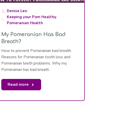
Denise Leo
Keeping your Pom Healthy
,
Pomeranian Health
My Pomeranian Has Bad
Breath?
How to prevent Pomeranian bad breath.
Reasons for Pomeranian tooth loss and
Pomeranian teeth problems. Why my
Pomeranian has bad breath.
Read more