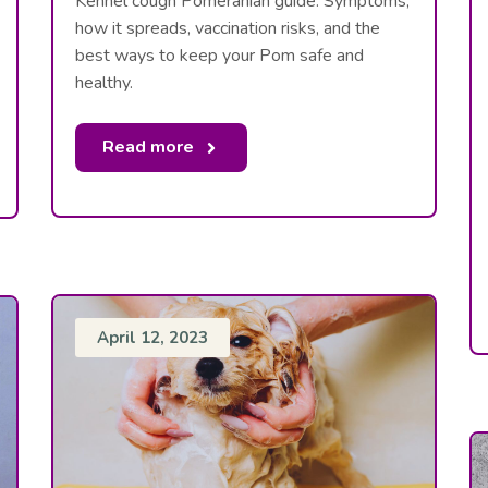
Kennel cough Pomeranian guide: Symptoms,
how it spreads, vaccination risks, and the
best ways to keep your Pom safe and
healthy.
Read more
April 12, 2023