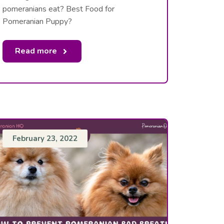
pomeranians eat? Best Food for
Pomeranian Puppy?
Read more
February 23, 2022