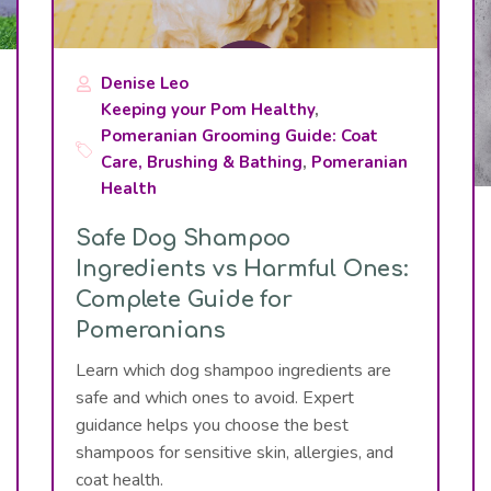
Denise Leo
Keeping your Pom Healthy
,
Pomeranian Grooming Guide: Coat
Care, Brushing & Bathing
,
Pomeranian
Health
Safe Dog Shampoo
Ingredients vs Harmful Ones:
Complete Guide for
Pomeranians
Learn which dog shampoo ingredients are
safe and which ones to avoid. Expert
guidance helps you choose the best
shampoos for sensitive skin, allergies, and
coat health.