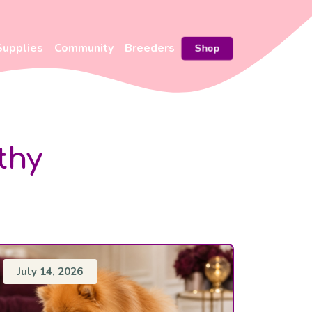
Supplies
Community
Breeders
Shop
thy
July 14, 2026