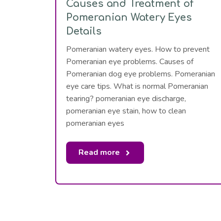
Causes and Treatment of
Pomeranian Watery Eyes
Details
Pomeranian watery eyes. How to prevent
Pomeranian eye problems. Causes of
Pomeranian dog eye problems. Pomeranian
eye care tips. What is normal Pomeranian
tearing? pomeranian eye discharge,
pomeranian eye stain, how to clean
pomeranian eyes
Read more