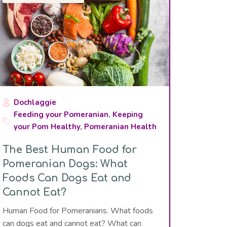
Dochlaggie
Feeding your Pomeranian
,
Keeping
your Pom Healthy
,
Pomeranian Health
The Best Human Food for
Pomeranian Dogs: What
Foods Can Dogs Eat and
Cannot Eat?
Human Food for Pomeranians. What foods
can dogs eat and cannot eat? What can