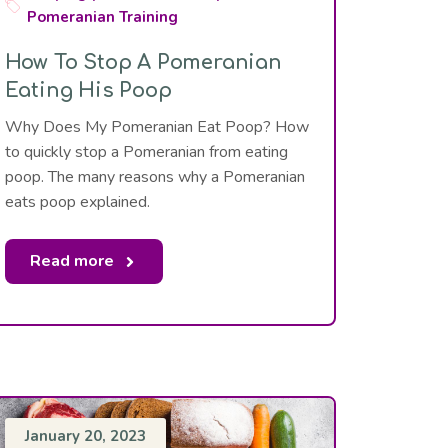
Pomeranian Training
How To Stop A Pomeranian
Eating His Poop
Why Does My Pomeranian Eat Poop? How
to quickly stop a Pomeranian from eating
poop. The many reasons why a Pomeranian
eats poop explained.
Read more
January 20, 2023