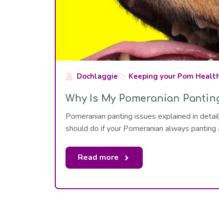
Dochlaggie
Keeping your Pom Healt
Why Is My Pomeranian Pantin
Pomeranian panting issues explained in det
should do if your Pomeranian always panting
Read more