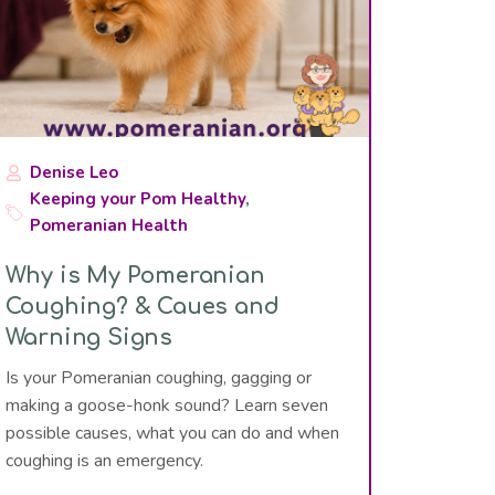
Denise Leo
Keeping your Pom Healthy
,
Pomeranian Health
Why is My Pomeranian
Coughing? & Caues and
Warning Signs
Is your Pomeranian coughing, gagging or
making a goose-honk sound? Learn seven
possible causes, what you can do and when
coughing is an emergency.