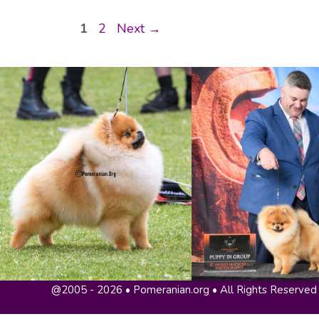
Page
Page
1
2
Next
→
@2005 - 2026 • Pomeranian.org • All Rights Reserved