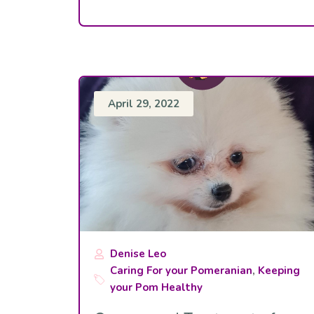
April 29, 2022
Denise Leo
Caring For your Pomeranian
,
Keeping
your Pom Healthy