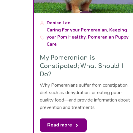
Denise Leo
Caring For your Pomeranian
,
Keeping
your Pom Healthy
,
Pomeranian Puppy
Care
My Pomeranian is
Constipated; What Should I
Do?
Why Pomeranians suffer from constipation,
diet such as dehydration, or eating poor-
quality food—and provide information about
prevention and treatments.
Read more