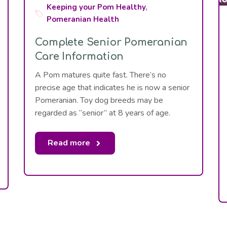
Keeping your Pom Healthy
,
Pomeranian Health
Complete Senior Pomeranian
Care Information
A Pom matures quite fast. There’s no
precise age that indicates he is now a senior
Pomeranian. Toy dog breeds may be
regarded as “senior” at 8 years of age.
Read more