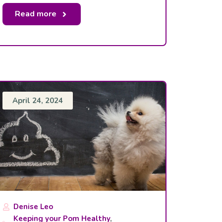
Read more
April 24, 2024
Denise Leo
Keeping your Pom Healthy
,