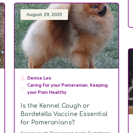
August 29, 2025
Denise Leo
Caring For your Pomeranian
,
Keeping
your Pom Healthy
Is the Kennel Cough or
Bordetella Vaccine Essential
for Pomeranians?