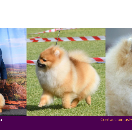
Contact
Join us
M
 •