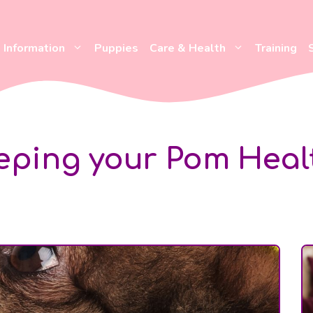
Information
Puppies
Care & Health
Training
eping your Pom Heal