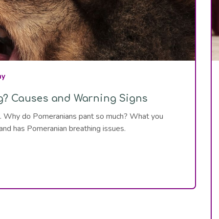
hy
g? Causes and Warning Signs
ail. Why do Pomeranians pant so much? What you
 and has Pomeranian breathing issues.