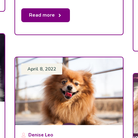
Read more
April 8, 2022
Denise Leo