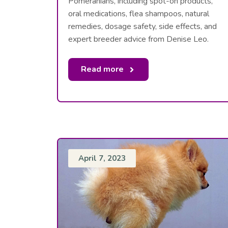
Pomeranians, including spot-on products,
oral medications, flea shampoos, natural
remedies, dosage safety, side effects, and
expert breeder advice from Denise Leo.
Read more
April 7, 2023