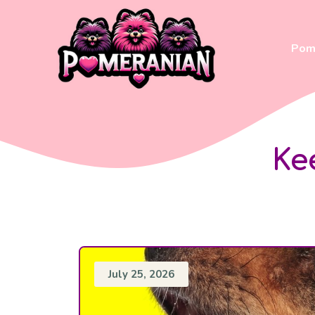
Skip
to
content
Pom 
Ke
July 25, 2026