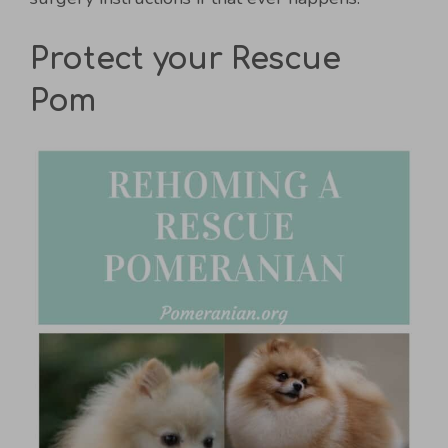
Protect your Rescue
Pom