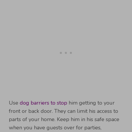
Use
dog barriers to stop
him getting to your
front or back door. They can limit his access to
parts of your home. Keep him in his safe space
when you have guests over for parties,