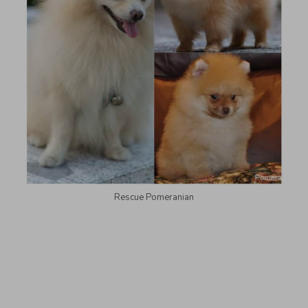
Rescue Pomeranian