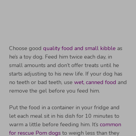
Choose good
quality food and small kibble
as
he’s a toy dog. Feed him twice each day, in
small amounts and don’t offer treats until he
starts adjusting to his new life. If your dog has
no teeth or bad teeth, use
wet, canned food
and
remove the gel before you feed him.
Put the food in a container in your fridge and
let each meal sit in his dish for 10 minutes to
warm a little before feeding him. It’s
common
for rescue Pom dogs
to weigh less than they