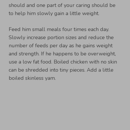
should and one part of your caring should be
to help him slowly gain a little weight.
Feed him small meals four times each day.
Slowly increase portion sizes and reduce the
number of feeds per day as he gains weight
and strength. If he happens to be overweight,
use a low fat food. Boiled chicken with no skin
can be shredded into tiny pieces. Add a little
boiled skinless yam.