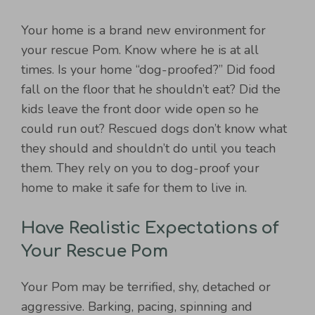
Your home is a brand new environment for
your rescue Pom. Know where he is at all
times. Is your home “dog-proofed?” Did food
fall on the floor that he shouldn’t eat? Did the
kids leave the front door wide open so he
could run out? Rescued dogs don’t know what
they should and shouldn’t do until you teach
them. They rely on you to dog-proof your
home to make it safe for them to live in.
Have Realistic Expectations of
Your Rescue Pom
Your Pom may be terrified, shy, detached or
aggressive. Barking, pacing, spinning and