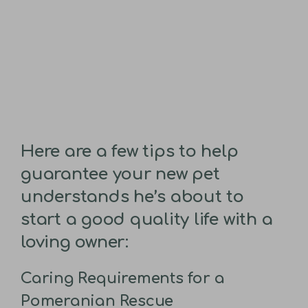
Here are a few tips to help
guarantee your new pet
understands he’s about to
start a good quality life with a
loving owner:
Caring Requirements for a
Pomeranian Rescue