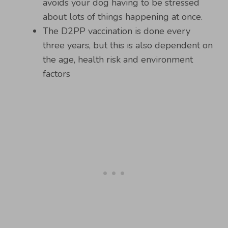
avoids your dog having to be stressed
about lots of things happening at once.
The D2PP vaccination is done every
three years, but this is also dependent on
the age, health risk and environment
factors