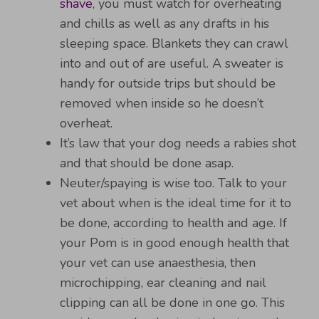
shave
, you must watch for overheating
and chills as well as any drafts in his
sleeping space. Blankets they can crawl
into and out of are useful. A sweater is
handy for outside trips but should be
removed when inside so he doesn’t
overheat.
It’s law that your dog needs a rabies shot
and that should be done asap.
Neuter/spaying is wise too. Talk to your
vet about when is the ideal time for it to
be done, according to health and age. If
your Pom is in good enough health that
your vet can use anaesthesia, then
microchipping, ear cleaning and nail
clipping can all be done in one go. This