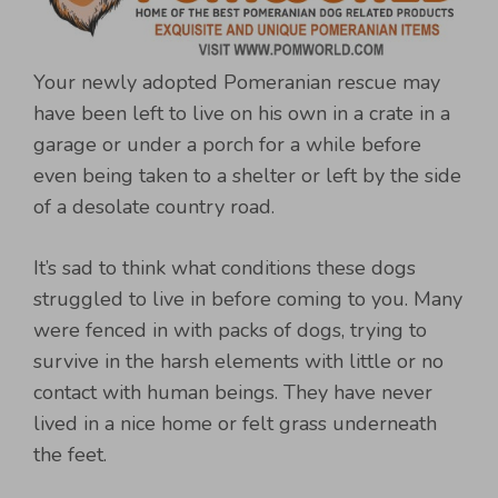
Your newly adopted Pomeranian rescue may
have been left to live on his own in a crate in a
garage or under a porch for a while before
even being taken to a shelter or left by the side
of a desolate country road.
It’s sad to think what conditions these dogs
struggled to live in before coming to you. Many
were fenced in with packs of dogs, trying to
survive in the harsh elements with little or no
contact with human beings. They have never
lived in a nice home or felt grass underneath
the feet.