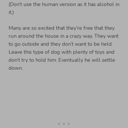
(Don’t use the human version as it has alcohol in
it.)
Many are so excited that they’re free that they
run around the house in a crazy way. They want
to go outside and they don’t want to be held.
Leave this type of dog with plenty of toys and
don’t try to hold him. Eventually he will settle
down.