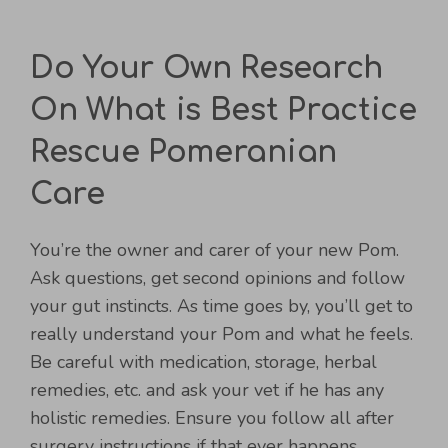
Do Your Own Research
On What is Best Practice
Rescue Pomeranian
Care
You’re the owner and carer of your new Pom.
Ask questions, get second opinions and follow
your gut instincts. As time goes by, you’ll get to
really understand your Pom and what he feels.
Be careful with medication, storage, herbal
remedies, etc. and ask your vet if he has any
holistic remedies. Ensure you follow all after
surgery instructions if that ever happens.