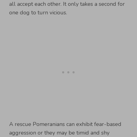
all accept each other. It only takes a second for
one dog to turn vicious.
A rescue Pomeranians can exhibit fear-based
aggression or they may be timid and shy