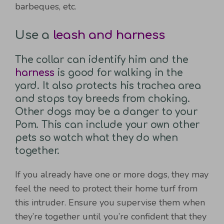
barbeques, etc.
Use a
leash and harness
The collar can identify him and the
harness
is good for walking in the
yard. It also protects his trachea area
and stops toy breeds from choking.
Other dogs may be a danger to your
Pom. This can include your own other
pets so watch what they do when
together.
If you already have one or more dogs, they may
feel the need to protect their home turf from
this intruder. Ensure you supervise them when
they’re together until you’re confident that they