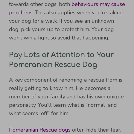
towards other dogs, both
behaviours may cause
problems
. This also applies when you’re taking
your dog for a walk. If you see an unknown
dog, pick yours up to protect him. Your dog
won’t win a fight so avoid that happening.
Pay Lots of Attention to Your
Pomeranian Rescue Dog
A key component of rehoming a rescue Pom is
really getting to know him. He becomes a
member of your family and has his own unique
personality. You’ll learn what is “normal” and
what seems “off” for him.
Pomeranian Rescue dogs
often hide their fear,