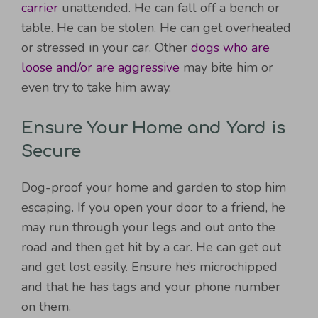
carrier
unattended. He can fall off a bench or
table. He can be stolen. He can get overheated
or stressed in your car. Other
dogs who are
loose and/or are aggressive
may bite him or
even try to take him away.
Ensure Your Home and Yard is
Secure
Dog-proof your home and garden to stop him
escaping. If you open your door to a friend, he
may run through your legs and out onto the
road and then get hit by a car. He can get out
and get lost easily. Ensure he’s microchipped
and that he has tags and your phone number
on them.