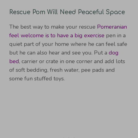
Rescue Pom Will Need Peaceful Space
The best way to make your rescue
Pomeranian
feel welcome is to have a big exercise
pen in a
quiet part of your home where he can feel safe
but he can also hear and see you. Put a
dog
bed
, carrier or crate in one corner and add lots
of soft bedding, fresh water, pee pads and
some fun stuffed toys.