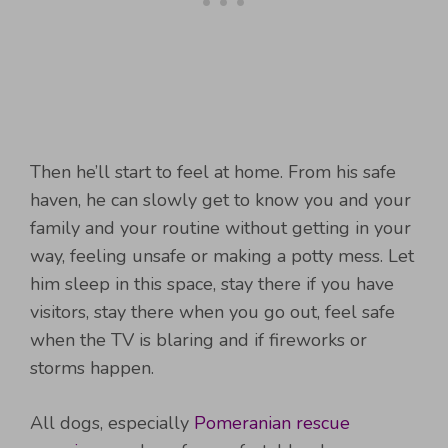
Then he’ll start to feel at home. From his safe
haven, he can slowly get to know you and your
family and your routine without getting in your
way, feeling unsafe or making a potty mess. Let
him sleep in this space, stay there if you have
visitors, stay there when you go out, feel safe
when the TV is blaring and if fireworks or
storms happen.
All dogs, especially
Pomeranian rescue