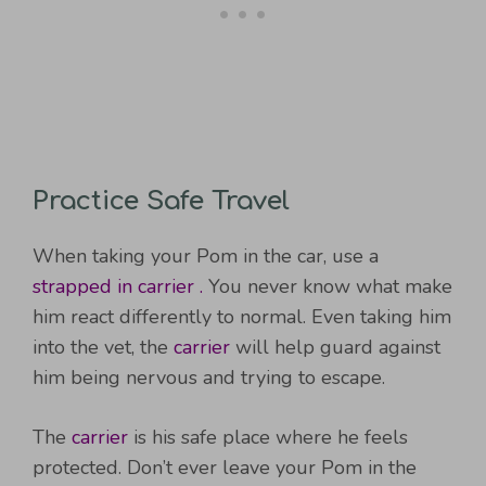
Practice Safe Travel
When taking your Pom in the car, use a
strapped in carrier .
You never know what make
him react differently to normal. Even taking him
into the vet, the
carrier
will help guard against
him being nervous and trying to escape.
The
carrier
is his safe place where he feels
protected. Don’t ever leave your Pom in the