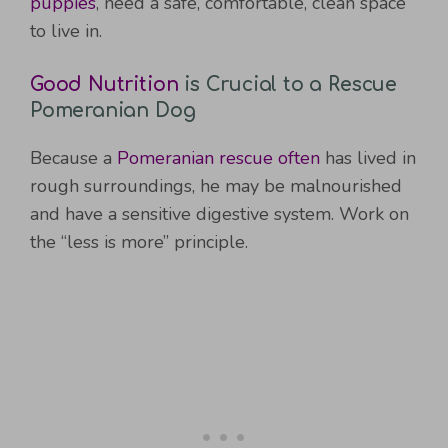
puppies
, need a safe, comfortable, clean space
to live in.
Good Nutrition
is Crucial to a Rescue
Pomeranian Dog
Because a
Pomeranian rescue often
has lived in
rough surroundings, he may be malnourished
and have a sensitive digestive system. Work on
the “less is more” principle.