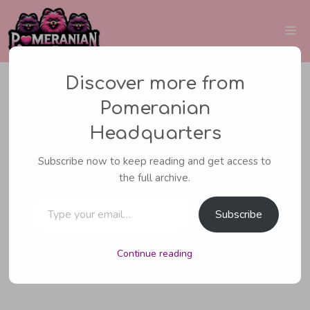
Skip
to
Me
content
Discover more from
Pomeranian
CARING FOR YOUR POMERANIAN
,
POM
Headquarters
INFORMATION
Subscribe now to keep reading and get access to
Rescue Pomeranian
the full archive.
Type your email…
Rehoming Tips
Subscribe
Continue reading