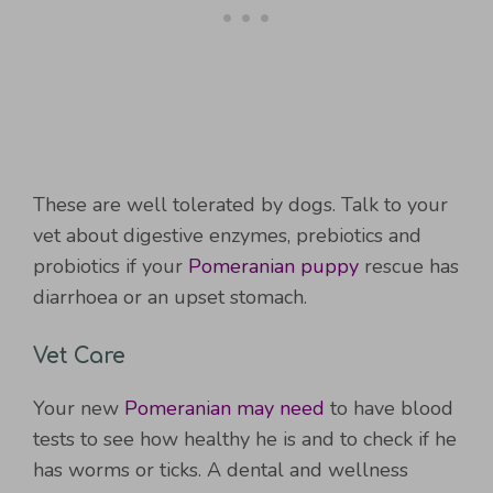
These are well tolerated by dogs. Talk to your
vet about digestive enzymes, prebiotics and
probiotics if your
Pomeranian puppy
rescue has
diarrhoea or an upset stomach.
Vet Care
Your new
Pomeranian may need
to have blood
tests to see how healthy he is and to check if he
has worms or ticks. A dental and wellness