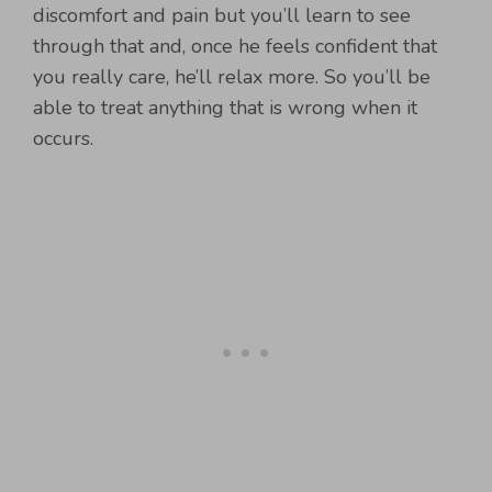
discomfort and pain but you’ll learn to see
through that and, once he feels confident that
you really care, he’ll relax more. So you’ll be
able to treat anything that is wrong when it
occurs.