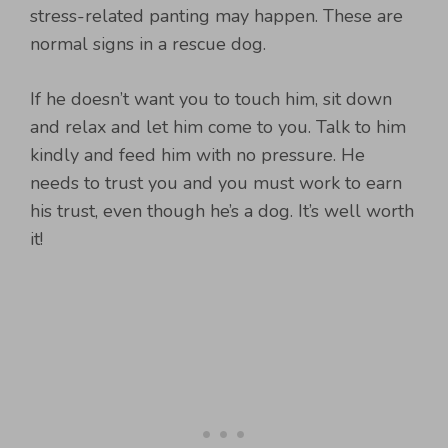
stress-related panting may happen. These are
normal signs in a rescue dog.
If he doesn’t want you to touch him, sit down
and relax and let him come to you. Talk to him
kindly and feed him with no pressure. He
needs to trust you and you must work to earn
his trust, even though he’s a dog. It’s well worth
it!