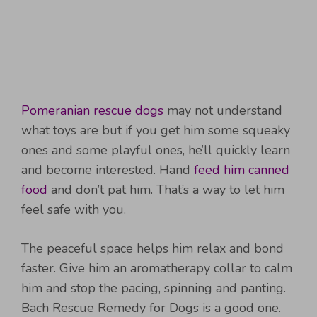
Pomeranian rescue dogs
may not understand
what toys are but if you get him some squeaky
ones and some playful ones, he’ll quickly learn
and become interested. Hand
feed him canned
food
and don’t pat him. That’s a way to let him
feel safe with you.
The peaceful space helps him relax and bond
faster. Give him an aromatherapy collar to calm
him and stop the pacing, spinning and panting.
Bach Rescue Remedy for Dogs is a good one.