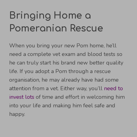
Bringing Home a
Pomeranian Rescue
When you bring your new Pom home, he’ll
need a complete vet exam and blood tests so
he can truly start his brand new better quality
life. If you adopt a Pom through a rescue
organisation, he may already have had some
attention from a vet. Either way, you’ll
need to
invest lots
of time and effort in welcoming him
into your life and making him feel safe and
happy.