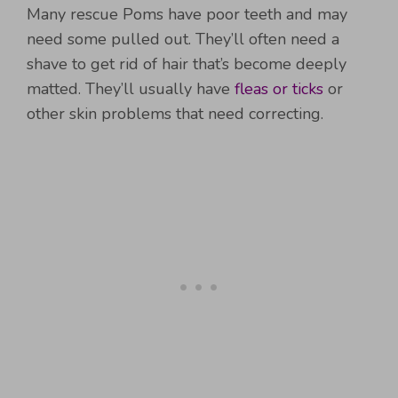
Many rescue Poms have poor teeth and may
need some pulled out. They’ll often need a
shave to get rid of hair that’s become deeply
matted. They’ll usually have
fleas or ticks
or
other skin problems that need correcting.