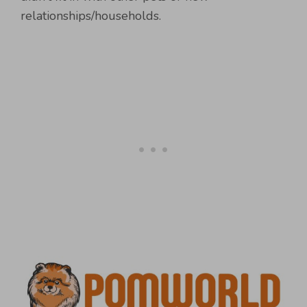
relationships/households.