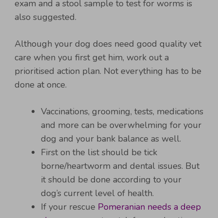
exam and a stool sample to test for worms is
also suggested.
Although your dog does need good quality vet
care when you first get him, work out a
prioritised action plan. Not everything has to be
done at once.
Vaccinations, grooming, tests, medications
and more can be overwhelming for your
dog and your bank balance as well.
First on the list should be tick
borne/heartworm and dental issues. But
it should be done according to your
dog’s current level of health.
If your rescue
Pomeranian needs a deep