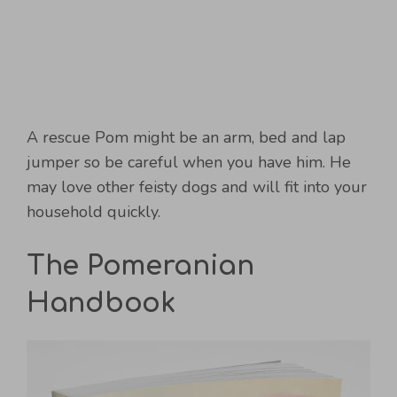
A rescue Pom might be an arm, bed and lap
jumper so be careful when you have him. He
may love other feisty dogs and will fit into your
household quickly.
The Pomeranian
Handbook