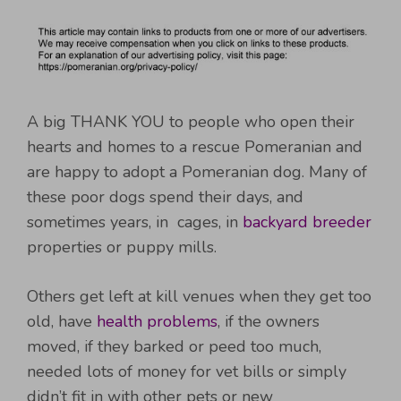
A big THANK YOU to people who open their
hearts and homes to a rescue Pomeranian and
are happy to adopt a Pomeranian dog. Many of
these poor dogs spend their days, and
sometimes years, in cages, in
backyard breeder
properties or puppy mills.
Others get left at kill venues when they get too
old, have
health problems
, if the owners
moved, if they barked or peed too much,
needed lots of money for vet bills or simply
didn’t fit in with other pets or new