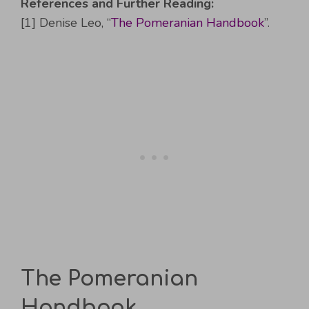
References and Further Reading:
[1] Denise Leo, “
The Pomeranian Handbook
”.
The Pomeranian
Handbook