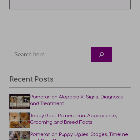
Search
Recent Posts
Pomeranian Alopecia X: Signs, Diagnosis
and Treatment
Teddy Bear Pomeranian: Appearance,
Grooming and Breed Facts
Pomeranian Puppy Uglies: Stages, Timeline