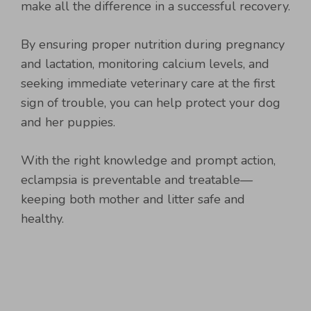
make all the difference in a successful recovery.
By ensuring proper nutrition during pregnancy
and lactation, monitoring calcium levels, and
seeking immediate veterinary care at the first
sign of trouble, you can help protect your dog
and her puppies.
With the right knowledge and prompt action,
eclampsia is preventable and treatable—
keeping both mother and litter safe and
healthy.