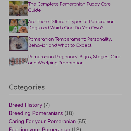
The Complete Pomeranian Puppy Care
Guide
Are There Different Types of Pomeranian
Dogs and Which One Do You Own?
Pomeranian Temperament: Personality,
Behavior and What to Expect
Pomeranian Pregnancy: Signs, Stages, Care
and Whelping Preparation
Categories
Breed History
(7)
Breeding Pomeranians
(18)
Caring For your Pomeranian
(85)
Feeding your Pomeranian
(18)