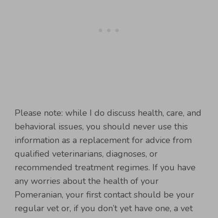
Please note: while I do discuss health, care, and
behavioral issues, you should never use this
information as a replacement for advice from
qualified veterinarians, diagnoses, or
recommended treatment regimes. If you have
any worries about the health of your
Pomeranian, your first contact should be your
regular vet or, if you don’t yet have one, a vet