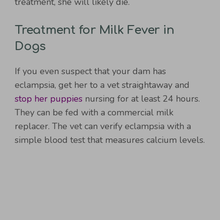
treatment, she will likely die.
Treatment for Milk Fever in
Dogs
If you even suspect that your dam has
eclampsia, get her to a vet straightaway and
stop her puppies
nursing for at least 24 hours.
They can be fed with a commercial milk
replacer. The vet can verify eclampsia with a
simple blood test that measures calcium levels.