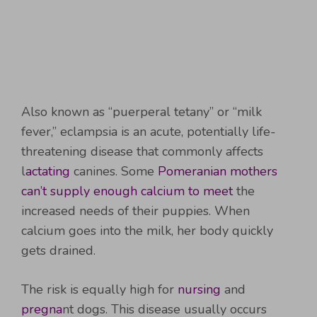
Also known as “puerperal tetany” or “milk
fever,” eclampsia is an acute, potentially life-
threatening disease that commonly affects
l
actating
canines. Some
Pomeranian mothers
can’t supply enough calcium to meet
the
increased needs of their puppies. When
calcium goes into the milk, her body quickly
gets drained.
The risk is equally high for
nursing
and
pregna
nt dogs. This disease usually occurs