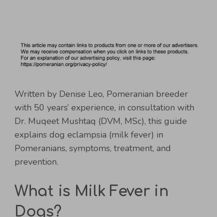
Written by Denise Leo, Pomeranian breeder
with 50 years’ experience, in consultation with
Dr. Muqeet Mushtaq (DVM, MSc), this guide
explains dog eclampsia (milk fever) in
Pomeranians, symptoms, treatment, and
prevention.
What is Milk Fever in
Dogs?