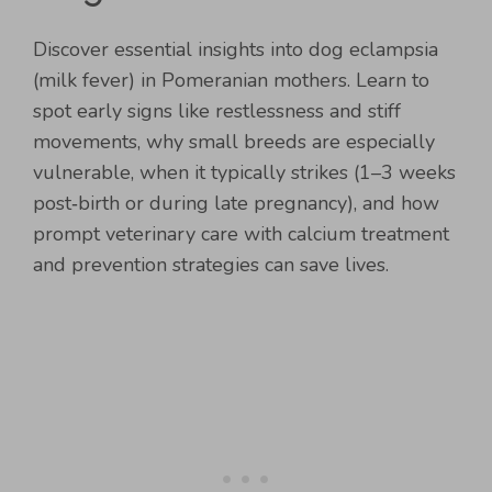
Discover essential insights into dog eclampsia
(milk fever) in Pomeranian mothers. Learn to
spot early signs like restlessness and stiff
movements, why small breeds are especially
vulnerable, when it typically strikes (1–3 weeks
post‑birth or during late pregnancy), and how
prompt veterinary care with calcium treatment
and prevention strategies can save lives.