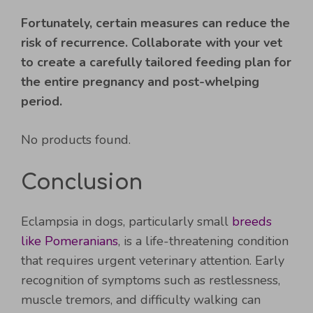
Fortunately, certain measures can reduce the
risk of recurrence. Collaborate with your vet
to create a carefully tailored feeding plan for
the entire pregnancy and post-whelping
period.
No products found.
Conclusion
Eclampsia in dogs, particularly small
breeds
like Pomeranians
, is a life-threatening condition
that requires urgent veterinary attention. Early
recognition of symptoms such as restlessness,
muscle tremors, and difficulty walking can