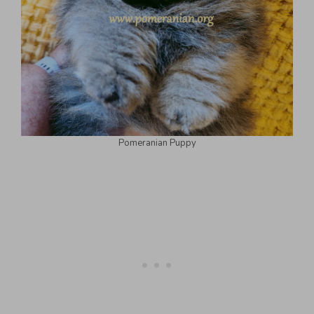
Pomeranian Puppy