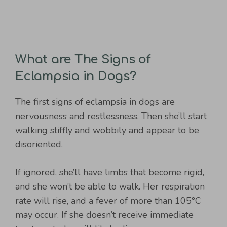
What are The Signs of
Eclampsia in Dogs?
The first signs of eclampsia in dogs are
nervousness and restlessness. Then she’ll start
walking stiffly and wobbily and appear to be
disoriented.
If ignored, she’ll have limbs that become rigid,
and she won’t be able to walk. Her respiration
rate will rise, and a fever of more than 105°C
may occur. If she doesn’t receive immediate