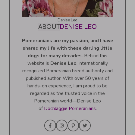
Denise Leo
ABOUT
DENISE LEO
Pomeranians are my passion, and I have
shared my life with these darling little
dogs for many decades.
Behind this
website is
Denise Leo
, internationally
recognized Pomeranian breed authority and
published author. With over 50 years of
hands-on experience, I am proud to be
regarded as
the
trusted voice in the
Pomeranian world—Denise Leo
of
Dochlaggie Pomeranians
.