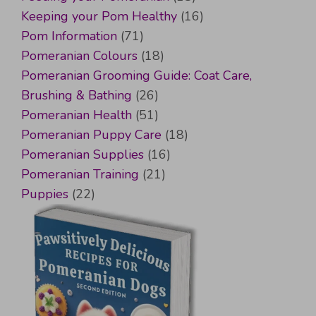
Keeping your Pom Healthy
(16)
Pom Information
(71)
Pomeranian Colours
(18)
Pomeranian Grooming Guide: Coat Care,
Brushing & Bathing
(26)
Pomeranian Health
(51)
Pomeranian Puppy Care
(18)
Pomeranian Supplies
(16)
Pomeranian Training
(21)
Puppies
(22)