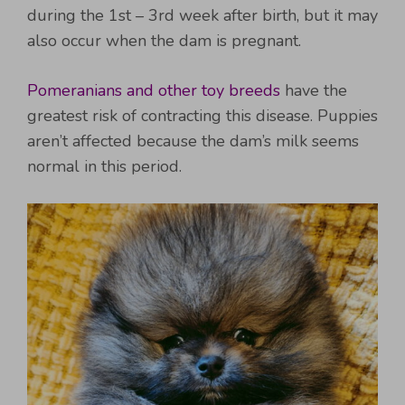
during the 1st – 3rd week after birth, but it may
also occur when the dam is pregnant.
Pomeranians and other toy breeds
have the
greatest risk of contracting this disease. Puppies
aren’t affected because the dam’s milk seems
normal in this period.