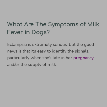
What Are The Symptoms of Milk
Fever in Dogs?
Eclampsia is extremely serious, but the good
news is that it’s easy to identify the signals,
particularly when she’s late in her
pregnancy
and/or the supply of milk.