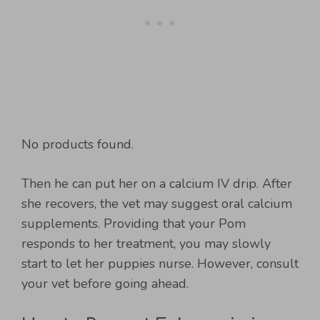
No products found.
Then he can put her on a calcium IV drip. After
she recovers, the vet may suggest oral calcium
supplements. Providing that your Pom
responds to her treatment, you may slowly
start to let her puppies nurse. However, consult
your vet before going ahead.