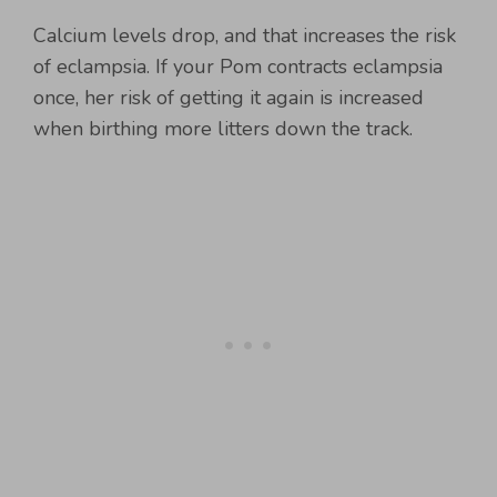
Calcium levels drop, and that increases the risk
of eclampsia. If your Pom contracts eclampsia
once, her risk of getting it again is increased
when birthing more litters down the track.