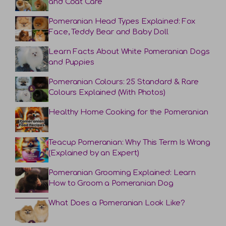
and Coat Care
Pomeranian Head Types Explained: Fox
Face, Teddy Bear and Baby Doll
Learn Facts About White Pomeranian Dogs
and Puppies
Pomeranian Colours: 25 Standard & Rare
Colours Explained (With Photos)
Healthy Home Cooking for the Pomeranian
Teacup Pomeranian: Why This Term Is Wrong
(Explained by an Expert)
Pomeranian Grooming Explained: Learn
How to Groom a Pomeranian Dog
What Does a Pomeranian Look Like?