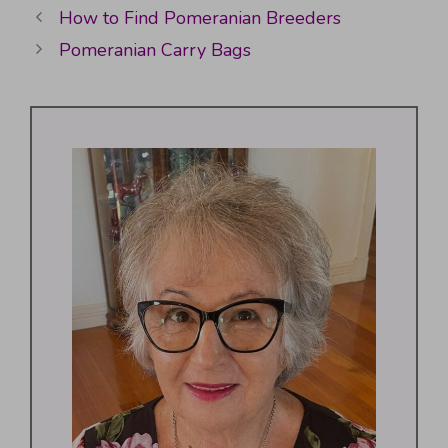
How to Find Pomeranian Breeders
Pomeranian Carry Bags