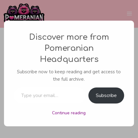
Skip
to
Me
content
Discover more from
Pomeranian
BREEDING POMERANIANS
Headquarters
Dog Eclampsia:
Subscribe now to keep reading and get access to
the full archive.
Symptoms, Causes,
Type your email…
Treatment & Prevention
Subscribe
Guide
Continue reading