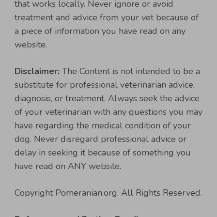
that works locally. Never ignore or avoid
treatment and advice from your vet because of
a piece of information you have read on any
website.
Disclaimer:
The Content is not intended to be a
substitute for professional veterinarian advice,
diagnosis, or treatment. Always seek the advice
of your veterinarian with any questions you may
have regarding the medical condition of your
dog. Never disregard professional advice or
delay in seeking it because of something you
have read on ANY website.
Copyright Pomeranian.org. All Rights Reserved.