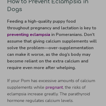
How to Prevent Eclampsia in
Dogs
Feeding a high-quality puppy food
throughout pregnancy and lactation is key to
preventing eclampsia
in Pomeranians. Don’t
assume that giving calcium supplements will
solve the problem—over-supplementation
can make it worse, as the dog’s body may
become reliant on the extra calcium and
require even more after whelping.
If your Pom has excessive amounts of calcium
supplements while
pregnant
, the risks of
eclampsia increase greatly. The parathyroid
hormone regulates calcium levels.