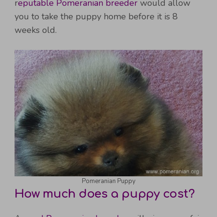
r
eputable Pomeranian breeder
would allow
you to take the puppy home before it is 8
weeks old.
Pomeranian Puppy
How much does a puppy cost?