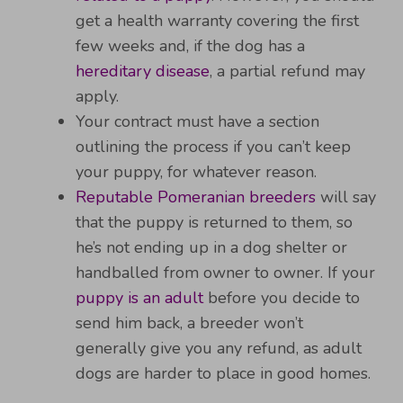
get a health warranty covering the first
few weeks and, if the dog has a
hereditary disease
, a partial refund may
apply.
Your contract must have a section
outlining the process if you can’t keep
your puppy, for whatever reason.
Reputable Pomeranian breeders
will say
that the puppy is returned to them, so
he’s not ending up in a dog shelter or
handballed from owner to owner. If your
puppy is an adult
before you decide to
send him back, a breeder won’t
generally give you any refund, as adult
dogs are harder to place in good homes.