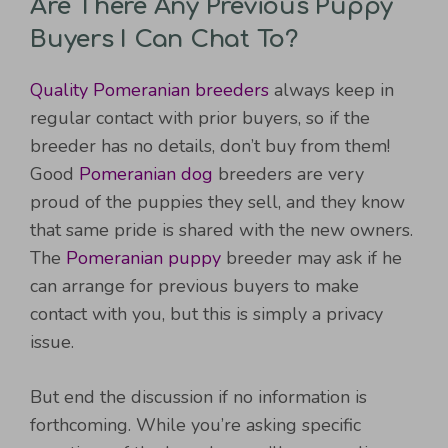
Are There Any Previous Puppy
Buyers I Can Chat To?
Quality Pomeranian breeders
always keep in
regular contact with prior buyers, so if the
breeder has no details, don’t buy from them!
Good
Pomeranian dog
breeders are very
proud of the puppies they sell, and they know
that same pride is shared with the new owners.
The
Pomeranian puppy
breeder may ask if he
can arrange for previous buyers to make
contact with you, but this is simply a privacy
issue.
But end the discussion if no information is
forthcoming. While you’re asking specific