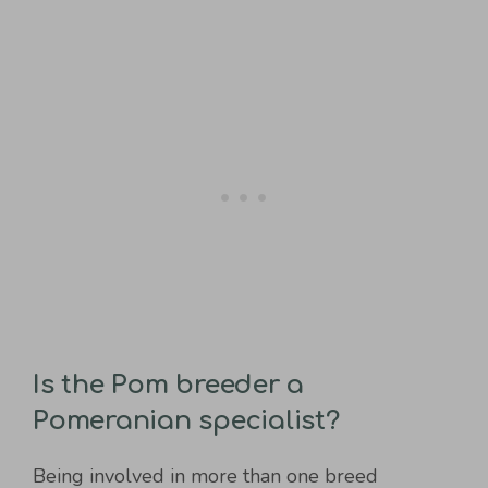
Is the Pom breeder a
Pomeranian specialist?
Being involved in more than one breed