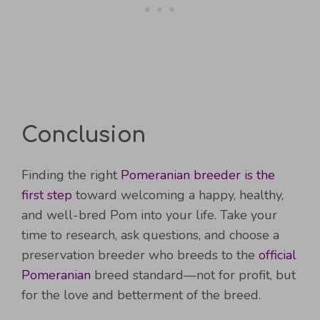
Conclusion
Finding the right
Pomeranian breeder is the
first step
toward welcoming a happy, healthy,
and well-bred Pom into your life. Take your
time to research, ask questions, and choose a
preservation breeder who breeds to the
official
Pomeranian
breed standard—not for profit, but
for the love and betterment of the breed.