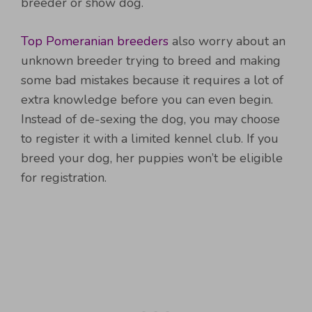
breeder or show dog.
Top Pomeranian breeders
also worry about an
unknown breeder trying to breed and making
some bad mistakes because it requires a lot of
extra knowledge before you can even begin.
Instead of de-sexing the dog, you may choose
to register it with a limited kennel club. If you
breed your dog, her puppies won’t be eligible
for registration.