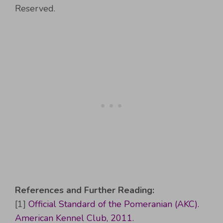
Reserved.
References and Further Reading:
[1]
Official Standard of the Pomeranian (AKC).
American Kennel Club, 2011.