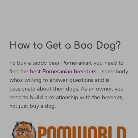
How to Get a Boo Dog?
To buy a teddy bear Pomeranian, you need to
find the
best Pomeranian breeders
—somebody
who’s willing to answer questions and is
passionate about their dogs. As an owner, you
need to build a relationship with the breeder,
not just buy a dog.