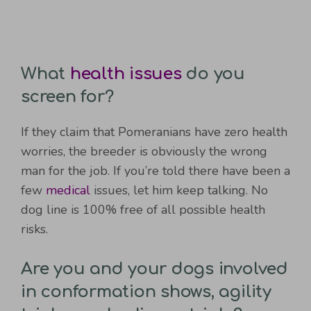
What
health issues
do you
screen for?
If they claim that Pomeranians have zero health
worries, the breeder is obviously the wrong
man for the job. If you’re told there have been a
few
medical
issues, let him keep talking. No
dog line is 100% free of all possible health
risks.
Are you and your dogs involved
in conformation shows, agility