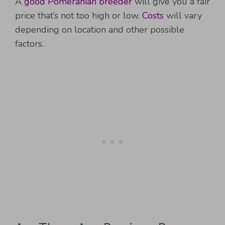
A
good Pomeranian breeder
will give you a fair
price that’s not too high or low.
Costs
will vary
depending on location and other possible
factors.