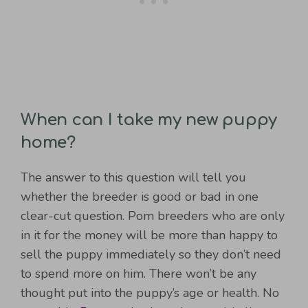
When can I take my new puppy
home?
The answer to this question will tell you
whether the breeder is good or bad in one
clear-cut question. Pom breeders who are only
in it for the money will be more than happy to
sell the puppy immediately so they don’t need
to spend more on him. There won’t be any
thought put into the puppy’s age or health. No