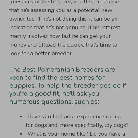
questions of the breeder, you’ll soon realise
that he’s assessing you as a potential new
owner too. If he’s not doing this, it can be an
indication that he’s not genuine. If his interest
mainly involves how fast he can get your
money and offload the puppy, that’s time to
look for a better breeder.
The Best Pomeranian Breeders are
keen to find the best homes for
puppies. To help the breeder decide if
you’re a good fit, he’ll ask you
numerous questions,
such as:
Have you had prior experience caring
for dogs and, more specifically, toy dogs?
What is your home like? Do you have a