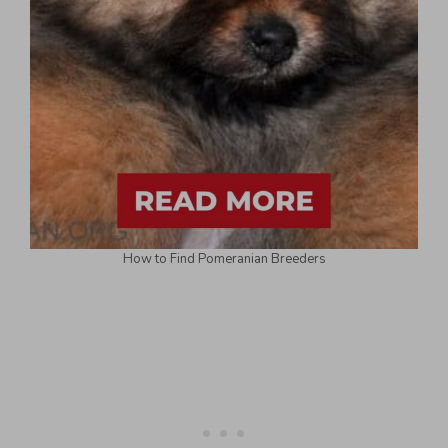
How to Find Pomeranian Breeders