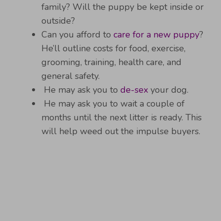
family? Will the puppy be kept inside or
outside?
Can you afford to
care for a new puppy
?
He’ll outline costs for food, exercise,
grooming, training, health care, and
general safety.
He may ask you to
de-sex
your dog.
He may ask you to wait a couple of
months until the next litter is ready. This
will help weed out the impulse buyers.