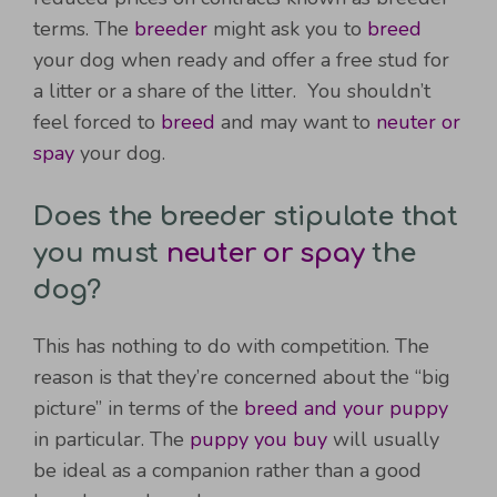
terms. The
breeder
might ask you to
breed
your dog when ready and offer a free stud for
a litter or a share of the litter. You shouldn’t
feel forced to
breed
and may want to
neuter or
spay
your dog.
Does the breeder stipulate that
you must
neuter or spay
the
dog?
This has nothing to do with competition. The
reason is that they’re concerned about the “big
picture” in terms of the
breed and your puppy
in particular. The
puppy you buy
will usually
be ideal as a companion rather than a good