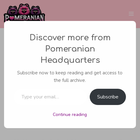
Skip
to
Me
content
Discover more from
Pomeranian
PUPPIES
Headquarters
How to Find
Subscribe now to keep reading and get access to
the full archive.
Pomeranian Breeders
Type your email…
Subscribe
Continue reading