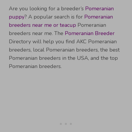
Are you looking for a breeder’s
Pomeranian
puppy
? A popular search is for
Pomeranian
breeders near me or teacup
Pomeranian
breeders near me. The
Pomeranian Breeder
Directory will help you find AKC Pomeranian
breeders, local Pomeranian breeders, the best
Pomeranian breeders in the USA, and the top
Pomeranian breeders.