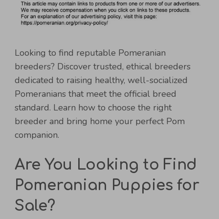
Looking to find reputable Pomeranian
breeders? Discover trusted, ethical breeders
dedicated to raising healthy, well-socialized
Pomeranians that meet the official breed
standard. Learn how to choose the right
breeder and bring home your perfect Pom
companion.
Are You Looking to Find
Pomeranian Puppies for
Sale?