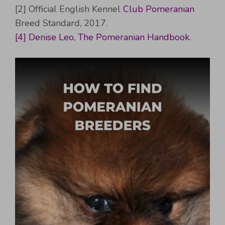
[2] Official English Kennel
Club Pomeranian
Breed Standard, 2017.
[4] Denise Leo, The Pomeranian Handbook.