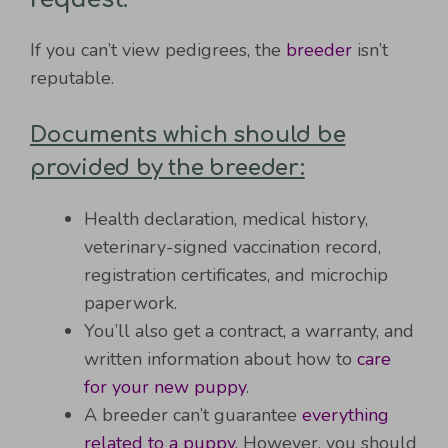
If you can’t view pedigrees, the
breeder
isn’t
reputable.
Documents which should be
provided by the breeder:
Health declaration, medical history,
veterinary-signed vaccination record,
registration certificates, and microchip
paperwork.
You’ll also get a contract, a warranty, and
written information about how to
care
for your new puppy
.
A breeder can’t guarantee
everything
related to a puppy
. However, you should