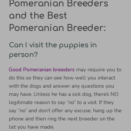
Pomeranian Breeders
and the Best
Pomeranian Breeder:
Can I visit the puppies in
person?
Good Pomeranian breeders
may require you to
do this so they can see how well you interact
with the dogs and answer any questions you
may have. Unless he has a sick dog, there’s NO
legitimate reason to say “no” to a visit. If they
say “no” and don’t offer any excuse, hang up the
phone and then ring the next breeder on the
list you have made.