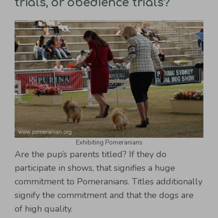
trials, or obedience trials?
Exhibiting Pomeranians
Are the pup’s parents titled? If they do
participate in shows, that signifies a huge
commitment to Pomeranians. Titles additionally
signify the commitment and that the dogs are
of high quality.