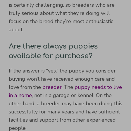
is certainly challenging, so breeders who are
truly serious about what they’re doing will
focus on the breed they’re most enthusiastic
about.
Are there always puppies
available for purchase?
If the answer is “yes,” the puppy you consider
buying won’t have received enough care and
love from the
breeder
. The
puppy needs to live
in a home
, not in a garage or kennel. On the
other hand, a breeder may have been doing this
successfully for many years and have sufficient
facilities and support from other experienced
people.