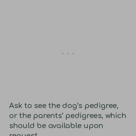
Ask to see the dog’s pedigree,
or the parents’ pedigrees, which
should be available upon
request.