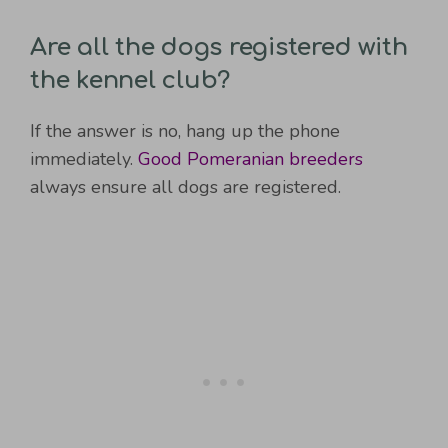
Are all the dogs registered with
the kennel club?
If the answer is no, hang up the phone
immediately.
Good Pomeranian breeders
always ensure all dogs are registered.