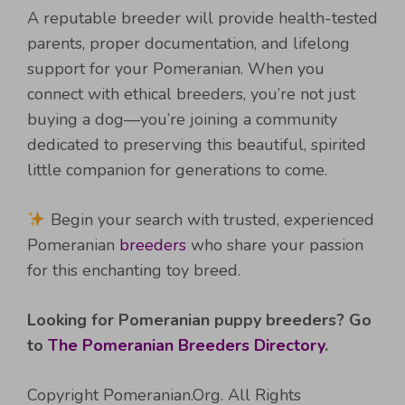
A reputable breeder will provide health-tested
parents, proper documentation, and lifelong
support for your Pomeranian. When you
connect with ethical breeders, you’re not just
buying a dog—you’re joining a community
dedicated to preserving this beautiful, spirited
little companion for generations to come.
Begin your search with trusted, experienced
Pomeranian
breeders
who share your passion
for this enchanting toy breed.
Looking for Pomeranian puppy breeders? Go
to
The Pomeranian Breeders Directory
.
Copyright Pomeranian.Org. All Rights