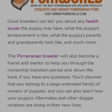
Good breeders can tell you about any
health
issues
the puppy may have, what the puppy’s
temperament is like, what the puppy’s parents
and grandparents look like, and much more.
This
Pomeranian breeder
will also become a
friend and mentor to help you through the
ownership transition period and, down the
track, if you have any questions. You’ll discover
that you belong to a large extended family of
owners of puppies, and you can also learn how
your puppy’s littermates and other doggie
relatives are doing in their new lives.