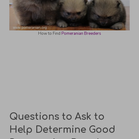
How to Find
Pomeranian Breeders
Questions to Ask to
Help Determine Good