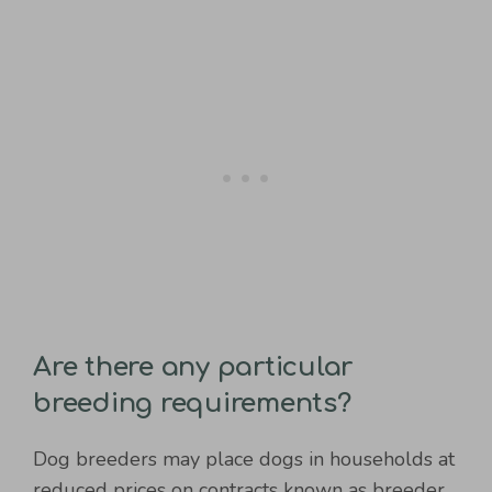
Are there any particular
breeding requirements?
Dog breeders may place dogs in households at
reduced prices on contracts known as breeder