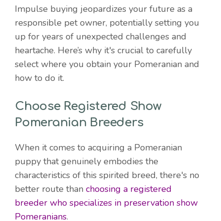
Impulse buying jeopardizes your future as a
responsible pet owner, potentially setting you
up for years of unexpected challenges and
heartache. Here’s why it's crucial to carefully
select where you obtain your Pomeranian and
how to do it.
Choose Registered Show
Pomeranian Breeders
When it comes to acquiring a Pomeranian
puppy that genuinely embodies the
characteristics of this spirited breed, there's no
better route than
choosing a registered
breeder who specializes in preservation show
Pomeranians
.