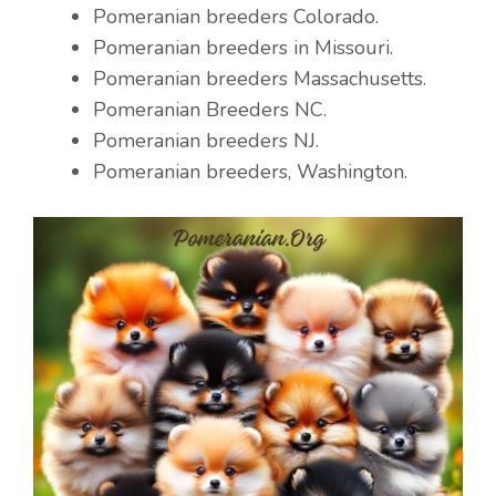
Pomeranian breeders Colorado.
Pomeranian breeders in Missouri.
Pomeranian breeders Massachusetts.
Pomeranian Breeders NC.
Pomeranian breeders NJ.
Pomeranian breeders, Washington.