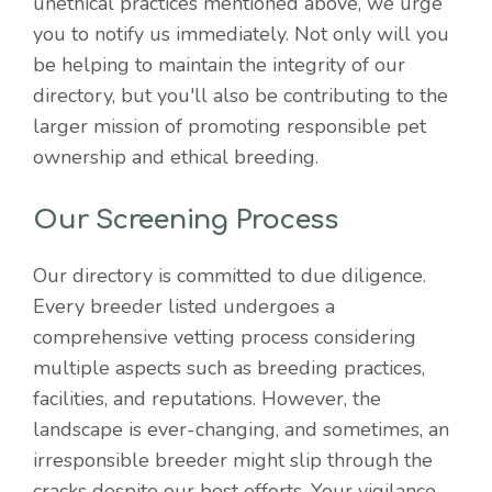
unethical practices mentioned above, we urge
you to notify us immediately. Not only will you
be helping to maintain the integrity of our
directory, but you'll also be contributing to the
larger mission of promoting responsible pet
ownership and ethical breeding.
Our Screening Process
Our directory is committed to due diligence.
Every breeder listed undergoes a
comprehensive vetting process considering
multiple aspects such as breeding practices,
facilities, and reputations. However, the
landscape is ever-changing, and sometimes, an
irresponsible breeder might slip through the
cracks despite our best efforts. Your vigilance