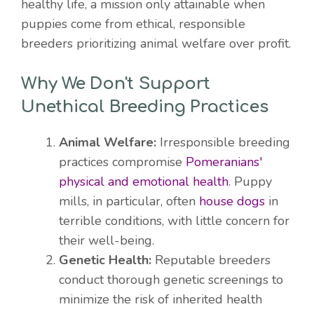
healthy life, a mission only attainable when
puppies come from ethical, responsible
breeders prioritizing animal welfare over profit.
Why We Don't Support
Unethical Breeding Practices
Animal Welfare:
Irresponsible breeding
practices compromise
Pomeranians'
physical and emotional health
. Puppy
mills, in particular, often
house dogs
in
terrible conditions, with little concern for
their well-being.
Genetic Health:
Reputable breeders
conduct thorough genetic screenings to
minimize the risk of inherited health