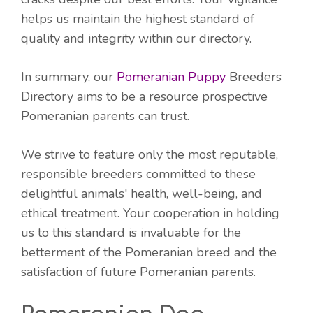
helps us maintain the highest standard of
quality and integrity within our directory.
In summary, our
Pomeranian Puppy
Breeders
Directory aims to be a resource prospective
Pomeranian parents can trust.
We strive to feature only the most reputable,
responsible breeders committed to these
delightful animals' health, well-being, and
ethical treatment. Your cooperation in holding
us to this standard is invaluable for the
betterment of the Pomeranian breed and the
satisfaction of future Pomeranian parents.