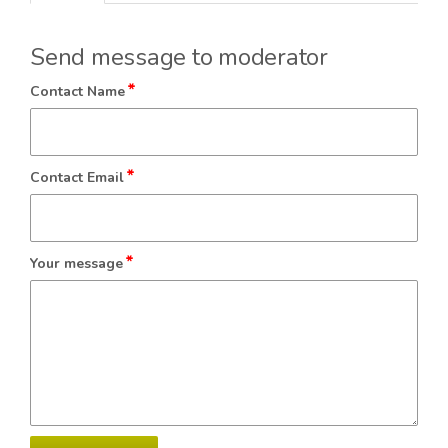
Send message to moderator
*
Contact Name
*
Contact Email
*
Your message