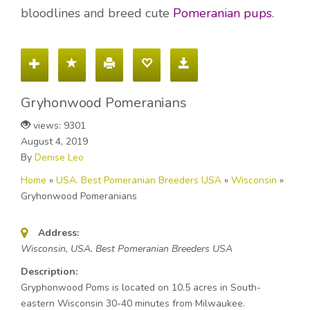
bloodlines and breed cute
Pomeranian pups
.
Gryhonwood Pomeranians
views: 9301
August 4, 2019
By
Denise Leo
Home
»
USA. Best Pomeranian Breeders USA
»
Wisconsin
»
Gryhonwood Pomeranians
Address:
Wisconsin, USA. Best Pomeranian Breeders USA
Description:
Gryphonwood Poms is located on 10.5 acres in South-
eastern Wisconsin 30-40 minutes from Milwaukee.