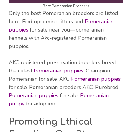
Best Pomeranian Breeders
Only the best Pomeranian breeders are listed
here. Find upcoming litters and
Pomeranian
puppies
for sale near you—pomeranian
kennels with Akc-registered Pomeranian
puppies.
AKC registered preservation breeders breed
the cutest
Pomeranian puppies
. Champion
Pomeranian for sale. AKC
Pomeranian puppies
for sale. Pomeranian breeders AKC. Purebred
Pomeranian puppies
for sale.
Pomeranian
puppy
for adoption.
Promoting Ethical