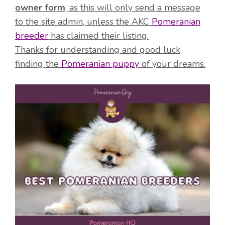
owner form
, as this will only send a message
to the site admin, unless the AKC
Pomeranian
breeder
has claimed their listing.
Thanks for understanding and good luck
finding the
Pomeranian puppy
of your dreams.