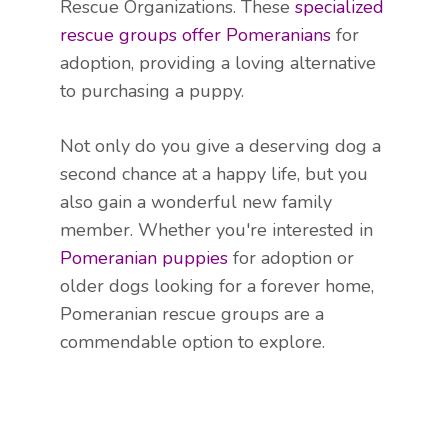
Rescue Organizations. These
specialized
rescue groups offer Pomeranians
for
adoption, providing a loving alternative
to purchasing a puppy.
Not only do you give a deserving dog a
second chance at a happy life, but you
also gain a wonderful new family
member. Whether you're interested in
Pomeranian puppies
for adoption or
older dogs looking for a forever home,
Pomeranian rescue groups are a
commendable option to explore.