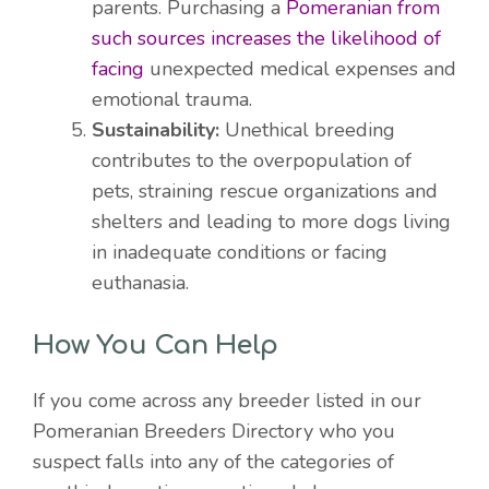
parents. Purchasing a
Pomeranian from
such sources increases the likelihood of
facing
unexpected medical expenses and
emotional trauma.
Sustainability:
Unethical breeding
contributes to the overpopulation of
pets, straining rescue organizations and
shelters and leading to more dogs living
in inadequate conditions or facing
euthanasia.
How You Can Help
If you come across any breeder listed in our
Pomeranian Breeders Directory who you
suspect falls into any of the categories of