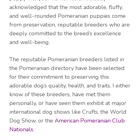
acknowledged that the most adorable, fluffy,
and well-rounded Pomeranian puppies come
from preservation, reputable breeders who are
deeply committed to the breed’s excellence
and well-being.
The reputable Pomeranian breeders listed in
the Pomeranian directory have been selected
for their commitment to preserving this
adorable dog’s quality, health, and traits. I either
know of these breeders, have met them
personally, or have seen them exhibit at major
international dog shows like Crufts, the World
Dog Show, or the
American Pomeranian Club
Nationals
.