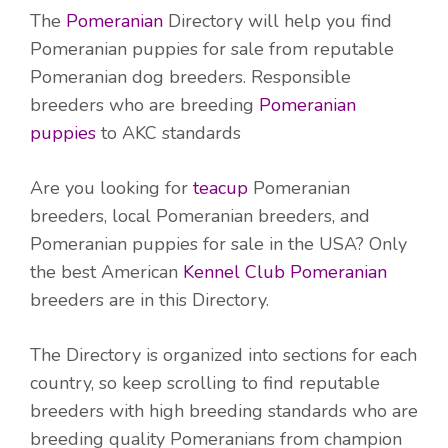
The
Pomeranian
Directory will help you find
Pomeranian puppies for sale from reputable
Pomeranian dog breeders. Responsible
breeders who are breeding
Pomeranian
puppies
to AKC standards
Are you looking for
teacup
Pomeranian
breeders, local Pomeranian breeders, and
Pomeranian puppies for sale in the USA? Only
the best American
Kennel Club Pomeranian
breeders are in this Directory.
The Directory is organized into sections for each
country, so keep scrolling to find reputable
breeders with high breeding standards who are
breeding quality Pomeranians from champion