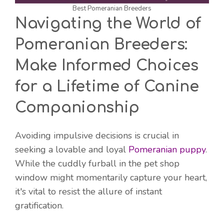
Best Pomeranian Breeders
Navigating the World of
Pomeranian Breeders:
Make Informed Choices
for a Lifetime of Canine
Companionship
Avoiding impulsive decisions is crucial in
seeking a lovable and loyal
Pomeranian puppy
.
While the cuddly furball in the pet shop
window might momentarily capture your heart,
it's vital to resist the allure of instant
gratification.