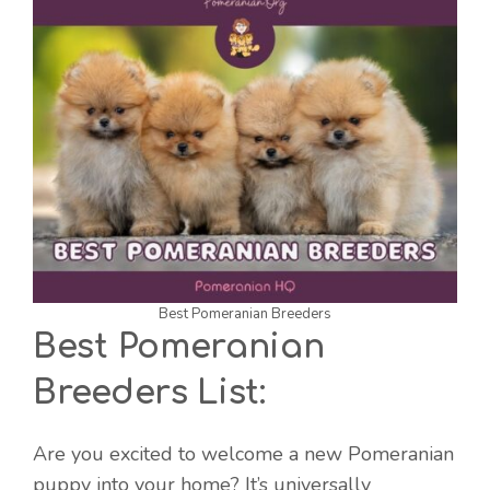
Best Pomeranian Breeders
Best Pomeranian
Breeders List:
Are you excited to welcome a new Pomeranian
puppy into your home? It’s universally