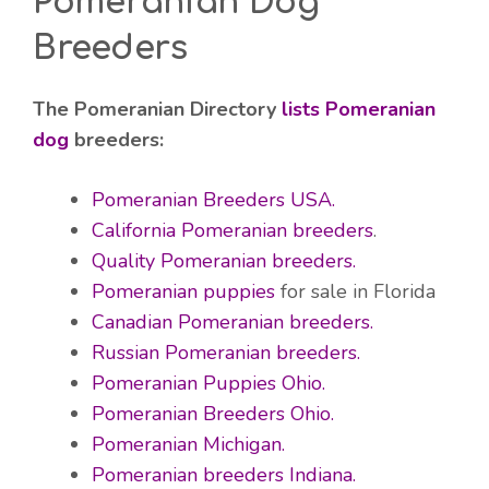
Pomeranian Dog
Breeders
The Pomeranian Directory
lists Pomeranian
dog
breeders:
Pomeranian Breeders USA.
California Pomeranian breeders
.
Quality Pomeranian breeders.
Pomeranian puppies
for sale in Florida
Canadian Pomeranian breeders.
Russian Pomeranian breeders.
Pomeranian Puppies Ohio.
Pomeranian Breeders Ohio.
Pomeranian Michigan.
Pomeranian breeders Indiana.