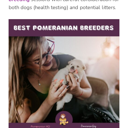
both dogs (health testing) and potential litters.