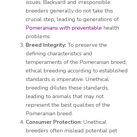
issues. Backyard and irresponsible
breeders generally do not take this
crucial step, leading to generations of
Pomeranians with preventable
health
problems.
Breed Integrity:
To preserve the
defining characteristics and
temperaments of the Pomeranian breed,
ethical breeding according to established
standards is imperative. Unethical
breeding dilutes these standards,
leading to animals that may not
represent the best qualities of the
Pomeranian breed.
Consumer Protection:
Unethical
breeders often mislead potential pet