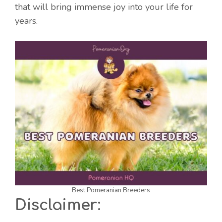
that will bring immense joy into your life for
years.
Best Pomeranian Breeders
Disclaimer: