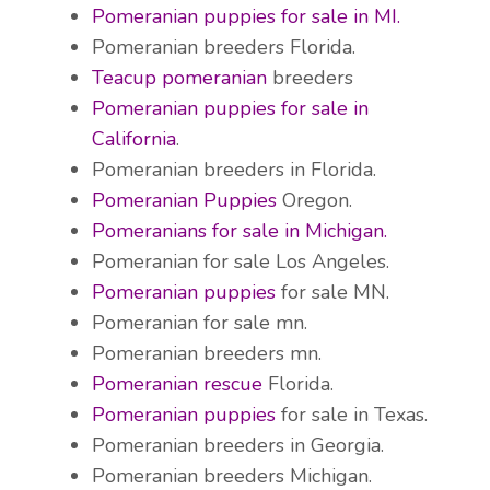
Pomeranian puppies for sale in MI.
Pomeranian breeders Florida.
Teacup pomeranian
breeders
Pomeranian puppies for sale in
California
.
Pomeranian breeders in Florida.
Pomeranian Puppies
Oregon.
Pomeranians for sale in Michigan.
Pomeranian for sale Los Angeles.
Pomeranian puppies
for sale MN.
Pomeranian for sale mn.
Pomeranian breeders mn.
Pomeranian rescue
Florida.
Pomeranian puppies
for sale in Texas.
Pomeranian breeders in Georgia.
Pomeranian breeders Michigan.