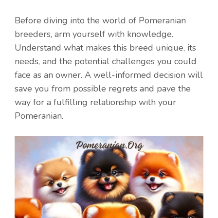
Before diving into the world of Pomeranian
breeders, arm yourself with knowledge.
Understand what makes this breed unique, its
needs, and the potential challenges you could
face as an owner. A well-informed decision will
save you from possible regrets and pave the
way for a fulfilling relationship with your
Pomeranian.