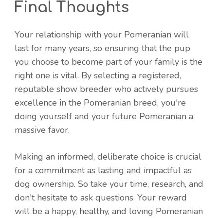
Final Thoughts
Your relationship with your Pomeranian will
last for many years, so ensuring that the pup
you choose to become part of your family is the
right one is vital. By selecting a registered,
reputable show breeder who actively pursues
excellence in the Pomeranian breed, you're
doing yourself and your future Pomeranian a
massive favor.
Making an informed, deliberate choice is crucial
for a commitment as lasting and impactful as
dog ownership. So take your time, research, and
don't hesitate to ask questions. Your reward
will be a happy, healthy, and loving Pomeranian