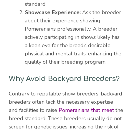
standard.
Showcase Experience:
Ask the breeder
about their experience showing
Pomeranians professionally. A breeder
actively participating in shows likely has
a keen eye for the breed’s desirable
physical and mental traits, enhancing the
quality of their breeding program.
Why Avoid Backyard Breeders?
Contrary to reputable show breeders, backyard
breeders often lack the necessary expertise
and facilities to raise
Pomeranians that meet
the
breed standard. These breeders usually do not
screen for genetic issues, increasing the risk of