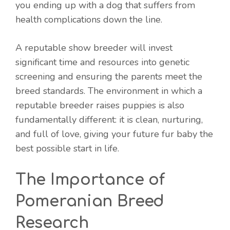
you ending up with a dog that suffers from
health complications down the line.
A reputable show breeder will invest
significant time and resources into genetic
screening and ensuring the parents meet the
breed standards. The environment in which a
reputable breeder raises puppies is also
fundamentally different: it is clean, nurturing,
and full of love, giving your future fur baby the
best possible start in life.
The Importance of
Pomeranian Breed
Research