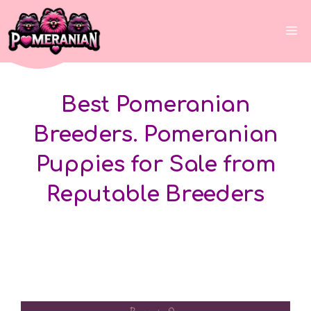
Skip
to
Me
content
Best Pomeranian
Breeders. Pomeranian
Puppies for Sale from
Reputable Breeders