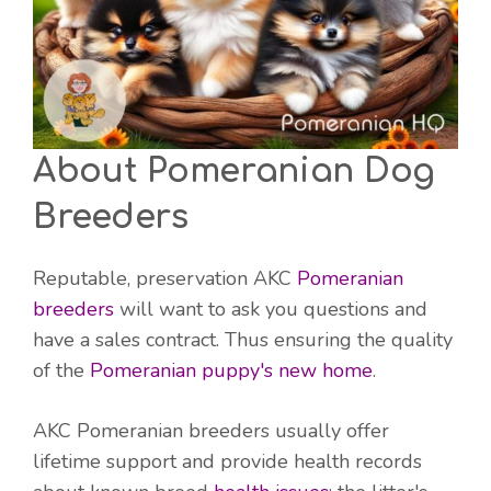
About Pomeranian Dog
Breeders
Reputable, preservation AKC
Pomeranian
breeders
will want to ask you questions and
have a sales contract. Thus ensuring the quality
of the
Pomeranian puppy's new home
.
AKC Pomeranian breeders usually offer
lifetime support and provide health records