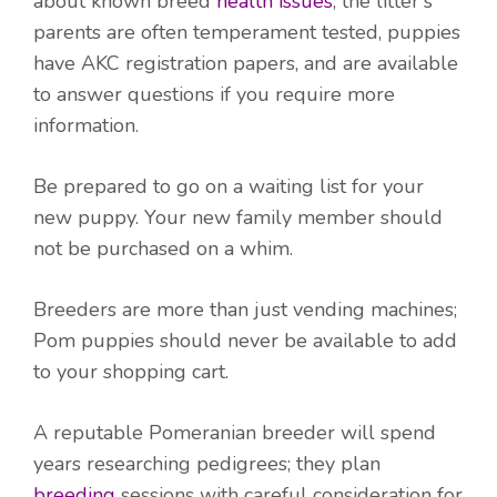
about known breed
health issues
; the litter's
parents are often temperament tested, puppies
have AKC registration papers, and are available
to answer questions if you require more
information.
Be prepared to go on a waiting list for your
new puppy. Your new family member should
not be purchased on a whim.
Breeders are more than just vending machines;
Pom puppies should never be available to add
to your shopping cart.
A reputable Pomeranian breeder will spend
years researching pedigrees; they plan
breeding
sessions with careful consideration for