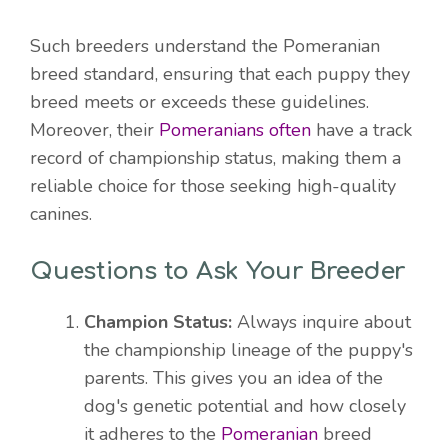
Such breeders understand the Pomeranian
breed standard, ensuring that each puppy they
breed meets or exceeds these guidelines.
Moreover, their
Pomeranians often
have a track
record of championship status, making them a
reliable choice for those seeking high-quality
canines.
Questions to Ask Your Breeder
Champion Status:
Always inquire about
the championship lineage of the puppy's
parents. This gives you an idea of the
dog's genetic potential and how closely
it adheres to the
Pomeranian
breed