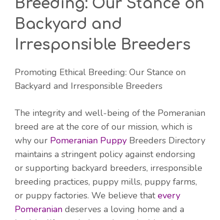
Breeding: Our Stance on
Backyard and
Irresponsible Breeders
Promoting Ethical Breeding: Our Stance on
Backyard and Irresponsible Breeders
The integrity and well-being of the Pomeranian
breed are at the core of our mission, which is
why our
Pomeranian Puppy
Breeders Directory
maintains a stringent policy against endorsing
or supporting backyard breeders, irresponsible
breeding practices, puppy mills, puppy farms,
or puppy factories. We believe that
every
Pomeranian
deserves a loving home and a