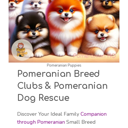
Pomeranian Puppies
Pomeranian Breed
Clubs & Pomeranian
Dog Rescue
Discover Your Ideal Family
Companion
through Pomeranian
Small Breed