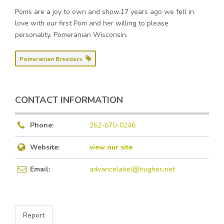
Poms are a joy to own and show.17 years ago we fell in
love with our first Pom and her willing to please
personality. Pomeranian Wisconsin.
Pomeranian Breeders
CONTACT INFORMATION
Phone:
262-670-0246
Website:
view our site
Email:
advancelabel@hughes.net
Report