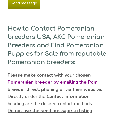
How to Contact Pomeranian
breeders USA, AKC Pomeranian
Breeders and Find Pomeranian
Puppies for Sale from reputable
Pomeranian breeders:
Please make contact with your chosen
Pomeranian breeder by emailing the Pom
breeder direct, phoning or via their website.
Directly under the
Contact Information
heading are the desired contact methods.
Do not use the send message to listing