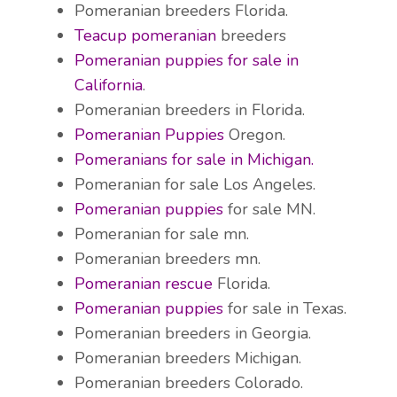
Pomeranian breeders Florida.
Teacup pomeranian
breeders
Pomeranian puppies for sale in
California
.
Pomeranian breeders in Florida.
Pomeranian Puppies
Oregon.
Pomeranians for sale in Michigan.
Pomeranian for sale Los Angeles.
Pomeranian puppies
for sale MN.
Pomeranian for sale mn.
Pomeranian breeders mn.
Pomeranian rescue
Florida.
Pomeranian puppies
for sale in Texas.
Pomeranian breeders in Georgia.
Pomeranian breeders Michigan.
Pomeranian breeders Colorado.