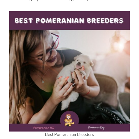
Best Pomeranian Breeders