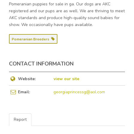
Pomeranian puppies for sale in ga. Our dogs are AKC
registered and our pups are as well. We are thriving to meet
AKC standards and produce high-quality sound babies for
show. We occasionally have pups available.
Pomeranian Breeders
CONTACT INFORMATION
Website:
view our site
Email:
georgiaprincessg@aol.com
Report