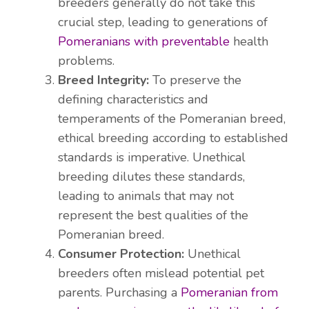
breeders generally do not take this
crucial step, leading to generations of
Pomeranians with preventable
health
problems.
Breed Integrity:
To preserve the
defining characteristics and
temperaments of the Pomeranian breed,
ethical breeding according to established
standards is imperative. Unethical
breeding dilutes these standards,
leading to animals that may not
represent the best qualities of the
Pomeranian breed.
Consumer Protection:
Unethical
breeders often mislead potential pet
parents. Purchasing a
Pomeranian from