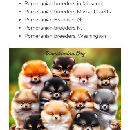
Pomeranian breeders in Missouri.
Pomeranian breeders Massachusetts.
Pomeranian Breeders NC.
Pomeranian breeders NJ.
Pomeranian breeders, Washington.