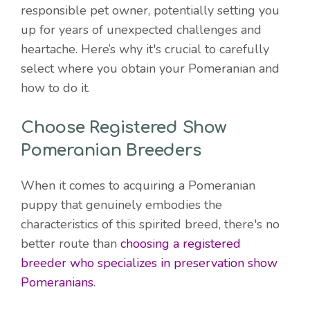
responsible pet owner, potentially setting you
up for years of unexpected challenges and
heartache. Here’s why it's crucial to carefully
select where you obtain your Pomeranian and
how to do it.
Choose Registered Show
Pomeranian Breeders
When it comes to acquiring a Pomeranian
puppy that genuinely embodies the
characteristics of this spirited breed, there's no
better route than
choosing a registered
breeder who specializes in preservation show
Pomeranians
.