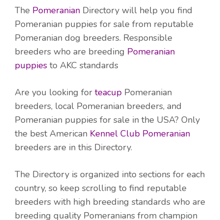
The
Pomeranian
Directory will help you find
Pomeranian puppies for sale from reputable
Pomeranian dog breeders. Responsible
breeders who are breeding
Pomeranian
puppies
to AKC standards
Are you looking for
teacup
Pomeranian
breeders, local Pomeranian breeders, and
Pomeranian puppies for sale in the USA? Only
the best American
Kennel Club Pomeranian
breeders are in this Directory.
The Directory is organized into sections for each
country, so keep scrolling to find reputable
breeders with high breeding standards who are
breeding quality Pomeranians from champion