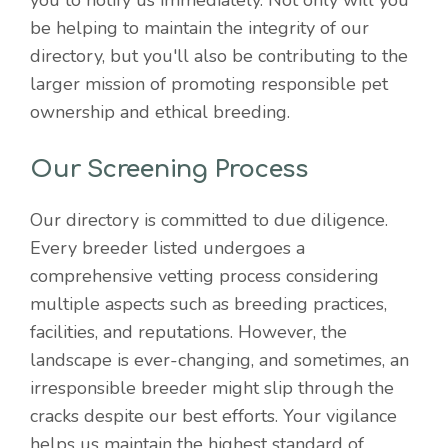
you to notify us immediately. Not only will you
be helping to maintain the integrity of our
directory, but you'll also be contributing to the
larger mission of promoting responsible pet
ownership and ethical breeding.
Our Screening Process
Our directory is committed to due diligence.
Every breeder listed undergoes a
comprehensive vetting process considering
multiple aspects such as breeding practices,
facilities, and reputations. However, the
landscape is ever-changing, and sometimes, an
irresponsible breeder might slip through the
cracks despite our best efforts. Your vigilance
helps us maintain the highest standard of