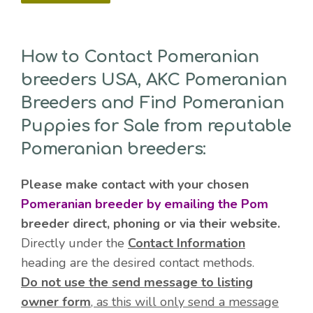
How to Contact Pomeranian
breeders USA, AKC Pomeranian
Breeders and Find Pomeranian
Puppies for Sale from reputable
Pomeranian breeders:
Please make contact with your chosen
Pomeranian breeder by emailing the Pom
breeder direct, phoning or via their website.
Directly under the
Contact Information
heading are the desired contact methods.
Do not use the send message to listing
owner form
, as this will only send a message