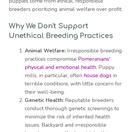
puppies come from ethical, responsible
breeders prioritizing animal welfare over profit.
Why We Don't Support
Unethical Breeding Practices
Animal Welfare:
Irresponsible breeding
practices compromise
Pomeranians'
physical and emotional health
. Puppy
mills, in particular, often
house dogs
in
terrible conditions, with little concern for
their well-being.
Genetic Health:
Reputable breeders
conduct thorough genetic screenings to
minimize the risk of inherited health
issues. Backyard and irresponsible