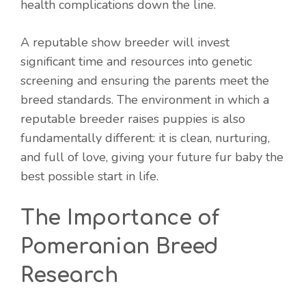
health complications down the line.
A reputable show breeder will invest
significant time and resources into genetic
screening and ensuring the parents meet the
breed standards. The environment in which a
reputable breeder raises puppies is also
fundamentally different: it is clean, nurturing,
and full of love, giving your future fur baby the
best possible start in life.
The Importance of
Pomeranian Breed
Research