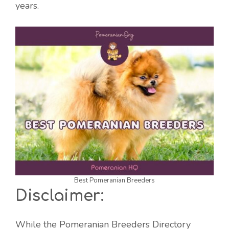
years.
Best Pomeranian Breeders
Disclaimer:
While the Pomeranian Breeders Directory