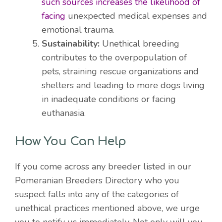
such sources increases the likelihood of
facing
unexpected medical expenses and
emotional trauma.
Sustainability:
Unethical breeding
contributes to the overpopulation of
pets, straining rescue organizations and
shelters and leading to more dogs living
in inadequate conditions or facing
euthanasia.
How You Can Help
If you come across any breeder listed in our
Pomeranian Breeders Directory who you
suspect falls into any of the categories of
unethical practices mentioned above, we urge