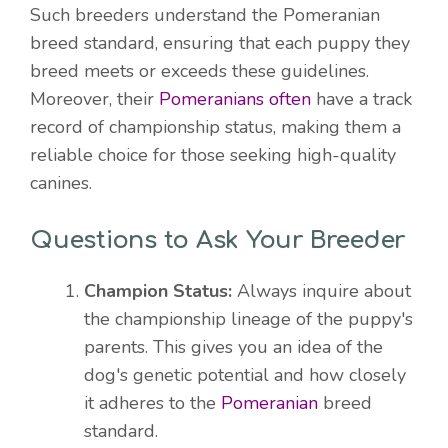
Such breeders understand the Pomeranian
breed standard, ensuring that each puppy they
breed meets or exceeds these guidelines.
Moreover, their
Pomeranians often
have a track
record of championship status, making them a
reliable choice for those seeking high-quality
canines.
Questions to Ask Your Breeder
Champion Status:
Always inquire about
the championship lineage of the puppy's
parents. This gives you an idea of the
dog's genetic potential and how closely
it adheres to the
Pomeranian
breed
standard.