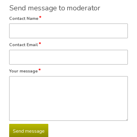
Send message to moderator
*
Contact Name
*
Contact Email
*
Your message