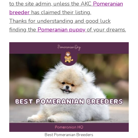
to the site admin, unless the AKC
Pomeranian
breeder
has claimed their listing.
Thanks for understanding and good luck
finding the
Pomeranian puppy
of your dreams.
Best Pomeranian Breeders