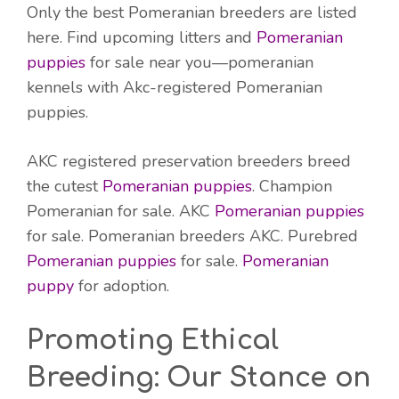
Only the best Pomeranian breeders are listed
here. Find upcoming litters and
Pomeranian
puppies
for sale near you—pomeranian
kennels with Akc-registered Pomeranian
puppies.
AKC registered preservation breeders breed
the cutest
Pomeranian puppies
. Champion
Pomeranian for sale. AKC
Pomeranian puppies
for sale. Pomeranian breeders AKC. Purebred
Pomeranian puppies
for sale.
Pomeranian
puppy
for adoption.
Promoting Ethical
Breeding: Our Stance on