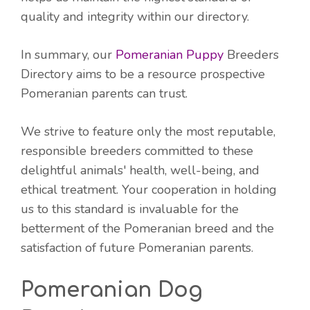
quality and integrity within our directory.
In summary, our
Pomeranian Puppy
Breeders
Directory aims to be a resource prospective
Pomeranian parents can trust.
We strive to feature only the most reputable,
responsible breeders committed to these
delightful animals' health, well-being, and
ethical treatment. Your cooperation in holding
us to this standard is invaluable for the
betterment of the Pomeranian breed and the
satisfaction of future Pomeranian parents.
Pomeranian Dog