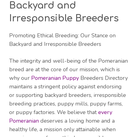
Backyard and
Irresponsible Breeders
Promoting Ethical Breeding: Our Stance on
Backyard and Irresponsible Breeders
The integrity and well-being of the Pomeranian
breed are at the core of our mission, which is
why our
Pomeranian Puppy
Breeders Directory
maintains a stringent policy against endorsing
or supporting backyard breeders, irresponsible
breeding practices, puppy mills, puppy farms,
or puppy factories. We believe that
every
Pomeranian
deserves a loving home and a
healthy life, a mission only attainable when