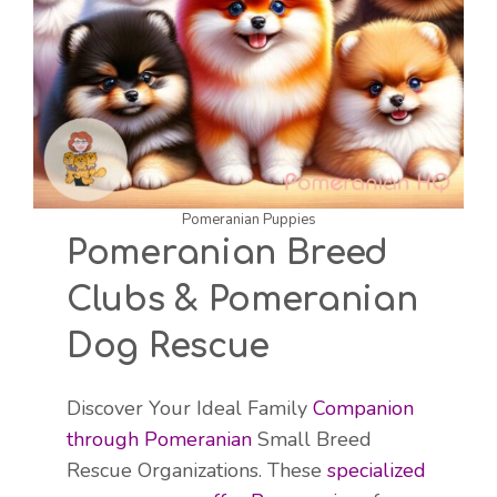
Pomeranian Puppies
Pomeranian Breed
Clubs & Pomeranian
Dog Rescue
Discover Your Ideal Family
Companion
through Pomeranian
Small Breed
Rescue Organizations. These
specialized