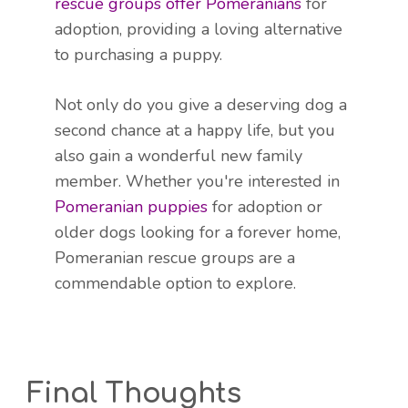
rescue groups offer Pomeranians
for
adoption, providing a loving alternative
to purchasing a puppy.
Not only do you give a deserving dog a
second chance at a happy life, but you
also gain a wonderful new family
member. Whether you're interested in
Pomeranian puppies
for adoption or
older dogs looking for a forever home,
Pomeranian rescue groups are a
commendable option to explore.
Final Thoughts