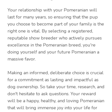
Your relationship with your Pomeranian will
last for many years, so ensuring that the pup
you choose to become part of your family is the
right one is vital. By selecting a registered,
reputable show breeder who actively pursues
excellence in the Pomeranian breed, you're
doing yourself and your future Pomeranian a
massive favor.
Making an informed, deliberate choice is crucial
for a commitment as lasting and impactful as
dog ownership. So take your time, research, and
don't hesitate to ask questions. Your reward
will be a happy, healthy, and loving Pomeranian
that will bring immense joy into your life for