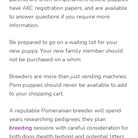
have AKC registration papers, and are available
to answer questions if you require more
information.
Be prepared to go on a waiting list for your
new puppy. Your new family member should
not be purchased on a whim.
Breeders are more than just vending machines;
Pom puppies should never be available to add
to your shopping cart.
A reputable Pomeranian breeder will spend
years researching pedigrees; they plan
breeding
sessions with careful consideration for
both dogs (health testing) and potential litters.