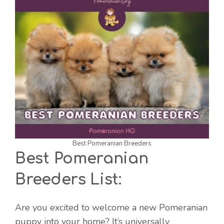
Best Pomeranian Breeders
Best Pomeranian
Breeders List:
Are you excited to welcome a new Pomeranian
puppy into your home? It’s universally