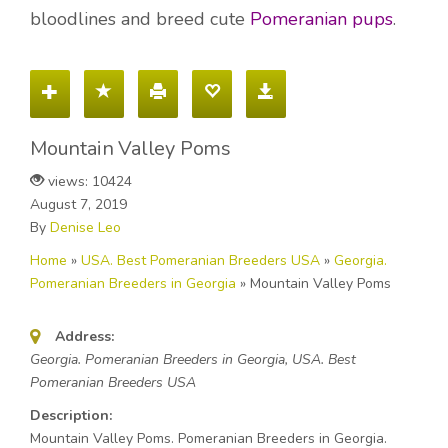
bloodlines and breed cute
Pomeranian pups
.
Mountain Valley Poms
views: 10424
August 7, 2019
By
Denise Leo
Home
»
USA. Best Pomeranian Breeders USA
»
Georgia.
Pomeranian Breeders in Georgia
»
Mountain Valley Poms
Address:
Georgia. Pomeranian Breeders in Georgia, USA. Best
Pomeranian Breeders USA
Description:
Mountain Valley Poms. Pomeranian Breeders in Georgia.