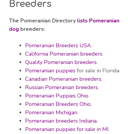
Breeders
The Pomeranian Directory
lists Pomeranian
dog
breeders:
Pomeranian Breeders USA.
California Pomeranian breeders
.
Quality Pomeranian breeders.
Pomeranian puppies
for sale in Florida
Canadian Pomeranian breeders.
Russian Pomeranian breeders.
Pomeranian Puppies Ohio.
Pomeranian Breeders Ohio.
Pomeranian Michigan.
Pomeranian breeders Indiana.
Pomeranian puppies for sale in MI.