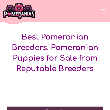
Skip
to
Me
content
Best Pomeranian
Breeders. Pomeranian
Puppies for Sale from
Reputable Breeders