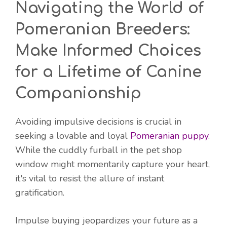
Navigating the World of
Pomeranian Breeders:
Make Informed Choices
for a Lifetime of Canine
Companionship
Avoiding impulsive decisions is crucial in
seeking a lovable and loyal
Pomeranian puppy
.
While the cuddly furball in the pet shop
window might momentarily capture your heart,
it's vital to resist the allure of instant
gratification.
Impulse buying jeopardizes your future as a