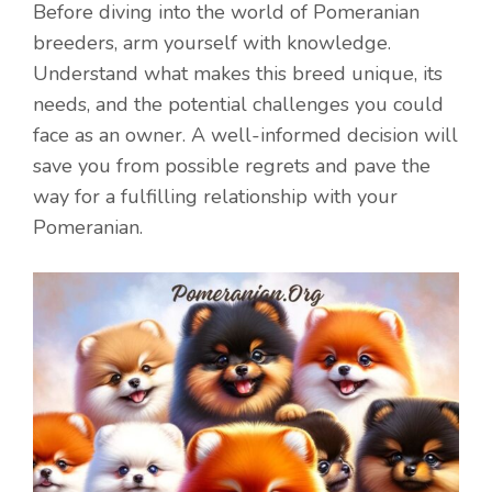
Before diving into the world of Pomeranian
breeders, arm yourself with knowledge.
Understand what makes this breed unique, its
needs, and the potential challenges you could
face as an owner. A well-informed decision will
save you from possible regrets and pave the
way for a fulfilling relationship with your
Pomeranian.