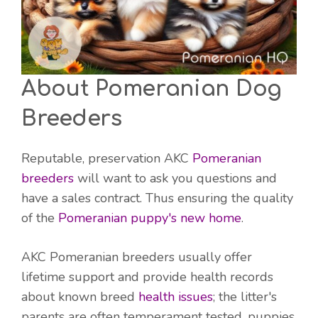
About Pomeranian Dog
Breeders
Reputable, preservation AKC
Pomeranian
breeders
will want to ask you questions and
have a sales contract. Thus ensuring the quality
of the
Pomeranian puppy's new home
.
AKC Pomeranian breeders usually offer
lifetime support and provide health records
about known breed
health issues
; the litter's
parents are often temperament tested, puppies