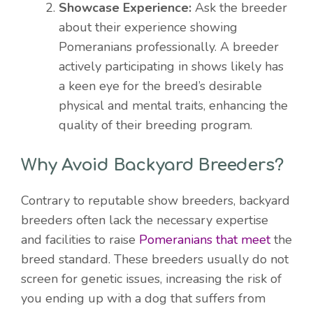
Showcase Experience:
Ask the breeder
about their experience showing
Pomeranians professionally. A breeder
actively participating in shows likely has
a keen eye for the breed’s desirable
physical and mental traits, enhancing the
quality of their breeding program.
Why Avoid Backyard Breeders?
Contrary to reputable show breeders, backyard
breeders often lack the necessary expertise
and facilities to raise
Pomeranians that meet
the
breed standard. These breeders usually do not
screen for genetic issues, increasing the risk of
you ending up with a dog that suffers from