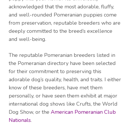
acknowledged that the most adorable, fluffy,
and well-rounded Pomeranian puppies come
from preservation, reputable breeders who are
deeply committed to the breed’s excellence
and well-being.
The reputable Pomeranian breeders listed in
the Pomeranian directory have been selected
for their commitment to preserving this
adorable dog’s quality, health, and traits. I either
know of these breeders, have met them
personally, or have seen them exhibit at major
international dog shows like Crufts, the World
Dog Show, or the
American Pomeranian Club
Nationals
.