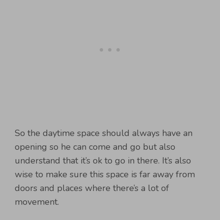
So the daytime space should always have an
opening so he can come and go but also
understand that it’s ok to go in there. It’s also
wise to make sure this space is far away from
doors and places where there’s a lot of
movement.