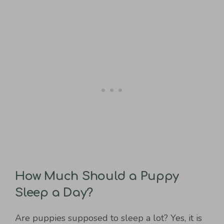
How Much Should a Puppy
Sleep a Day?
Are puppies supposed to sleep a lot? Yes, it is