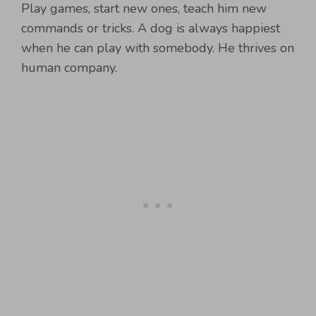
Play games, start new ones, teach him new
commands or tricks. A dog is always happiest
when he can play with somebody. He thrives on
human company.