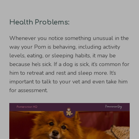
Health Problems:
Whenever you notice something unusual in the
way your Pom is behaving, including activity
levels, eating, or sleeping habits, it may be
because he’s sick. If a dog is sick, it’s common for
him to retreat and rest and sleep more. It’s
important to talk to your vet and even take him
for assessment.