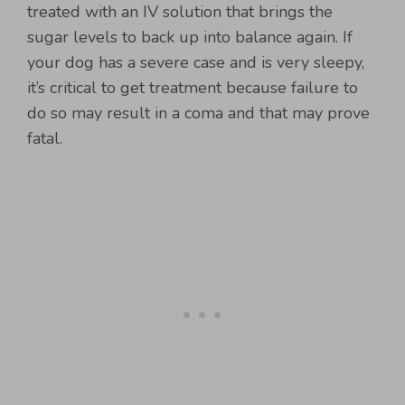
treated with an IV solution that brings the
sugar levels to back up into balance again. If
your dog has a severe case and is very sleepy,
it’s critical to get treatment because failure to
do so may result in a coma and that may prove
fatal.