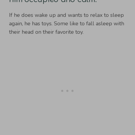
If he does wake up and wants to relax to sleep
again, he has toys. Some like to fall asleep with
their head on their favorite toy.