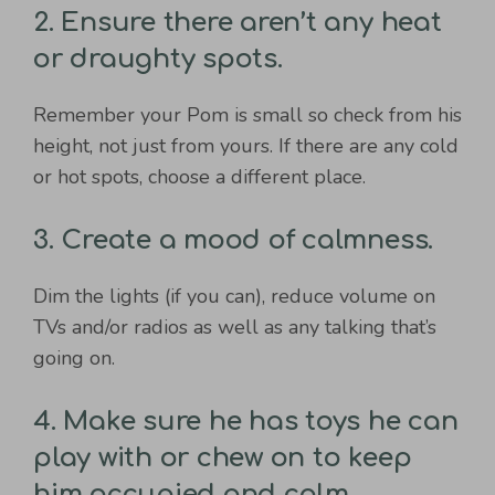
2. Ensure there aren’t any heat
or draughty spots.
Remember your Pom is small so check from his
height, not just from yours. If there are any cold
or hot spots, choose a different place.
3. Create a mood of calmness.
Dim the lights (if you can), reduce volume on
TVs and/or radios as well as any talking that’s
going on.
4. Make sure he has toys he can
play with or chew on to keep
him occupied and calm.