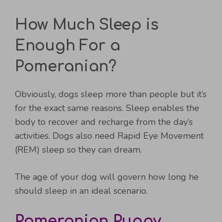
How Much Sleep is
Enough For a
Pomeranian?
Obviously, dogs sleep more than people but it’s
for the exact same reasons. Sleep enables the
body to recover and recharge from the day’s
activities. Dogs also need Rapid Eye Movement
(REM) sleep so they can dream.
The age of your dog will govern how long he
should sleep in an ideal scenario.
Pomeranian Puppy