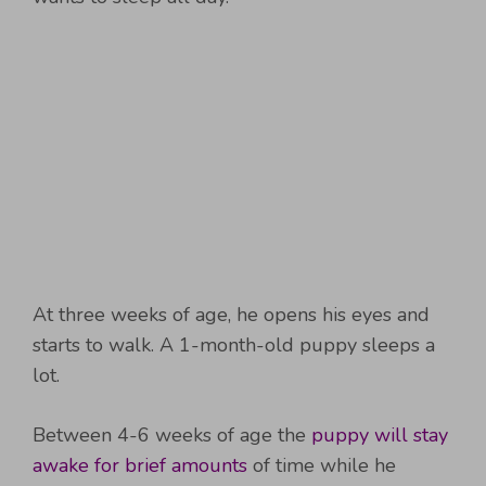
At three weeks of age, he opens his eyes and
starts to walk. A 1-month-old puppy sleeps a
lot.
Between 4-6 weeks of age the
puppy will stay
awake for brief amounts
of time while he