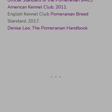
Official Standard of the Pomeranian (AKC).
American Kennel Club, 2011.
English Kennel Club
Pomeranian Breed
Standard, 2017.
Denise Leo, The Pomeranian Handbook.