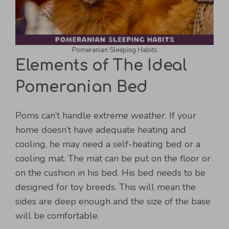
Pomeranian Sleeping Habits
Elements of The Ideal
Pomeranian Bed
Poms can’t handle extreme weather. If your
home doesn’t have adequate heating and
cooling, he may need a self-heating bed or a
cooling mat. The mat can be put on the floor or
on the cushion in his bed. His bed needs to be
designed for toy breeds. This will mean the
sides are deep enough and the size of the base
will be comfortable.