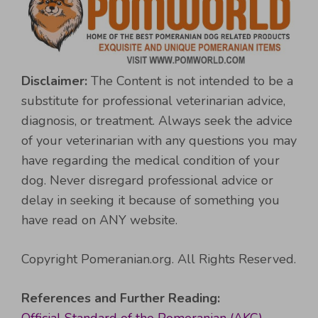
Disclaimer:
The Content is not intended to be a
substitute for professional veterinarian advice,
diagnosis, or treatment. Always seek the advice
of your veterinarian with any questions you may
have regarding the medical condition of your
dog. Never disregard professional advice or
delay in seeking it because of something you
have read on ANY website.
Copyright Pomeranian.org. All Rights Reserved.
References and Further Reading: