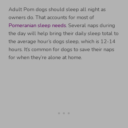
Adult Pom dogs should sleep all night as
owners do. That accounts for most of
Pomeranian sleep needs
. Several naps during
the day will help bring their daily sleep total to
the average hour’s dogs sleep, which is 12-14
hours. It’s common for dogs to save their naps
for when they’re alone at home.