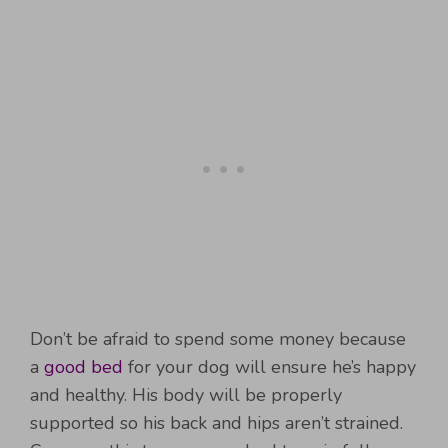
Don’t be afraid to spend some money because
a
good bed
for your dog will ensure he’s happy
and healthy. His body will be properly
supported so his back and hips aren’t strained.