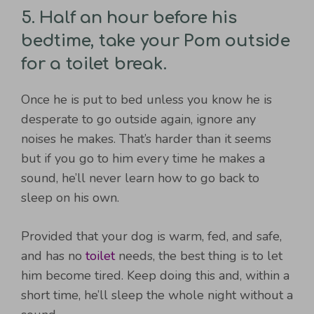
5. Half an hour before his
bedtime, take your Pom outside
for a toilet break.
Once he is put to bed unless you know he is
desperate to go outside again, ignore any
noises he makes. That’s harder than it seems
but if you go to him every time he makes a
sound, he’ll never learn how to go back to
sleep on his own.
Provided that your dog is warm, fed, and safe,
and has no
toilet
needs, the best thing is to let
him become tired. Keep doing this and, within a
short time, he’ll sleep the whole night without a