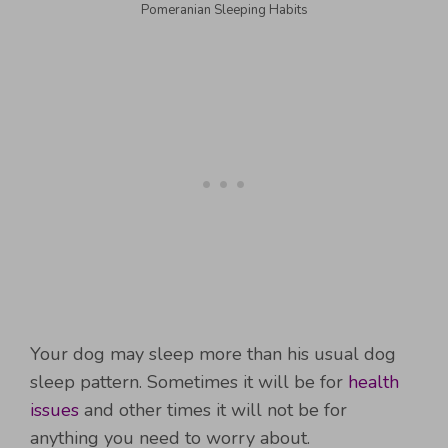
Pomeranian Sleeping Habits
Your dog may sleep more than his usual dog
sleep pattern. Sometimes it will be for
health
issues
and other times it will not be for
anything you need to worry about.