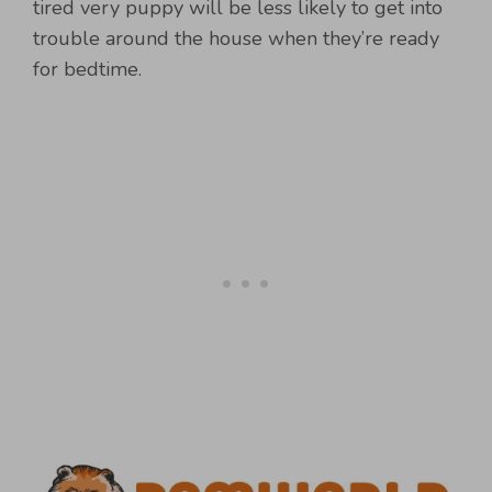
tired very puppy will be less likely to get into
trouble around the house when they’re ready
for bedtime.