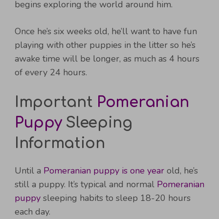
begins exploring the world around him.
Once he’s six weeks old, he’ll want to have fun
playing with other puppies in the litter so he’s
awake time will be longer, as much as 4 hours
of every 24 hours.
Important
Pomeranian
Puppy
Sleeping
Information
Until a
Pomeranian puppy is one year
old, he’s
still a puppy. It’s typical and normal
Pomeranian
puppy
sleeping habits to sleep 18-20 hours
each day.