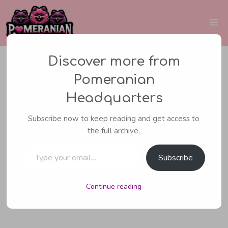
Skip
to
Me
content
Discover more from
Pomeranian
CARING FOR YOUR POMERANIAN
,
Headquarters
POMERANIAN HEALTH
Subscribe now to keep reading and get access to
Pomeranian Sleeping
the full archive.
Type your email…
Habits
Subscribe
Continue reading