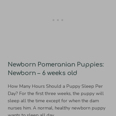
Newborn Pomeranian Puppies:
Newborn – 6 weeks old
How Many Hours Should a Puppy Sleep Per
Day? For the first three weeks, the puppy will
sleep all the time except for when the dam
nurses him. A normal, healthy newborn puppy
wants to sleep all day.