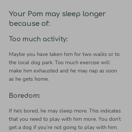
Your Pom may sleep longer
because of:
Too much activity:
Maybe you have taken him for two walks or to
the local dog park. Too much exercise will
make him exhausted and he may nap as soon
as he gets home.
Boredom:
If he’s bored, he may sleep more. This indicates
that you need to play with him more. You don’t
get a dog if you’re not going to play with him.