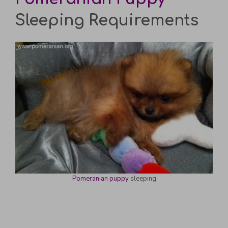
Sleeping Requirements
Pomeranian puppy
sleeping