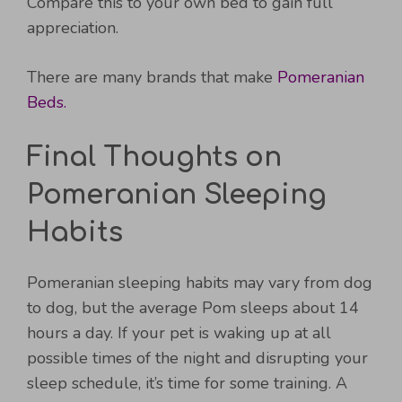
Compare this to your own bed to gain full
appreciation.
There are many brands that make
Pomeranian
Beds.
Final Thoughts on
Pomeranian Sleeping
Habits
Pomeranian sleeping habits may vary from dog
to dog, but the average Pom sleeps about 14
hours a day. If your pet is waking up at all
possible times of the night and disrupting your
sleep schedule, it’s time for some training. A