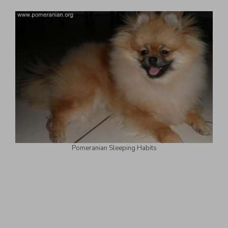
Pomeranian Sleeping Habits