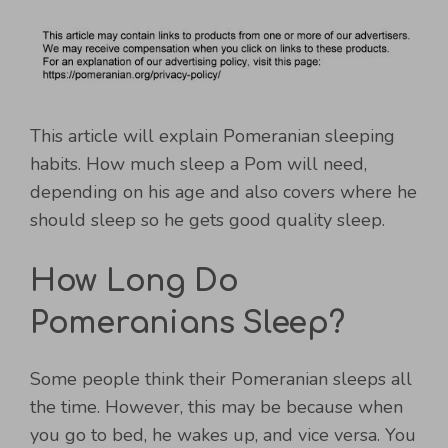
This article will explain Pomeranian sleeping
habits. How much sleep a Pom will need,
depending on his age and also covers where he
should sleep so he gets good quality sleep.
How Long Do
Pomeranians Sleep?
Some people think their Pomeranian sleeps all
the time. However, this may be because when
you go to bed, he wakes up, and vice versa. You