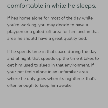
comfortable in while he sleeps.
If he’s home alone for most of the day while
you’re working, you may decide to have a
playpen or a gated-off area for him and, in that
area, he should have a great quality bed.
If he spends time in that space during the day
and at night, that speeds up the time it takes to
get him used to sleep in that environment. If
your pet feels alone in an unfamiliar area
where he only goes when it’s nighttime, that’s
often enough to keep him awake.