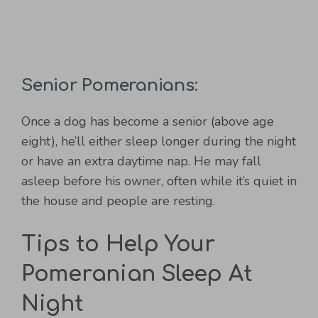
Senior Pomeranians:
Once a dog has become a senior (above age
eight), he’ll either sleep longer during the night
or have an extra daytime nap. He may fall
asleep before his owner, often while it’s quiet in
the house and people are resting.
Tips to Help Your
Pomeranian Sleep At
Night