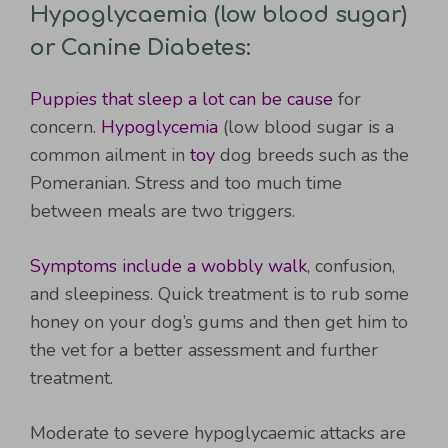
Hypoglycaemia (low blood sugar)
or Canine Diabetes:
Puppies that sleep a lot can be cause
for
concern.
Hypoglycemia
(low blood sugar is a
common ailment in
toy
dog breeds such as the
Pomeranian. Stress and too much time
between meals are two triggers.
Symptoms include a wobbly walk
, confusion,
and sleepiness. Quick treatment is to rub some
honey on your dog’s gums and then get him to
the vet for a better assessment and further
treatment.
Moderate to severe hypoglycaemic attacks are