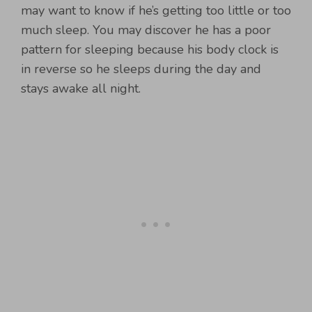
may want to know if he’s getting too little or too
much sleep. You may discover he has a poor
pattern for sleeping because his body clock is
in reverse so he sleeps during the day and
stays awake all night.