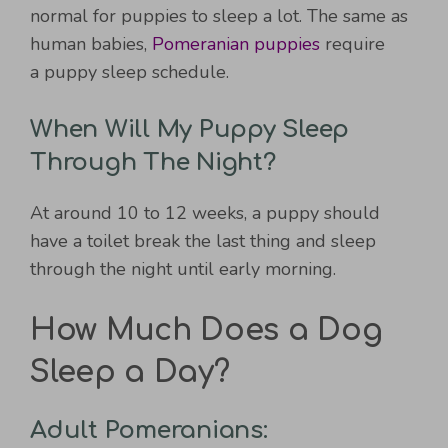
normal for puppies to sleep a lot. The same as
human babies,
Pomeranian puppies
require
a puppy sleep schedule.
When Will My Puppy Sleep
Through The Night?
At around 10 to 12 weeks, a puppy should
have a toilet break the last thing and sleep
through the night until early morning.
How Much Does a Dog
Sleep a Day?
Adult Pomeranians: