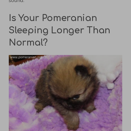
sound.
Is Your Pomeranian
Sleeping Longer Than
Normal?