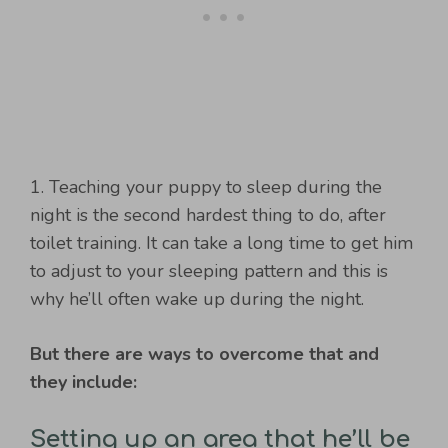
1. Teaching your puppy to sleep during the
night is the second hardest thing to do, after
toilet training. It can take a long time to get him
to adjust to your sleeping pattern and this is
why he’ll often wake up during the night.
But there are ways to overcome that and
they include:
Setting up an area that he’ll be