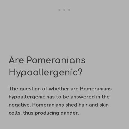
Are Pomeranians
Hypoallergenic?
The question of whether are Pomeranians
hypoallergenic has to be answered in the
negative. Pomeranians shed hair and skin
cells, thus producing dander.