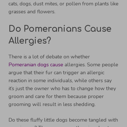
cats, dogs, dust mites, or pollen from plants like
grasses and flowers.
Do Pomeranians Cause
Allergies?
There is a lot of debate on whether
Pomeranian dogs cause
allergies. Some people
argue that their fur can trigger an allergic
reaction in some individuals, while others say
it’s just the owner who has to change how they
groom and care for them because proper
grooming will result in less shedding.
Do these fluffy little dogs become tangled with