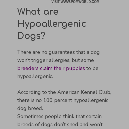
What are
Hypoallergenic
Dogs?
There are no guarantees that a dog
won’t trigger allergies, but some
breeders claim their puppies
to be
hypoallergenic.
According to the American Kennel Club,
there is no 100 percent hypoallergenic
dog breed.
Sometimes people think that certain
breeds of dogs don’t shed and won’t