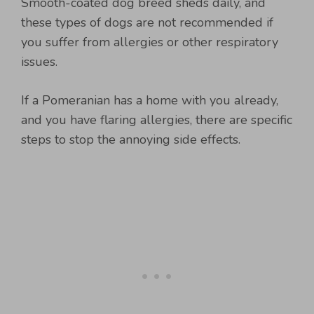
Smooth-coated dog breed sheds daily, and
these types of dogs are not recommended if
you suffer from allergies or other respiratory
issues.
If a Pomeranian has a home with you already,
and you have flaring allergies, there are specific
steps to stop the annoying side effects.