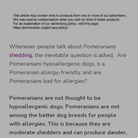
Whenever people talk about Pomeranians
shedding,
the inevitable question is asked, Are
Pomeranians hypoallergenic dogs, is a
Pomeranian allergy-friendly, and are
Pomeranians bad for allergies?
Pomeranians are not thought to be
hypoallergenic dogs.
Pomeranians are not
among the better dog breeds for people
with allergies. This is because they are
moderate shedders and can produce dander,