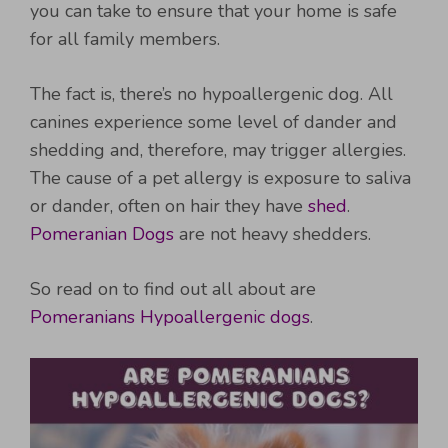
you can take to ensure that your home is safe
for all family members.
The fact is, there’s no hypoallergenic dog. All
canines experience some level of dander and
shedding and, therefore, may trigger allergies.
The cause of a pet allergy is exposure to saliva
or dander, often on hair they have
shed
.
Pomeranian Dogs
are not heavy shedders.
So read on to find out all about are
Pomeranians Hypoallergenic dogs
.