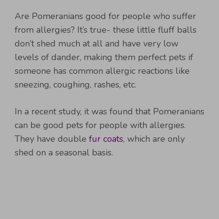
Are Pomeranians good for people who suffer
from allergies? It’s true- these little fluff balls
don’t shed much at all and have very low
levels of dander, making them perfect pets if
someone has common allergic reactions like
sneezing, coughing, rashes, etc.
In a recent study, it was found that Pomeranians
can be good pets for people with allergies.
They have double
fur coats
, which are only
shed on a seasonal basis.