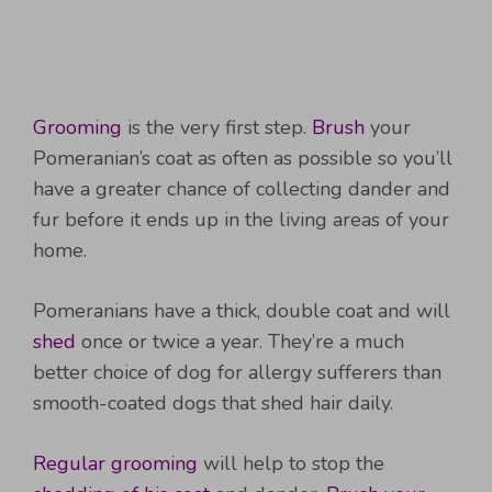
Grooming
is the very first step.
Brush
your
Pomeranian’s coat as often as possible so you’ll
have a greater chance of collecting dander and
fur before it ends up in the living areas of your
home.
Pomeranians have a thick, double coat and will
shed
once or twice a year. They’re a much
better choice of dog for allergy sufferers than
smooth-coated dogs that shed hair daily.
Regular grooming
will help to stop the