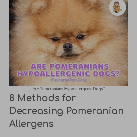
Are Pomeranians Hypoallergenic Dogs?
8 Methods for
Decreasing Pomeranian
Allergens