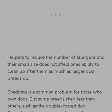
Helping to reduce the number of allergens and
their small size does not affect one’s ability to
clean up after them as much as larger dog
breeds do.
Shedding is a common problem for those who
own dogs. But some breeds shed less than
others, such as the double-coated dog.