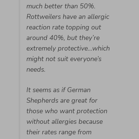
much better than 50%.
Rottweilers have an allergic
reaction rate topping out
around 40%, but they’re
extremely protective…which
might not suit everyone’s
needs.
It seems as if German
Shepherds are great for
those who want protection
without allergies because
their rates range from