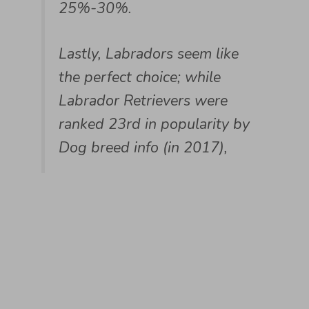
25%-30%.
Lastly, Labradors seem like
the perfect choice; while
Labrador Retrievers were
ranked 23rd in popularity by
Dog breed info (in 2017),