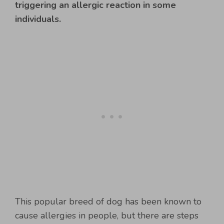
triggering an allergic reaction in some
individuals.
This popular breed of dog has been known to
cause allergies in people, but there are steps