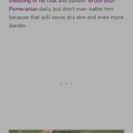
shedding of his coat
and dander.
Brush your
Pomeranian
daily, but don’t over-bathe him
because that will cause dry skin and even more
dander.