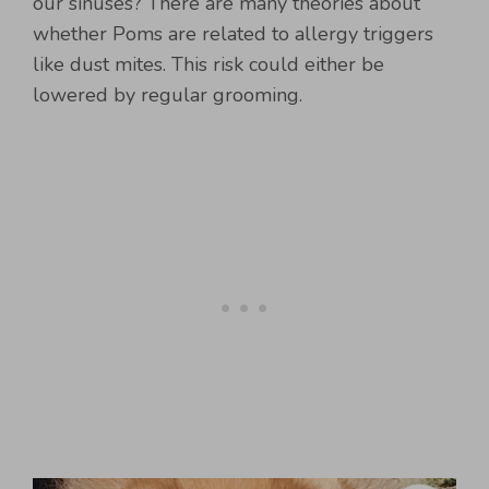
our sinuses? There are many theories about
whether Poms are related to allergy triggers
like dust mites. This risk could either be
lowered by regular grooming.