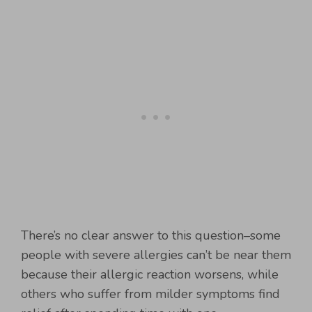
There’s no clear answer to this question–some
people with severe allergies can’t be near them
because their allergic reaction worsens, while
others who suffer from milder symptoms find