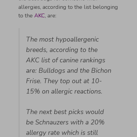
allergies, according to the list belonging
to the
AKC
, are:
The most hypoallergenic
breeds, according to the
AKC list of canine rankings
are: Bulldogs and the Bichon
Frise. They top out at 10-
15% on allergic reactions.
The next best picks would
be Schnauzers with a 20%
allergy rate which is still