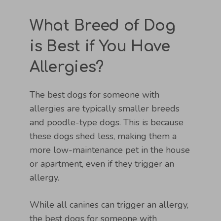
What Breed of Dog
is Best if You Have
Allergies?
The best dogs for someone with
allergies are typically smaller breeds
and poodle-type dogs. This is because
these dogs shed less, making them a
more low-maintenance pet in the house
or apartment, even if they trigger an
allergy.
While all canines can trigger an allergy,
the best dogs for someone with