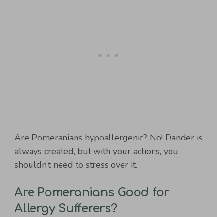
Are Pomeranians hypoallergenic? No! Dander is
always created, but with your actions, you
shouldn’t need to stress over it.
Are Pomeranians Good for
Allergy Sufferers?