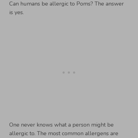
Can humans be allergic to Poms? The answer
is yes.
One never knows what a person might be
allergic to. The most common allergens are