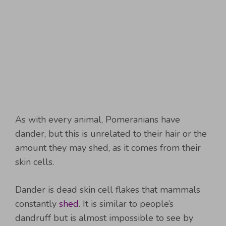
As with every animal, Pomeranians have
dander, but this is unrelated to their hair or the
amount they may shed, as it comes from their
skin cells.
Dander is dead skin cell flakes that mammals
constantly
shed
. It is similar to people’s
dandruff but is almost impossible to see by