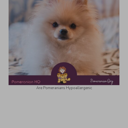
Are Pomeranians Hypoallergenic