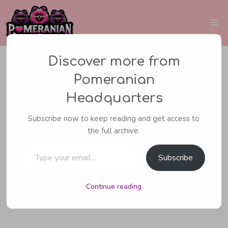
Skip
to
Me
content
Discover more from
Pomeranian
CARING FOR YOUR POMERANIAN
Headquarters
Are Pomeranians
Subscribe now to keep reading and get access to
the full archive.
Hypoallergenic Dogs?
Type your email…
The Facts Revealed
Subscribe
Continue reading