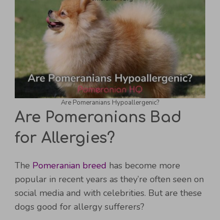
Are Pomeranians Hypoallergenic?
Are Pomeranians Bad
for Allergies?
The
Pomeranian breed
has become more
popular in recent years as they’re often seen on
social media and with celebrities. But are these
dogs good for allergy sufferers?