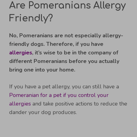
Are Pomeranians Allergy
Friendly?
No, Pomeranians are not especially allergy-
friendly dogs. Therefore, if you have
allergies
, it’s wise to be in the company of
different Pomeranians before you actually
bring one into your home.
If you have a pet allergy, you can still have a
Pomeranian for a pet if you control your
allergies
and take positive actions to reduce the
dander your dog produces.