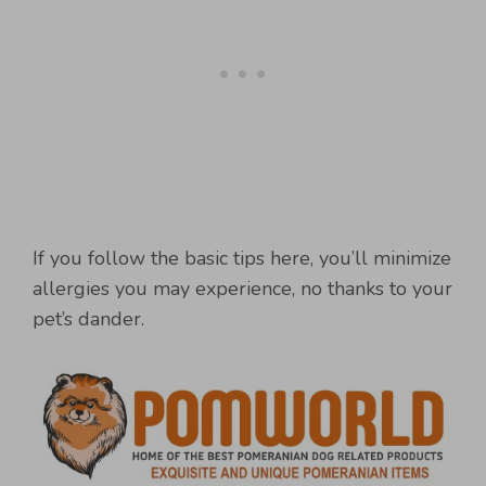
If you follow the basic tips here, you’ll minimize
allergies you may experience, no thanks to your
pet’s dander.