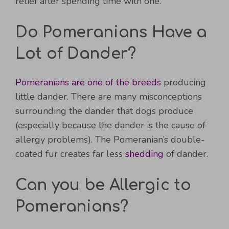
relief after spending time with one.
Do Pomeranians Have a
Lot of Dander?
Pomeranians are one of the breeds
producing
little dander. There are many misconceptions
surrounding the dander that dogs produce
(especially because the dander is the cause of
allergy problems). The Pomeranian’s double-
coated fur creates far less
shedding
of dander.
Can you be Allergic to
Pomeranians?