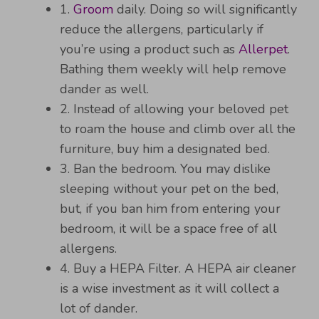
1.
Groom
daily. Doing so will significantly
reduce the allergens, particularly if
you’re using a product such as
Allerpet
.
Bathing them weekly will help remove
dander as well.
2. Instead of allowing your beloved pet
to roam the house and climb over all the
furniture, buy him a designated bed.
3. Ban the bedroom. You may dislike
sleeping without your pet on the bed,
but, if you ban him from entering your
bedroom, it will be a space free of all
allergens.
4. Buy a HEPA Filter. A HEPA air cleaner
is a wise investment as it will collect a
lot of dander.