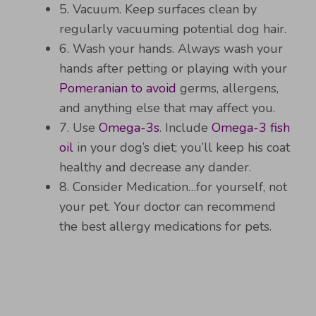
5. Vacuum. Keep surfaces clean by
regularly vacuuming potential dog hair.
6. Wash your hands. Always wash your
hands after petting or playing with your
Pomeranian to avoid
germs, allergens,
and anything else that may affect you.
7. Use
Omega-3s
. Include
Omega-3 fish
oil
in your dog’s diet; you’ll keep his coat
healthy and decrease any dander.
8. Consider Medication…for yourself, not
your pet. Your doctor can recommend
the best allergy medications for pets.