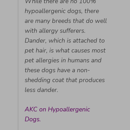
While there are no 100%
hypoallergenic dogs, there
are many breeds that do well
with allergy sufferers.
Dander, which is attached to
pet hair, is what causes most
pet allergies in humans and
these dogs have a non-
shedding coat that produces
less dander.
AKC on Hypoallergenic
Dogs.