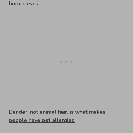
human eyes.
Dander, not animal hair, is what makes
people have pet allergies.