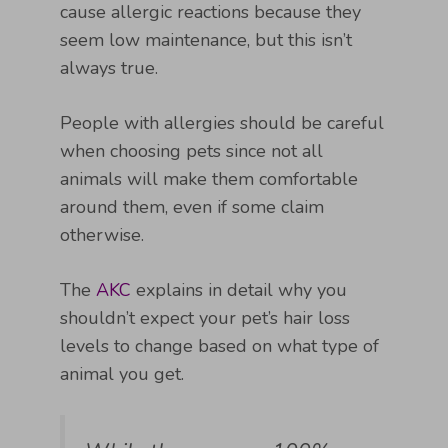
cause allergic reactions because they
seem low maintenance, but this isn’t
always true.
People with allergies should be careful
when choosing pets since not all
animals will make them comfortable
around them, even if some claim
otherwise.
The
AKC
explains in detail why you
shouldn’t expect your pet’s hair loss
levels to change based on what type of
animal you get.