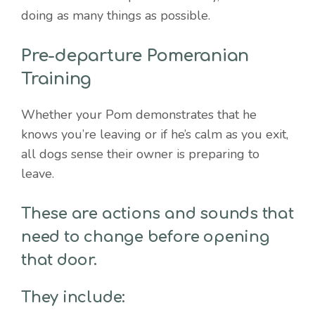
doing as many things as possible.
Pre-departure Pomeranian
Training
Whether your Pom demonstrates that he
knows you’re leaving or if he’s calm as you exit,
all dogs sense their owner is preparing to
leave.
These are actions and sounds that
need to change before opening
that door.
They include: