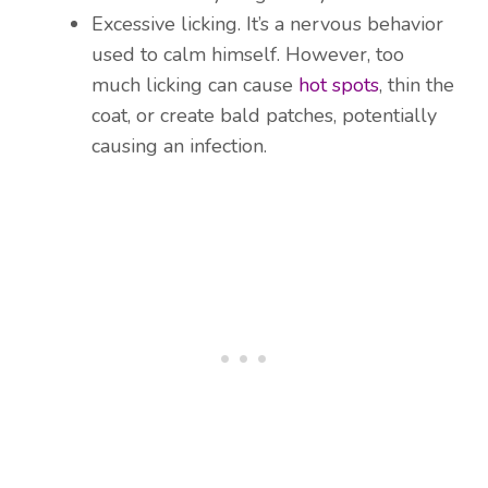
Excessive licking. It’s a nervous behavior
used to calm himself. However, too
much licking can cause
hot spots
, thin the
coat, or create bald patches, potentially
causing an infection.