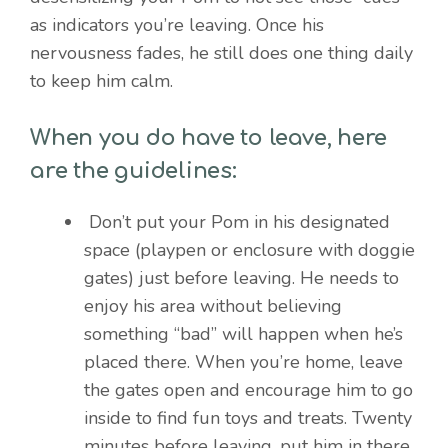
as indicators you’re leaving. Once his
nervousness fades, he still does one thing daily
to keep him calm.
When you do have to leave, here
are the guidelines:
Don’t put your Pom in his designated
space (playpen or enclosure with doggie
gates) just before leaving. He needs to
enjoy his area without believing
something “bad” will happen when he’s
placed there. When you’re home, leave
the gates open and encourage him to go
inside to find fun toys and treats. Twenty
minutes before leaving, put him in there