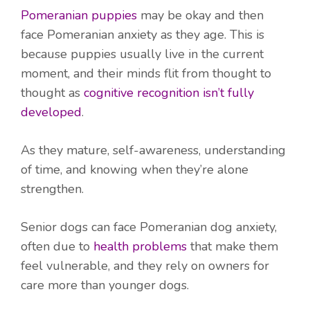
Pomeranian puppies
may be okay and then
face Pomeranian anxiety as they age. This is
because puppies usually live in the current
moment, and their minds flit from thought to
thought as
cognitive recognition isn’t fully
developed
.
As they mature, self-awareness, understanding
of time, and knowing when they’re alone
strengthen.
Senior dogs can face Pomeranian dog anxiety,
often due to
health problems
that make them
feel vulnerable, and they rely on owners for
care more than younger dogs.