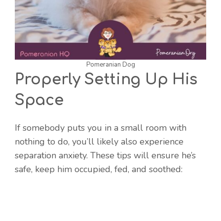
Pomeranian Dog
Properly Setting Up His
Space
If somebody puts you in a small room with
nothing to do, you’ll likely also experience
separation anxiety. These tips will ensure he’s
safe, keep him occupied, fed, and soothed: