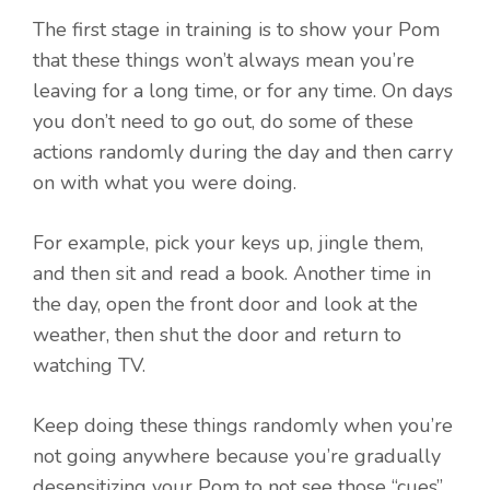
The first stage in training is to show your Pom
that these things won’t always mean you’re
leaving for a long time, or for any time. On days
you don’t need to go out, do some of these
actions randomly during the day and then carry
on with what you were doing.
For example, pick your keys up, jingle them,
and then sit and read a book. Another time in
the day, open the front door and look at the
weather, then shut the door and return to
watching TV.
Keep doing these things randomly when you’re
not going anywhere because you’re gradually
desensitizing your Pom to not see those “cues”