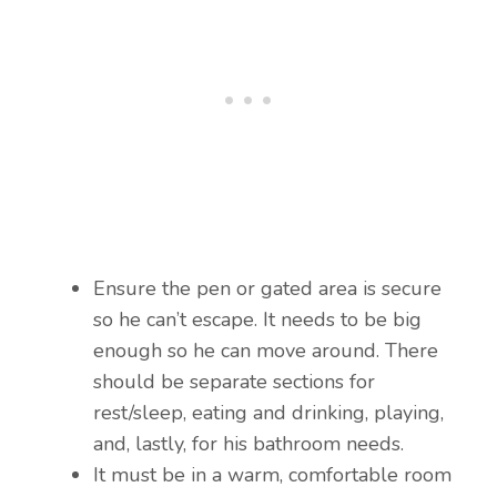
Ensure the pen or gated area is secure
so he can’t escape. It needs to be big
enough so he can move around. There
should be separate sections for
rest/sleep, eating and drinking, playing,
and, lastly, for his bathroom needs.
It must be in a warm, comfortable room