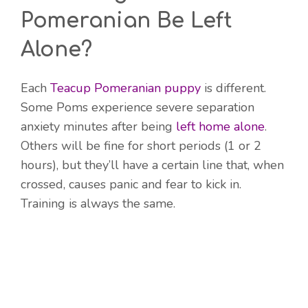
Pomeranian Be Left
Alone?
Each
Teacup Pomeranian puppy
is different.
Some Poms experience severe separation
anxiety minutes after being
left home alone
.
Others will be fine for short periods (1 or 2
hours), but they’ll have a certain line that, when
crossed, causes panic and fear to kick in.
Training is always the same.