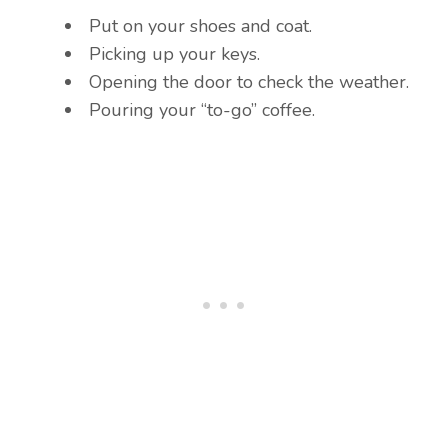
Put on your shoes and coat.
Picking up your keys.
Opening the door to check the weather.
Pouring your “to-go” coffee.