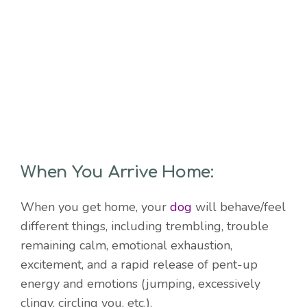
When You Arrive Home:
When you get home, your
dog
will behave/feel
different things, including trembling, trouble
remaining calm, emotional exhaustion,
excitement, and a rapid release of pent-up
energy and emotions (jumping, excessively
clingy, circling you, etc.).