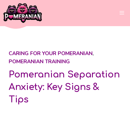
Skip
to
Me
content
CARING FOR YOUR POMERANIAN
,
POMERANIAN TRAINING
Pomeranian Separation
Anxiety: Key Signs &
Tips