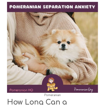
Pomeranian
How Long Can a