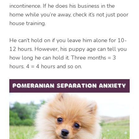
incontinence. If he does his business in the
home while you’re away, check it’s not just poor
house training.
He can’t hold on if you leave him alone for 10-
12 hours. However, his puppy age can tell you
how long he can hold it. Three months = 3
hours. 4 = 4 hours and so on.