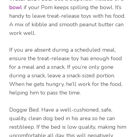
bowl
if your Pom keeps spilling the bowl. It’s
handy to leave treat-release toys with his food.
A mix of kibble and smooth peanut butter can
work well.
If you are absent during a scheduled meal,
ensure the treat-release toy has enough food
for a meal and a snack. If you’re only gone
during a snack, leave a snack-sized portion.
When he gets hungry, he’ll work for the food,
helping him to pass the time.
Doggie Bed. Have a well-cushioned, safe,
quality, clean dog bed in his area so he can
rest/sleep. If the bed is low quality, making him
uncomfortable all day, this will negatively