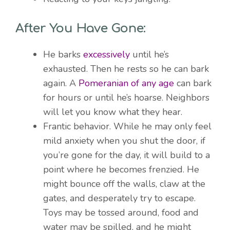
After You Have Gone:
He barks
excessively
until he’s
exhausted. Then he rests so he can bark
again. A
Pomeranian of any age
can bark
for hours or until he’s hoarse. Neighbors
will let you know what they hear.
Frantic behavior. While he may only feel
mild anxiety when you shut the door, if
you’re gone for the day, it will build to a
point where he becomes frenzied. He
might bounce off the walls, claw at the
gates, and desperately try to escape.
Toys may be tossed around, food and
water may be spilled, and he might