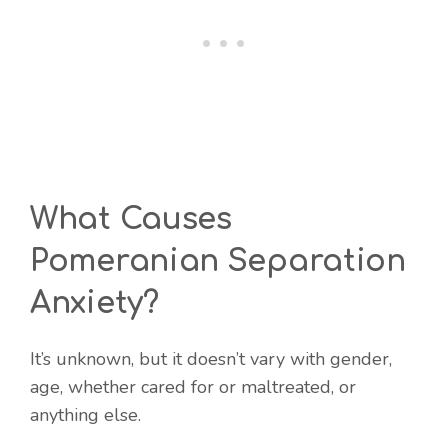
What Causes
Pomeranian Separation
Anxiety?
It’s unknown, but it doesn’t vary with gender,
age, whether cared for or maltreated, or
anything else.