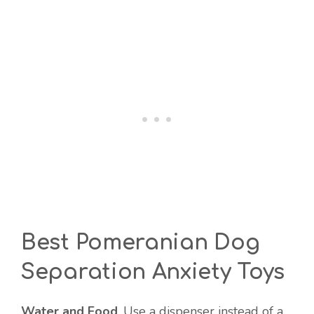
Best Pomeranian Dog
Separation Anxiety Toys
Water and Food
. Use a dispenser instead of a