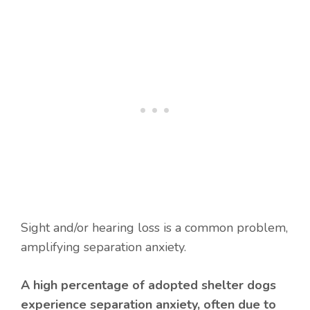
Sight and/or hearing loss is a common problem,
amplifying separation anxiety.
A high percentage of adopted shelter dogs
experience separation anxiety, often due to