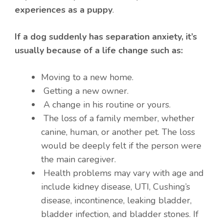
experiences as a puppy
.
If a dog suddenly has separation anxiety, it’s
usually because of a life change such as:
Moving to a new home.
Getting a new owner.
A change in his routine or yours.
The loss of a family member, whether
canine, human, or another pet. The loss
would be deeply felt if the person were
the main caregiver.
Health problems may vary with age and
include kidney disease, UTI, Cushing’s
disease, incontinence, leaking bladder,
bladder infection, and bladder stones. If