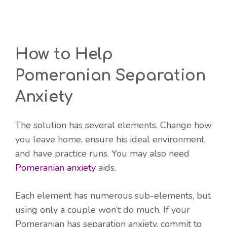
How to Help
Pomeranian Separation
Anxiety
The solution has several elements. Change how
you leave home, ensure his ideal environment,
and have practice runs. You may also need
Pomeranian anxiety
aids.
Each element has numerous sub-elements, but
using only a couple won’t do much. If your
Pomeranian has separation anxiety, commit to