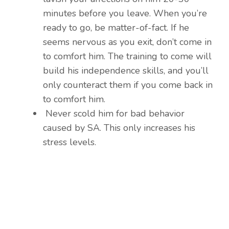
minutes before you leave. When you’re
ready to go, be matter-of-fact. If he
seems nervous as you exit, don’t come in
to comfort him. The training to come will
build his independence skills, and you’ll
only counteract them if you come back in
to comfort him.
Never scold him for bad behavior
caused by SA. This only increases his
stress levels.