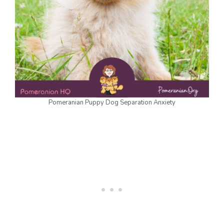
Pomeranian Puppy Dog Separation Anxiety