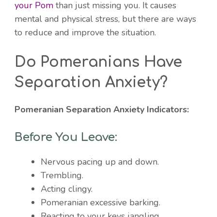
your Pom
than just missing you. It causes
mental and physical stress, but there are ways
to reduce and improve the situation.
Do Pomeranians Have
Separation Anxiety?
Pomeranian Separation Anxiety Indicators:
Before You Leave:
Nervous pacing up and down.
Trembling.
Acting clingy.
Pomeranian excessive barking.
Reacting to your keys jangling.