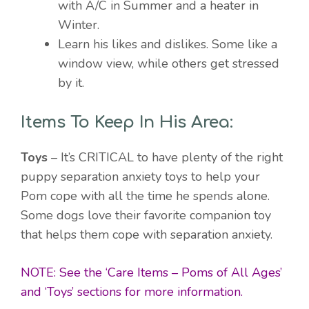
with A/C in Summer and a heater in
Winter.
Learn his likes and dislikes. Some like a
window view, while others get stressed
by it.
Items To Keep In His Area:
Toys
– It’s CRITICAL to have plenty of the right
puppy separation anxiety toys to help your
Pom cope with all the time he spends alone.
Some dogs love their favorite companion toy
that helps them cope with separation anxiety.
NOTE: See the ‘Care Items – Poms of All Ages’
and ‘Toys’ sections for more information.