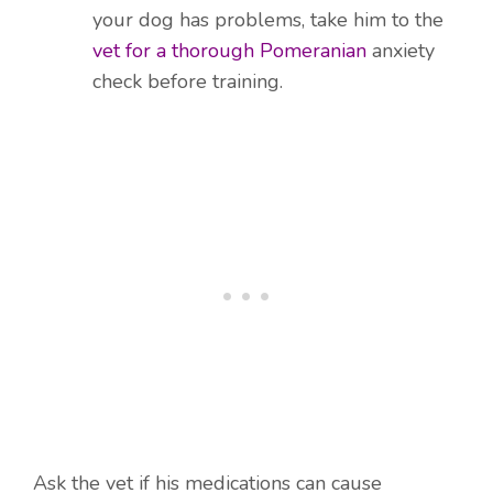
your dog has problems, take him to the
vet for a thorough Pomeranian
anxiety
check before training.
Ask the vet if his medications can cause