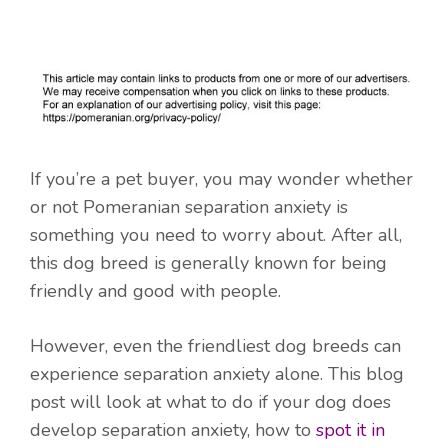
If you’re a pet buyer, you may wonder whether
or not Pomeranian separation anxiety is
something you need to worry about. After all,
this dog breed is generally known for being
friendly and good with people.
However, even the friendliest dog breeds can
experience separation anxiety alone. This blog
post will look at what to do if your dog does
develop separation anxiety, how to
spot it in