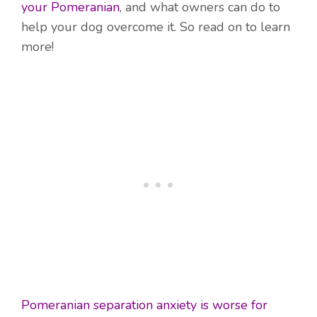
your Pomeranian
, and what owners can do to
help your dog overcome it. So read on to learn
more!
Pomeranian separation anxiety is worse for