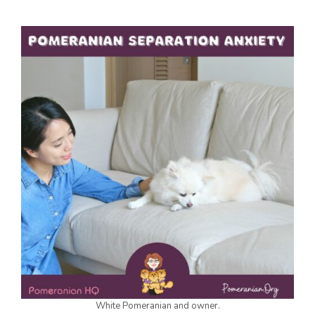
White Pomeranian and owner.