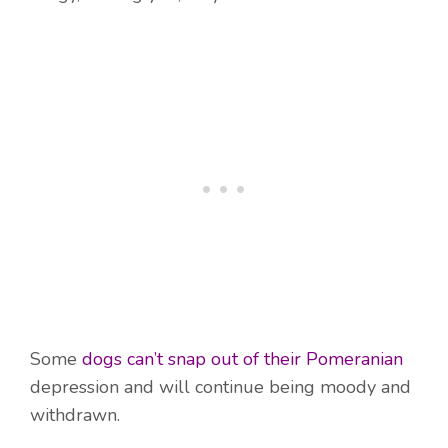
Some
dogs can’t snap out of their Pomeranian
depression and will continue being moody and
withdrawn.