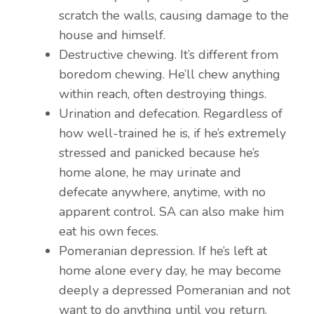
scratch the walls, causing damage to the
house and himself.
Destructive chewing. It’s different from
boredom chewing. He’ll chew anything
within reach, often destroying things.
Urination and defecation. Regardless of
how well-trained he is, if he’s extremely
stressed and panicked because he’s
home alone, he may urinate and
defecate anywhere, anytime, with no
apparent control. SA can also make him
eat his own feces.
Pomeranian depression. If he’s left at
home alone every day, he may become
deeply a depressed Pomeranian and not
want to do anything until you return.