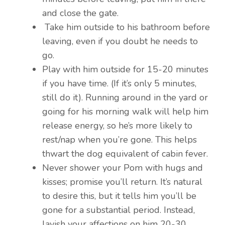
and close the gate.
Take him outside to his bathroom before
leaving, even if you doubt he needs to
go.
Play with him outside for 15-20 minutes
if you have time. (If it’s only 5 minutes,
still do it). Running around in the yard or
going for his morning walk will help him
release energy, so he’s more likely to
rest/nap when you’re gone. This helps
thwart the dog equivalent of cabin fever.
Never shower your Pom with hugs and
kisses; promise you’ll return. It’s natural
to desire this, but it tells him you’ll be
gone for a substantial period. Instead,
lavish your affections on him 20-30