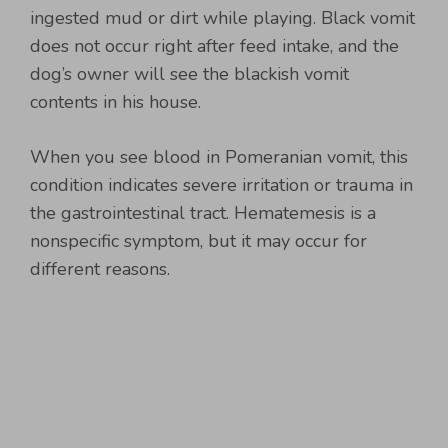
ingested mud or dirt while playing. Black vomit
does not occur right after feed intake, and the
dog’s owner will see the blackish vomit
contents in his house.
When you see blood in Pomeranian vomit, this
condition indicates severe irritation or trauma in
the gastrointestinal tract. Hematemesis is a
nonspecific symptom, but it may occur for
different reasons.