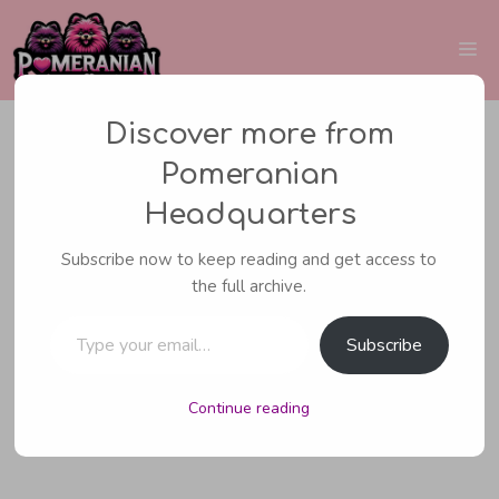
Skip
to
Me
content
Discover more from
Pomeranian
CARING FOR YOUR POMERANIAN
,
Headquarters
POMERANIAN HEALTH
Subscribe now to keep reading and get access to
Why Is My Pomeranian
the full archive.
Type your email…
Vomiting? (All The
Subscribe
Possible Reasons)
Continue reading