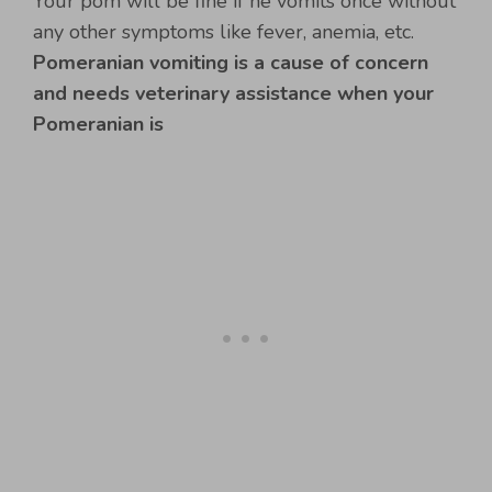
Your pom will be fine if he vomits once without
any other symptoms like fever, anemia, etc.
Pomeranian vomiting is a cause of concern
and needs veterinary assistance when your
Pomeranian is