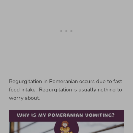
Regurgitation in Pomeranian occurs due to fast
food intake., Regurgitation is usually nothing to
worry about.