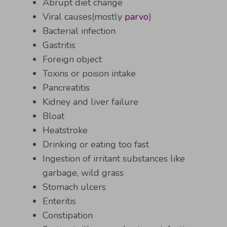
Abrupt diet change
Viral causes(mostly
parvo
)
Bacterial infection
Gastritis
Foreign object
Toxins or poison intake
Pancreatitis
Kidney and liver failure
Bloat
Heatstroke
Drinking or eating too fast
Ingestion of irritant substances like
garbage, wild grass
Stomach ulcers
Enteritis
Constipation