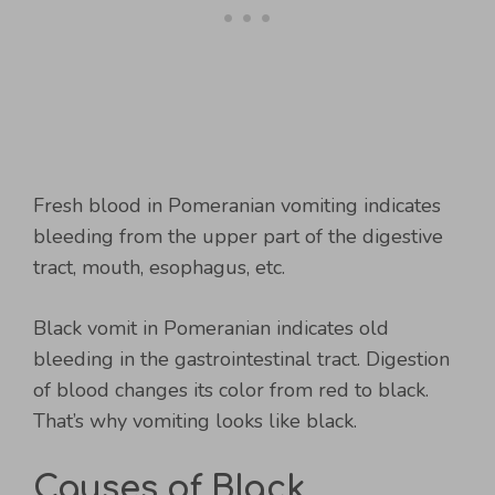
Fresh blood in Pomeranian vomiting indicates
bleeding from the upper part of the digestive
tract, mouth, esophagus, etc.
Black vomit in Pomeranian indicates old
bleeding in the gastrointestinal tract. Digestion
of blood changes its color from red to black.
That’s why vomiting looks like black.
Causes of Black