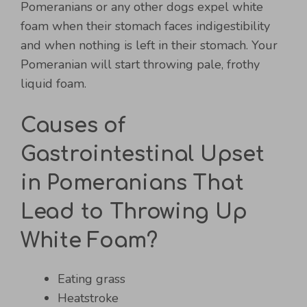
Pomeranians or any other dogs expel white
foam when their stomach faces indigestibility
and when nothing is left in their stomach. Your
Pomeranian will start throwing pale, frothy
liquid foam.
Causes of
Gastrointestinal Upset
in Pomeranians That
Lead to Throwing Up
White Foam?
Eating grass
Heatstroke