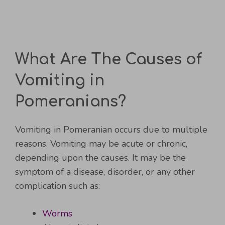
What Are The Causes of
Vomiting in
Pomeranians?
Vomiting in Pomeranian occurs due to multiple
reasons. Vomiting may be acute or chronic,
depending upon the causes. It may be the
symptom of a disease, disorder, or any other
complication such as:
Worms