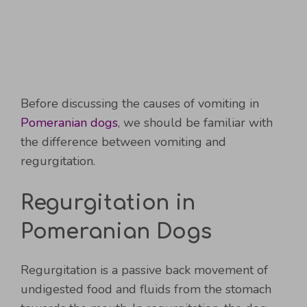
Before discussing the causes of vomiting in
Pomeranian dogs
, we should be familiar with
the difference between vomiting and
regurgitation.
Regurgitation in
Pomeranian Dogs
Regurgitation is a passive back movement of
undigested food and fluids from the stomach