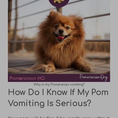
Why is my Pomeranian vomiting?
How Do I Know If My Pom
Vomiting Is Serious?