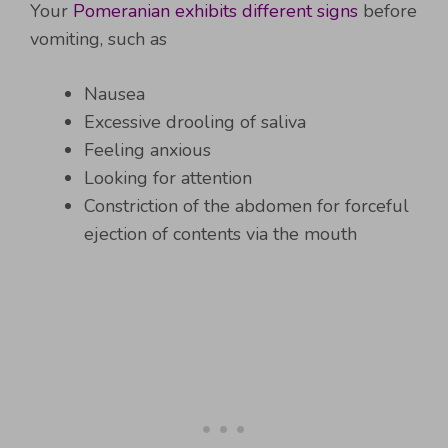
Your
Pomeranian exhibits different signs
before
vomiting, such as
Nausea
Excessive drooling of saliva
Feeling anxious
Looking for attention
Constriction of the abdomen for forceful
ejection of contents via the mouth