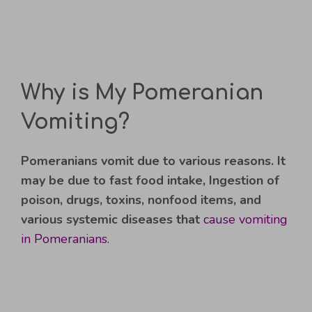
Why is My Pomeranian
Vomiting?
Pomeranians vomit due to various reasons. It
may be due to fast food intake, Ingestion of
poison, drugs, toxins, nonfood items, and
various systemic diseases that
cause vomiting
in Pomeranians.