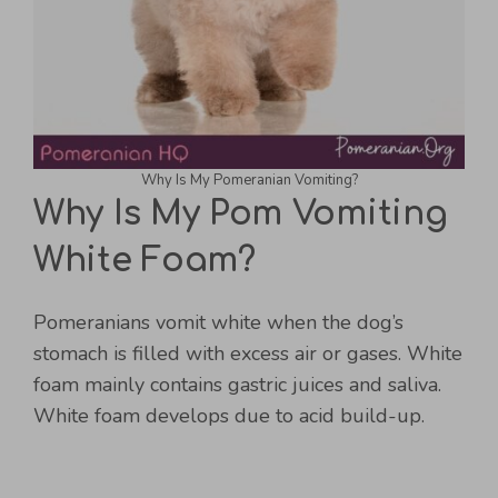
Why Is My Pomeranian Vomiting?
Why Is My Pom Vomiting
White Foam?
Pomeranians vomit white when the dog’s
stomach is filled with excess air or gases. White
foam mainly contains gastric juices and saliva.
White foam develops due to acid build-up.