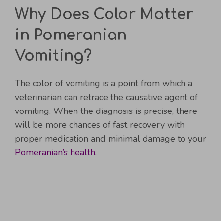
Why Does Color Matter
in Pomeranian
Vomiting?
The color of vomiting is a point from which a
veterinarian can retrace the causative agent of
vomiting. When the diagnosis is precise, there
will be more chances of fast recovery with
proper medication and minimal damage to your
Pomeranian’s health
.