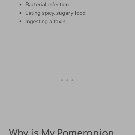
Bacterial infection
Eating spicy, sugary food
Ingesting a toxin
Why is My Pomeranian