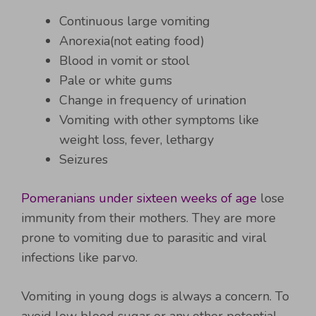
Continuous large vomiting
Anorexia(not eating food)
Blood in vomit or stool
Pale or white gums
Change in frequency of urination
Vomiting with other symptoms like
weight loss, fever, lethargy
Seizures
Pomeranians under sixteen weeks of age
lose
immunity from their mothers. They are more
prone to vomiting due to parasitic and viral
infections like parvo.
Vomiting in young dogs is always a concern. To