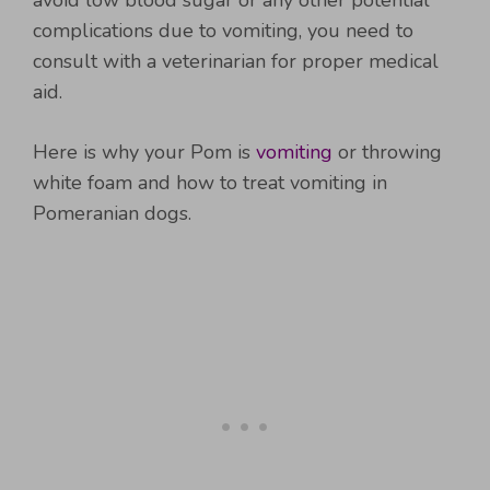
avoid low blood sugar or any other potential
complications due to vomiting, you need to
consult with a veterinarian for proper medical
aid.
Here is why your Pom is
vomiting
or throwing
white foam and how to treat vomiting in
Pomeranian dogs.