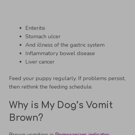
Enteritis
Stomach ulcer
And illness of the gastric system
Inflammatory bowel disease
Liver cancer
Feed your puppy regularly. If problems persist,
then rethink the feeding schedule.
Why is My Dog’s Vomit
Brown?
Brown vomiting in
Pomeranians indicates