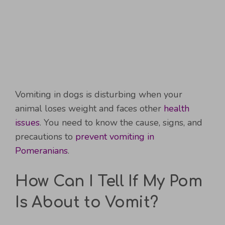
Vomiting in dogs is disturbing when your
animal loses weight and faces other
health
issues
. You need to know the cause, signs, and
precautions to
prevent vomiting in
Pomeranians
.
How Can I Tell If My Pom
Is About to Vomit?