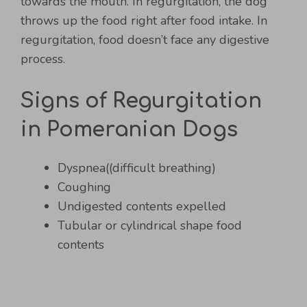
towards the mouth. In regurgitation, the dog
throws up the food right after food intake. In
regurgitation, food doesn’t face any digestive
process.
Signs of Regurgitation
in Pomeranian Dogs
Dyspnea((difficult breathing)
Coughing
Undigested contents expelled
Tubular or cylindrical shape food
contents