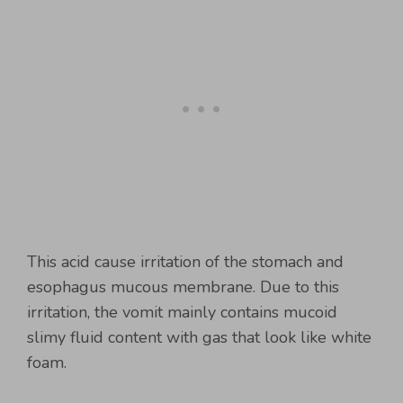
This acid cause irritation of the stomach and
esophagus mucous membrane. Due to this
irritation, the vomit mainly contains mucoid
slimy fluid content with gas that look like white
foam.