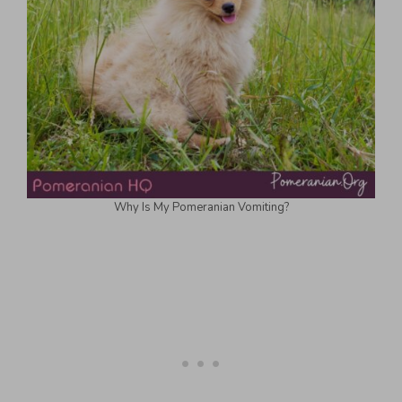
Why Is My Pomeranian Vomiting?