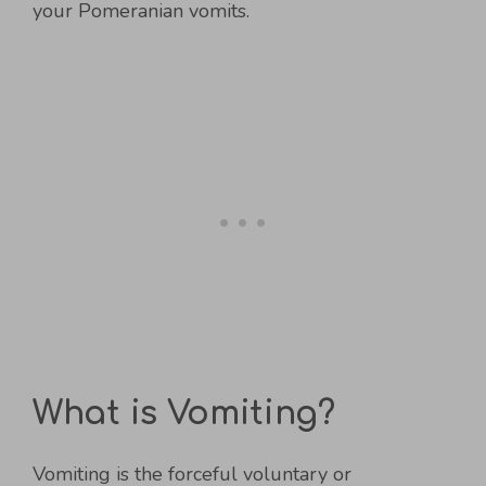
your Pomeranian vomits.
What is Vomiting?
Vomiting is the forceful voluntary or