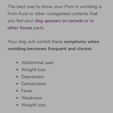
The best way to know your Pom is vomiting is
from fluid or other undigested contents that
you fed your
dog appears on carpets or in
other house
parts.
Your dog will exhibit these
symptoms when
vomiting becomes frequent and chronic
Abdominal pain
Weight loss
Depression
Dehydration
Fever
Weakness
Weight loss