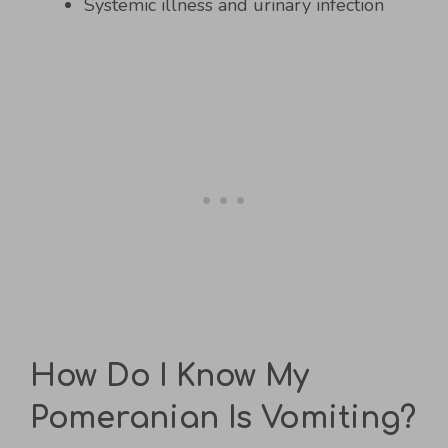
Systemic illness and urinary infection
How Do I Know My
Pomeranian Is Vomiting?