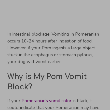
In intestinal blockage, Vomiting in Pomeranian
occurs 10-24 hours after ingestion of food.
However, if your Pom ingests a large object
stuck in the esophagus or stomach pylorus,
your dog will vomit earlier.
Why is My Pom Vomit
Black?
If your
Pomeranian’s vomit color
is black, it
could indicate that your Pomeranian may have