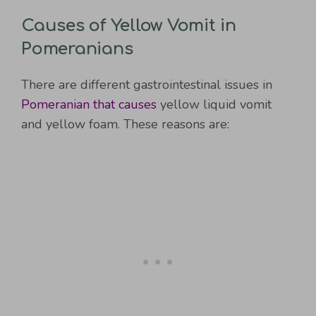
Causes of Yellow Vomit in
Pomeranians
There are different gastrointestinal issues in
Pomeranian that causes
yellow liquid vomit
and yellow foam. These reasons are: