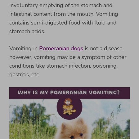
involuntary emptying of the stomach and
intestinal content from the mouth. Vomiting
contains semi-digested food with fluid and
stomach acids.
Vomiting in
Pomeranian dogs
is not a disease;
however, vomiting may be a symptom of other
conditions like stomach infection, poisoning,
gastritis, etc.