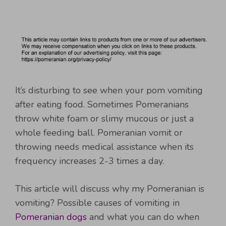
It’s disturbing to see when your pom vomiting
after eating food. Sometimes Pomeranians
throw white foam or slimy mucous or just a
whole feeding ball. Pomeranian vomit or
throwing needs medical assistance when its
frequency increases 2-3 times a day.
This article will discuss why my Pomeranian is
vomiting? Possible causes of vomiting in
Pomeranian dogs
and what you can do when