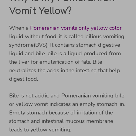
Vomit Yellow?
When a
Pomeranian vomits only yellow color
liquid without food, it is called bilious vomiting
syndrome(BVS). It contains stomach digestive
liquid and bile .bile is a liquid produced from
the liver for emulsification of fats. Bile
neutralizes the acids in the intestine that help
digest food.
Bile is not acidic, and Pomeranian vomiting bile
or yellow vomit indicates an empty stomach .in.
Empty stomach because of irritation of the
stomach and intestinal mucous membrane
leads to yellow vomiting.