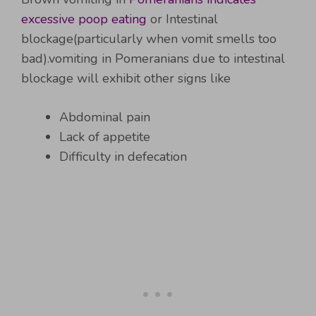
excessive poop eating
or Intestinal
blockage(particularly when vomit smells too
bad).vomiting in Pomeranians due to intestinal
blockage will exhibit other signs like
Abdominal pain
Lack of appetite
Difficulty in defecation